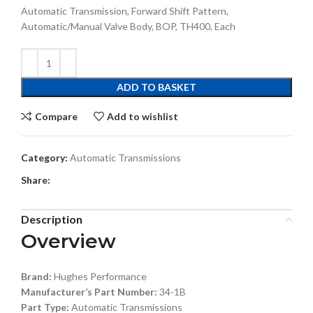
Automatic Transmission, Forward Shift Pattern,
Automatic/Manual Valve Body, BOP, TH400, Each
ADD TO BASKET
Compare
Add to wishlist
Category:
Automatic Transmissions
Share:
Description
Overview
Brand:
Hughes Performance
Manufacturer’s Part Number:
34-1B
Part Type:
Automatic Transmissions