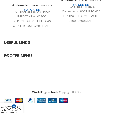
€
5,600.00
Automatic Transmissions
TRU-STREET Trans &
A
€
3,765.00
Converter, 4L80E UP TO 650
PG - TRANSMISSION - HIGH
GM
FT/LBS OF TORQUE WITH
IMPACT - 1.64 VASCO
wh
2400 - 2800 STALL
EXTREME DUTY - SUPER CASE
au
CONVERTER FOR LS
& EXT HOUSING 28 - TRANS
f
BRAKE
USEFUL LINKS
FOOTER MENU
World Engine Trade
Copyright © 2025
0