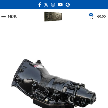
0
MENU
€
0.00