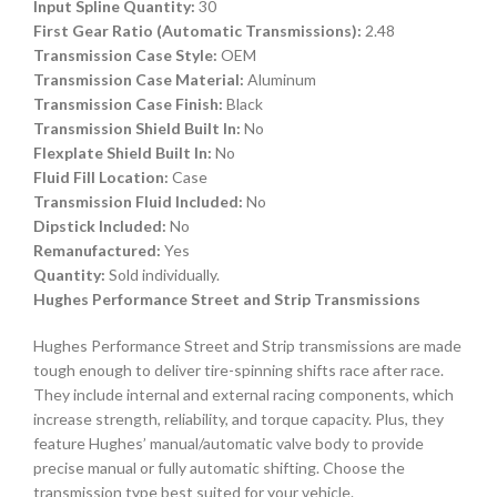
Input Spline Quantity:
30
First Gear Ratio (Automatic Transmissions):
2.48
Transmission Case Style:
OEM
Transmission Case Material:
Aluminum
Transmission Case Finish:
Black
Transmission Shield Built In:
No
Flexplate Shield Built In:
No
Fluid Fill Location:
Case
Transmission Fluid Included:
No
Dipstick Included:
No
Remanufactured:
Yes
Quantity:
Sold individually.
Hughes Performance Street and Strip Transmissions
Hughes Performance Street and Strip transmissions are made
tough enough to deliver tire-spinning shifts race after race.
They include internal and external racing components, which
increase strength, reliability, and torque capacity. Plus, they
feature Hughes’ manual/automatic valve body to provide
precise manual or fully automatic shifting. Choose the
transmission type best suited for your vehicle.