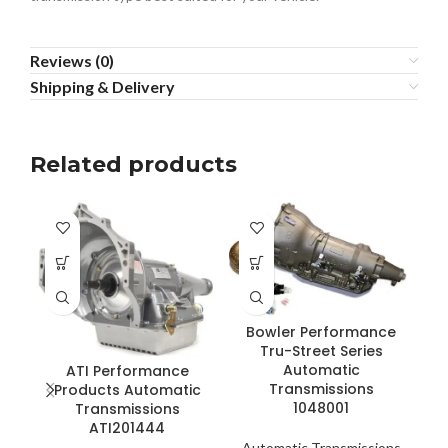
Reviews (0)
Shipping & Delivery
Related products
Bowler Performance
Tru-Street Series
Automatic
ATI Performance
Transmissions
Products Automatic
1048001
Transmissions
ATI201444
Automatic Transmissions