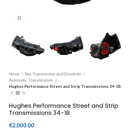
Click to enlarge
Home
Buy Transmission and Drivetrain
Automatic Transmissions
Hughes Performance Street and Strip Transmissions 34-1B
Hughes Performance Street and Strip
Transmissions 34-1B
€
2,000.00