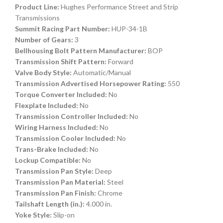
Product Line:
Hughes Performance Street and Strip
Transmissions
Summit Racing Part Number:
HUP-34-1B
Number of Gears:
3
Bellhousing Bolt Pattern Manufacturer:
BOP
Transmission Shift Pattern:
Forward
Valve Body Style:
Automatic/Manual
Transmission Advertised Horsepower Rating:
550
Torque Converter Included:
No
Flexplate Included:
No
Transmission Controller Included:
No
Wiring Harness Included:
No
Transmission Cooler Included:
No
Trans-Brake Included:
No
Lockup Compatible:
No
Transmission Pan Style:
Deep
Transmission Pan Material:
Steel
Transmission Pan Finish:
Chrome
Tailshaft Length (in.):
4.000 in.
Yoke Style:
Slip-on