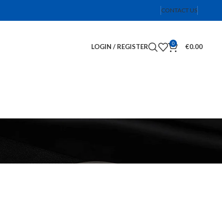
CONTACT US
0
LOGIN / REGISTER
€
0.00