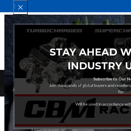
HOM
STAY AHEAD W
INDUSTRY 
Subscribe to Our N
Join thousands of global buyers and reseller
for:
Will be used in accordance wi