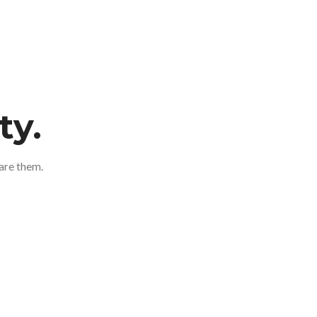
ty.
are them.