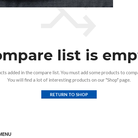
mpare list is emp
cts added in the compare list. You must add some products to comp
You will find a lot of interesting products on our "Shop" page.
RETURN TO SHOP
MENU