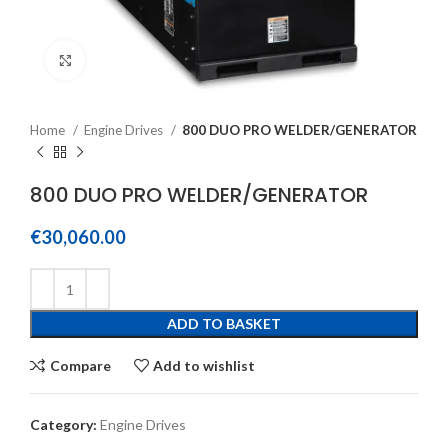
Click to enlarge
Home
Engine Drives
800 DUO PRO WELDER/GENERATOR
800 DUO PRO WELDER/GENERATOR
€
30,060.00
ADD TO BASKET
Compare
Add to wishlist
Category:
Engine Drives