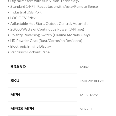
• Digital Meters with Sun Vision Technology
• Standard 14-Pin Receptacle with Auto-Remote Sense
• Industrial USB Port
• LOC OCV Stick
• Adjustable Hot Start, Output Control, Auto-Idle
• 20,000 Watts of Continuous Power (3-Phase)
• Polarity Reversing Switch
(Deluxe Models Only)
• HD Powder Coat (Rust/Corrosion Resistant)
• Electronic Engine Display
• Vandalism Lockout Panel
BRAND
Miller
SKU
IMIL20180063
MPN
MIL907751
MFGS MPN
907751