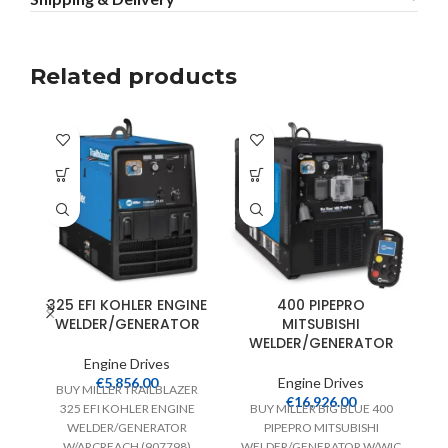
Related products
325 EFI KOHLER ENGINE
400 PIPEPRO
WELDER/GENERATOR
MITSUBISHI
WELDER/GENERATOR
Engine Drives
€
5,856.00
Engine Drives
BUY MILLER TRAILBLAZER
€
16,926.00
325 EFI KOHLER ENGINE
BUY MILLER BIG BLUE 400
WELDER/GENERATOR
PIPEPRO MITSUBISHI
W/ARCREACH (907798)
WELDER/GENERATOR W/WIC
(9