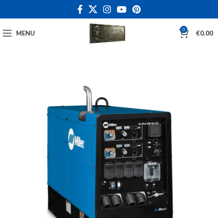
0
MENU
€
0.00