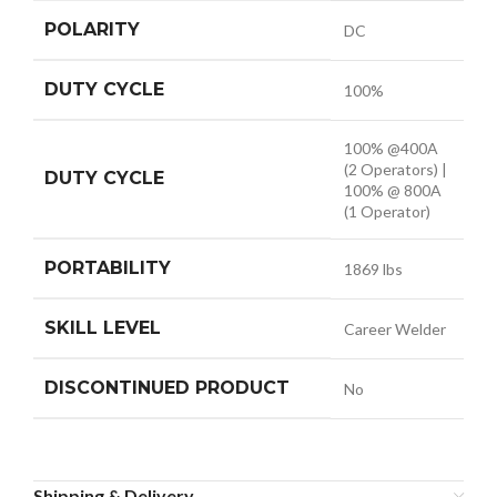
POLARITY
DC
DUTY CYCLE
100%
100% @400A
(2 Operators) |
DUTY CYCLE
100% @ 800A
(1 Operator)
PORTABILITY
1869 lbs
SKILL LEVEL
Career Welder
DISCONTINUED PRODUCT
No
Shipping & Delivery