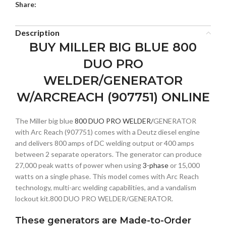
Share:
Description
BUY MILLER BIG BLUE 800
DUO PRO
WELDER/GENERATOR
W/ARCREACH (907751) ONLINE
The Miller big blue
800 DUO PRO WELDER/
GENERATOR
with Arc Reach (907751) comes with a Deutz diesel engine
and delivers 800 amps of DC welding output or 400 amps
between 2 separate operators. The generator can produce
27,000 peak watts of power when using
3-phase
or 15,000
watts on a single phase. This model comes with Arc Reach
technology, multi-arc welding capabilities, and a vandalism
lockout kit.800 DUO PRO WELDER/GENERATOR.
These generators are Made-to-Order