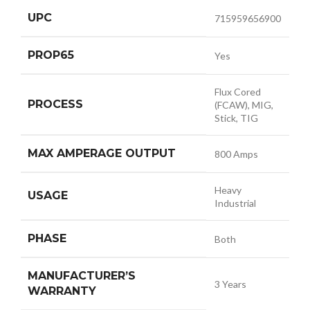
UPC
715959656900
PROP65
Yes
Flux Cored
PROCESS
(FCAW), MIG,
Stick, TIG
MAX AMPERAGE OUTPUT
800 Amps
Heavy
USAGE
Industrial
PHASE
Both
MANUFACTURER’S
3 Years
WARRANTY