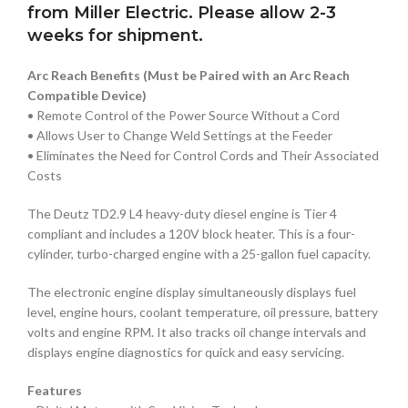
from Miller Electric. Please allow 2-3
weeks for shipment.
Arc Reach Benefits (Must be Paired with an Arc Reach
Compatible Device)
• Remote Control of the Power Source Without a Cord
• Allows User to Change Weld Settings at the Feeder
• Eliminates the Need for Control Cords and Their Associated
Costs
The Deutz TD2.9 L4 heavy-duty diesel engine is Tier 4
compliant and includes a 120V block heater. This is a four-
cylinder, turbo-charged engine with a 25-gallon fuel capacity.
The electronic engine display simultaneously displays fuel
level, engine hours, coolant temperature, oil pressure, battery
volts and engine RPM. It also tracks oil change intervals and
displays engine diagnostics for quick and easy servicing.
Features