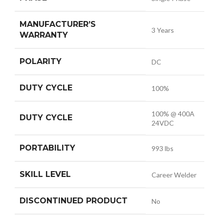
MANUFACTURER’S
3 Years
WARRANTY
POLARITY
DC
DUTY CYCLE
100%
100% @ 400A
DUTY CYCLE
24VDC
PORTABILITY
993 lbs
SKILL LEVEL
Career Welder
DISCONTINUED PRODUCT
No