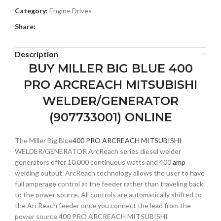
Category:
Engine Drives
Share:
Description
BUY MILLER BIG BLUE 400
PRO ARCREACH MITSUBISHI
WELDER/GENERATOR
(907733001) ONLINE
The Miller Big Blue
400 PRO ARCREACH MITSUBISHI
WELDER/GENERATOR ArcReach series diesel welder
generators offer 10,000 continuous watts and 400
amp
welding output. ArcReach technology allows the user to have
full amperage control at the feeder rather than traveling back
to the power source. All controls are automatically shifted to
the ArcReach feeder once you connect the lead from the
power source.400 PRO ARCREACH MITSUBISHI