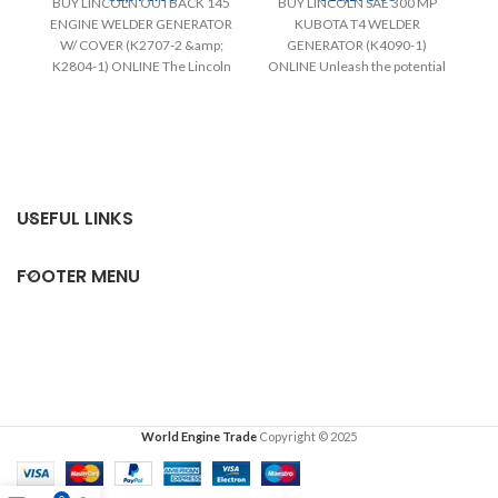
BUY LINCOLN OUTBACK 145
BUY LINCOLN SAE 300 MP
ENGINE WELDER GENERATOR
KUBOTA T4 WELDER
W/ COVER (K2707-2 &amp;
GENERATOR (K4090-1)
K2804-1) ONLINE The Lincoln
ONLINE Unleash the potential
(9
Outback 145 Engine Welder
of the 300 MP Kubota T4
Generator
p
USEFUL LINKS
FOOTER MENU
World Engine Trade
Copyright © 2025