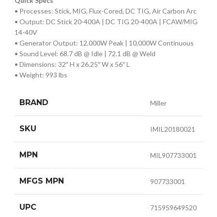
Quick Specs
• Processes: Stick, MIG, Flux-Cored, DC TIG, Air Carbon Arc
• Output: DC Stick 20-400A | DC TIG 20-400A | FCAW/MIG
14-40V
• Generator Output: 12,000W Peak | 10,000W Continuous
• Sound Level: 68.7 dB @ Idle | 72.1 dB @ Weld
• Dimensions: 32″ H x 26.25″ W x 56″ L
• Weight: 993 lbs
BRAND
Miller
SKU
IMIL20180021
MPN
MIL907733001
MFGS MPN
907733001
UPC
715959649520