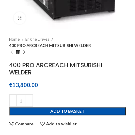
Click to enlarge
Home
Engine Drives
400 PRO ARCREACH MITSUBISHI WELDER
400 PRO ARCREACH MITSUBISHI
WELDER
€
13,800.00
ADD TO BASKET
Compare
Add to wishlist