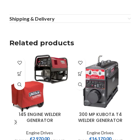
Shipping & Delivery
Related products
145 ENGINE WELDER
300 MP KUBOTA T4
GENERATOR
WELDER GENERATOR
Engine Drives
Engine Drives
€
2,970.00
€
16,170.00