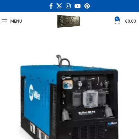
0
MENU
€
0.00