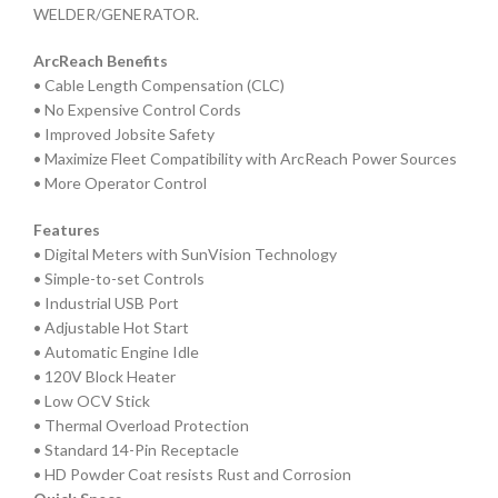
WELDER/GENERATOR.
ArcReach Benefits
• Cable Length Compensation (CLC)
• No Expensive Control Cords
• Improved Jobsite Safety
• Maximize Fleet Compatibility with ArcReach Power Sources
• More Operator Control
Features
• Digital Meters with SunVision Technology
• Simple-to-set Controls
• Industrial USB Port
• Adjustable Hot Start
• Automatic Engine Idle
• 120V Block Heater
• Low OCV Stick
• Thermal Overload Protection
• Standard 14-Pin Receptacle
• HD Powder Coat resists Rust and Corrosion