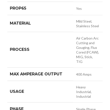
PROP65
Yes
Mild Steel,
MATERIAL
Stainless Steel
Air Carbon Arc
Cutting and
Gouging, Flux
PROCESS
Cored (FCAW),
MIG, Stick,
TIG
MAX AMPERAGE OUTPUT
400 Amps
Heavy
USAGE
Industrial,
Industrial
PHASE
Single Phase