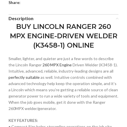
Share:
Description
BUY LINCOLN RANGER 260
MPX ENGINE-DRIVEN WELDER
(K3458-1) ONLINE
Smaller, lighter, and quieter are just a few words to describe
the Lincoln Ranger
260 MPX Engine
Driven Welder (K3458-1).
Intuitive, advanced, reliable, industry-leading designs are all
perfectly suitable
as well. Intuitive controls combined with
advanced technology help keep the operation simple, and it’s
a Lincoln which means you’re getting a reliable source of clean
generator power to run a wide variety of tools and equipment.
When the job goes mobile, get it done with the Ranger
260MPX welder/generator.
KEY FEATURES:
• Compact Size helps streamline operations on the job site