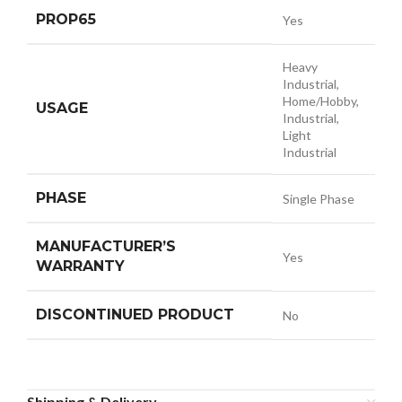
PROP65
Yes
Heavy
Industrial,
Home/Hobby,
USAGE
Industrial,
Light
Industrial
PHASE
Single Phase
MANUFACTURER’S
Yes
WARRANTY
DISCONTINUED PRODUCT
No
Shipping & Delivery