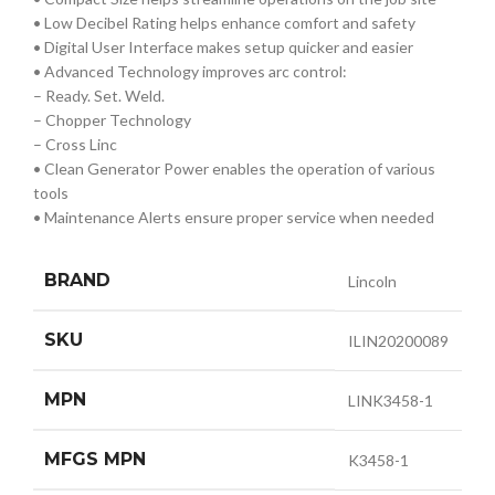
• Low Decibel Rating helps enhance comfort and safety
• Digital User Interface makes setup quicker and easier
• Advanced Technology improves arc control:
– Ready. Set. Weld.
– Chopper Technology
– Cross Linc
• Clean Generator Power enables the operation of various
tools
• Maintenance Alerts ensure proper service when needed
BRAND
Lincoln
SKU
ILIN20200089
MPN
LINK3458-1
MFGS MPN
K3458-1