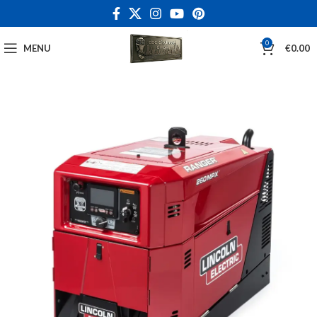
0
MENU
€
0.00