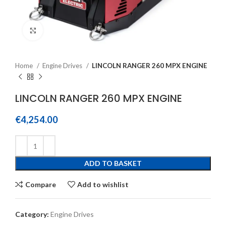
Click to enlarge
Home
Engine Drives
LINCOLN RANGER 260 MPX ENGINE
LINCOLN RANGER 260 MPX ENGINE
€
4,254.00
ADD TO BASKET
Compare
Add to wishlist
Category:
Engine Drives