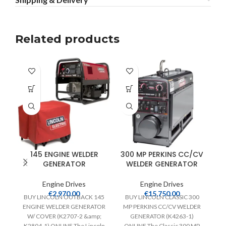
Related products
145 ENGINE WELDER
300 MP PERKINS CC/CV
GENERATOR
WELDER GENERATOR
Engine Drives
Engine Drives
€
2,970.00
€
15,750.00
BUY LINCOLN OUTBACK 145
BUY LINCOLN CLASSIC 300
ENGINE WELDER GENERATOR
MP PERKINS CC/CV WELDER
W/ COVER (K2707-2 &amp;
GENERATOR (K4263-1)
K2804-1) ONLINE The Lincoln
ONLINE The Classic 300 MP
W