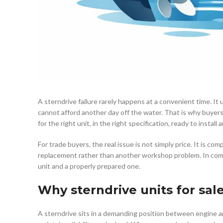
A sterndrive failure rarely happens at a convenient time. It
cannot afford another day off the water. That is why buyers 
for the right unit, in the right specification, ready to install
For trade buyers, the real issue is not simply price. It is co
replacement rather than another workshop problem. In com
unit and a properly prepared one.
Why sterndrive units for sal
A sterndrive sits in a demanding position between engine an