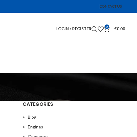
CONTACT US
0
LOGIN / REGISTER
€
0.00
CATEGORIES
Blog
Engines
Generator