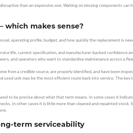
 disruptive than an expensive one. Waiting on missing components can h
 – which makes sense?
essel, operating profile, budget, and how quickly the replacement is nee
ervice life, current specification, and manufacturer-backed confidence ar
powers, and operators who want to standardise maintenance across a flee
 from a credible source, are properly identified, and have been inspe
od used unit may be the most efficient route back into service. The key i
s need to be precise about what that term means. In some cases it indica
ks. In other cases it is little more than cleaned and repainted stock. 
one.
ong-term serviceability