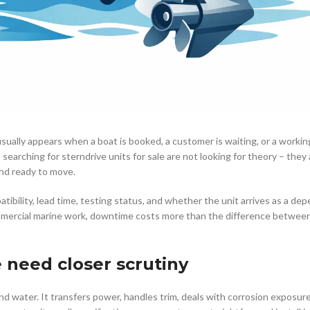
 usually appears when a boat is booked, a customer is waiting, or a workin
searching for sterndrive units for sale are not looking for theory – they 
 and ready to move.
mpatibility, lead time, testing status, and whether the unit arrives as a de
mercial marine work, downtime costs more than the difference between
e need closer scrutiny
d water. It transfers power, handles trim, deals with corrosion exposure