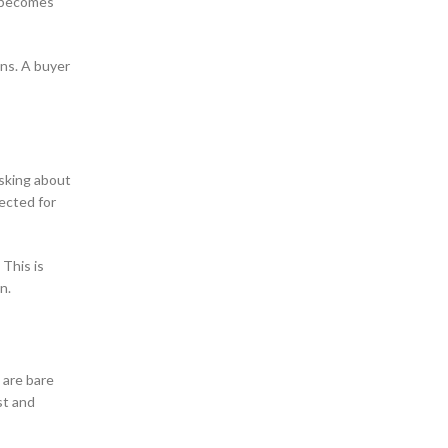
k becomes
ons. A buyer
asking about
pected for
 This is
n.
 are bare
st and