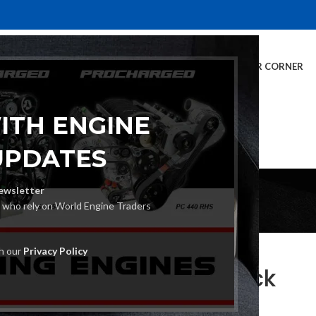
E
INVENTORY
SERVICES
DEALER INFO
FINANCING
CUSTOMER CORNER
ITH ENGINE
UPDATES
Blog
ewsletter
s who rely on World Engine Traders
BLOG
th our
Privacy Policy
s for Sale: What to Check
Posted by
World