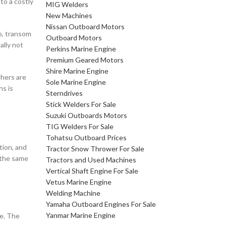
nto a costly
MIG Welders
New Machines
Nissan Outboard Motors
io, transom
Outboard Motors
ally not
Perkins Marine Engine
Premium Geared Motors
Shire Marine Engine
thers are
Sole Marine Engine
ns is
Sterndrives
Stick Welders For Sale
Suzuki Outboards Motors
TIG Welders For Sale
Tohatsu Outboard Prices
tion, and
Tractor Snow Thrower For Sale
 the same
Tractors and Used Machines
Vertical Shaft Engine For Sale
Vetus Marine Engine
Welding Machine
Yamaha Outboard Engines For Sale
Yanmar Marine Engine
me. The