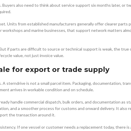
s. Buyers also need to think about service support six months later, or 
quired.
et. Units from established manufacturers generally offer clearer parts 
. For workshops and marine businesses, that support network matters alm
ut if parts are difficult to source or technical support is weak, the true
ecycle value, not just invoice value.
ale for export or trade supply
. A sterndrive is not a small parcel item. Packaging, documentation, tran
ment arrives in workable condition and on schedule.
already handle commercial dispatch, bulk orders, and documentation as st
cation, and a smoother process for customs and onward delivery. It also 
port the transaction around it.
sistency. If one vessel or customer needs a replacement today, there is a