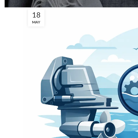
18
MAY