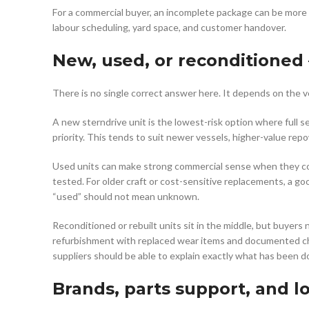
For a commercial buyer, an incomplete package can be more
labour scheduling, yard space, and customer handover.
New, used, or reconditioned
There is no single correct answer here. It depends on the v
A new sterndrive unit is the lowest-risk option where full s
priority. This tends to suit newer vessels, higher-value re
Used units can make strong commercial sense when they come
tested. For older craft or cost-sensitive replacements, a go
“used” should not mean unknown.
Reconditioned or rebuilt units sit in the middle, but buyer
refurbishment with replaced wear items and documented chec
suppliers should be able to explain exactly what has been d
Brands, parts support, and l