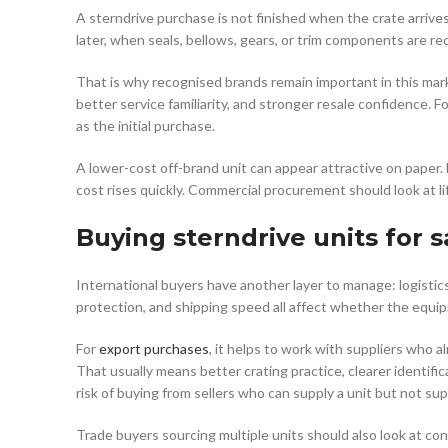
A sterndrive purchase is not finished when the crate arrive
later, when seals, bellows, gears, or trim components are re
That is why recognised brands remain important in this mark
better service familiarity, and stronger resale confidence
as the initial purchase.
A lower-cost off-brand unit can appear attractive on paper. B
cost rises quickly. Commercial procurement should look at lif
Buying sterndrive units for s
International buyers have another layer to manage: logistics
protection, and shipping speed all affect whether the equip
For
export purchases
, it helps to work with suppliers who 
That usually means better crating practice, clearer identifi
risk of buying from sellers who can supply a unit but not sup
Trade buyers sourcing multiple units should also look at con