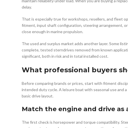
maintain reliability under load. When you are buying a replace
delay.
That is especially true for workshops, resellers, and fleet o
fitment, input shaft configuration, steering arrangement, o
close enough in marine propulsion.
The used and surplus market adds another layer. Some listin
complete, tested sterndrives removed from known applicatio
significant, both in risk and in total installed cost.
What professional buyers sho
Before comparing brands or prices, start with fitment discip
intended duty cycle. A leisure boat with seasonal use and a
basic drive layout.
Match the engine and drive as 
The first check is horsepower and torque compatibility. St