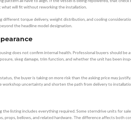
g pattern all have to align. If the vessel is being repowered, that chec
hat will fit without reworking the installation.
ng different torque delivery, weight distribution, and cooling considerati
l beyond the headline model designation.
ppearance
housing does not confirm internal health. Professional buyers should be 
 exposure, skeg damage, trim function, and whether the unit has been ins
status, the buyer is taking on more risk than the asking price may justify.
 workshop uncertainty and shorten the path from delivery to installatio
e listing includes everything required. Some sterndrive units for sale
ms, props, bellows, and related hardware. The difference affects both co