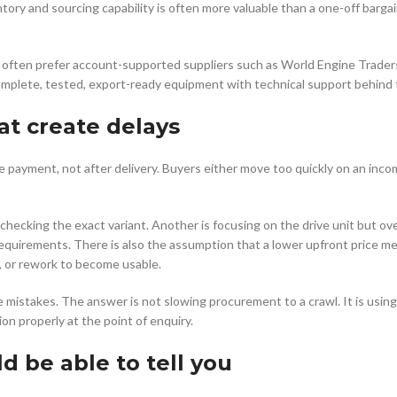
tory and sourcing capability is often more valuable than a one-off bargai
often prefer account-supported suppliers such as World Engine Trader
e complete, tested, export-ready equipment with technical support behind
t create delays
 payment, not after delivery. Buyers either move too quickly on an inco
hecking the exact variant. Another is focusing on the drive unit but ov
requirements. There is also the assumption that a lower upfront price m
, or rework to become usable.
mistakes. The answer is not slowing procurement to a crawl. It is using
on properly at the point of enquiry.
d be able to tell you