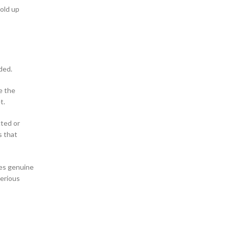
old up
ded.
e the
t.
cted or
s that
tes genuine
Serious