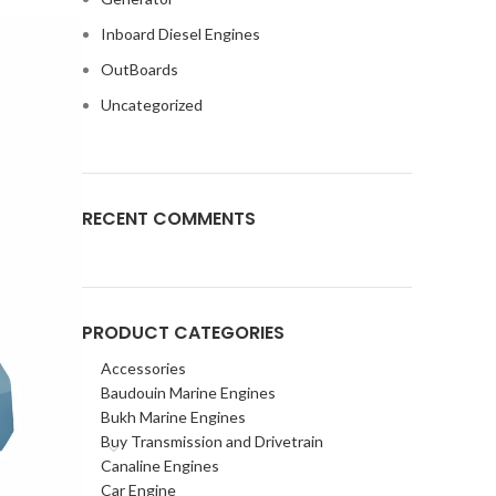
Inboard Diesel Engines
OutBoards
Uncategorized
RECENT COMMENTS
PRODUCT CATEGORIES
Accessories
Baudouin Marine Engines
Bukh Marine Engines
Buy Transmission and Drivetrain
Canaline Engines
Car Engine