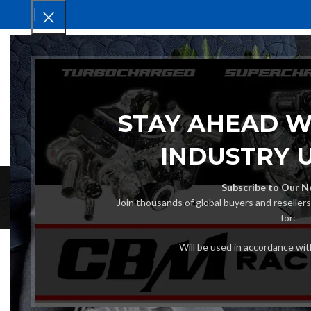
HOM
STAY AHEAD W
INDUSTRY 
Subscribe to Our N
Join thousands of global buyers and reseller
for:
Will be used in accordance wi
Sterndrive Unit