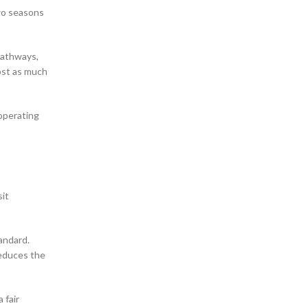
two seasons
pathways,
ost as much
 operating
sit
andard.
reduces the
 fair