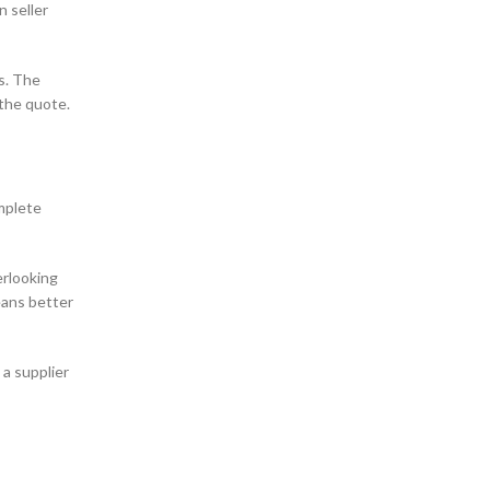
n seller
s. The
 the quote.
mplete
erlooking
eans better
 a supplier