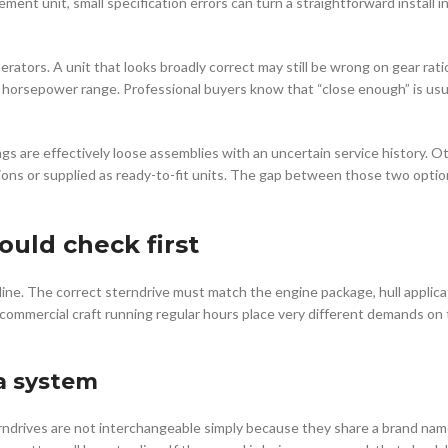
ment unit, small specification errors can turn a straightforward install i
perators. A unit that looks broadly correct may still be wrong on gear rat
r horsepower range. Professional buyers know that “close enough” is usu
gs are effectively loose assemblies with an uncertain service history. O
ns or supplied as ready-to-fit units. The gap between those two optio
uld check first
line. The correct sterndrive must match the engine package, hull applica
 commercial craft running regular hours place very different demands on
a system
erndrives are not interchangeable simply because they share a brand na