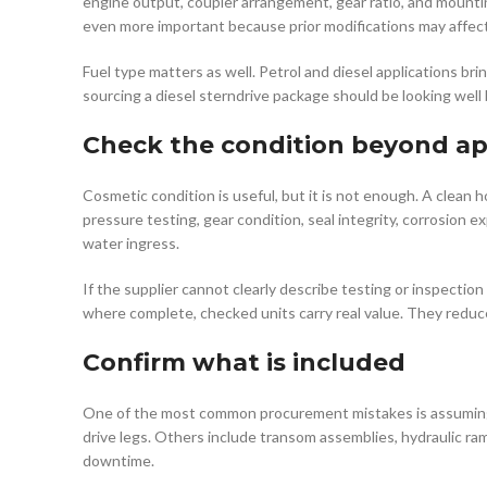
engine output, coupler arrangement, gear ratio, and mountin
even more important because prior modifications may affect w
Fuel type matters as well. Petrol and diesel applications bri
sourcing a diesel sterndrive package should be looking wel
Check the condition beyond a
Cosmetic condition is useful, but it is not enough. A clean 
pressure testing, gear condition, seal integrity, corrosion
water ingress.
If the supplier cannot clearly describe testing or inspection 
where complete, checked units carry real value. They reduce
Confirm what is included
One of the most common procurement mistakes is assuming th
drive legs. Others include transom assemblies, hydraulic ra
downtime.