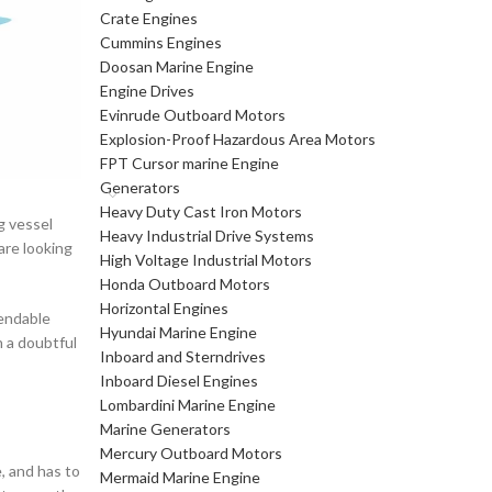
Crate Engines
Cummins Engines
Doosan Marine Engine
Engine Drives
Evinrude Outboard Motors
Explosion-Proof Hazardous Area Motors
FPT Cursor marine Engine
Generators
Heavy Duty Cast Iron Motors
g vessel
Heavy Industrial Drive Systems
are looking
High Voltage Industrial Motors
Honda Outboard Motors
Horizontal Engines
pendable
Hyundai Marine Engine
 a doubtful
Inboard and Sterndrives
Inboard Diesel Engines
Lombardini Marine Engine
Marine Generators
Mercury Outboard Motors
, and has to
Mermaid Marine Engine