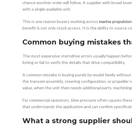
chance another order will follow. A supplier with broad inven
with a single available unit.
This is one reason buyers working across
marine propulsion
benefit is not only stock access. It is the ability to sourc
Common buying mistakes tha
The most expensive sterndrive errors usually happen before
listing or fail to verify the details that drive compatibility.
A common mistake is buying purely by model family without c
the transom assembly, steering configuration, or propeller 
value, when the unit then needs additional parts, machining
For commercial operators, time pressure often causes these 
that understands the application and can confirm specificati
What a strong supplier shoul