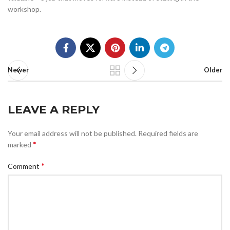
workshop.
Newer
Older
LEAVE A REPLY
Your email address will not be published.
Required fields are
*
marked
*
Comment