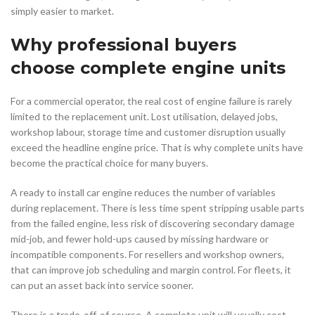
simply easier to market.
Why professional buyers
choose complete engine units
For a commercial operator, the real cost of engine failure is rarely
limited to the replacement unit. Lost utilisation, delayed jobs,
workshop labour, storage time and customer disruption usually
exceed the headline engine price. That is why complete units have
become the practical choice for many buyers.
A ready to install car engine reduces the number of variables
during replacement. There is less time spent stripping usable parts
from the failed engine, less risk of discovering secondary damage
mid-job, and fewer hold-ups caused by missing hardware or
incompatible components. For resellers and workshop owners,
that can improve job scheduling and margin control. For fleets, it
can put an asset back into service sooner.
There is a trade-off, of course. A complete unit will usually cost