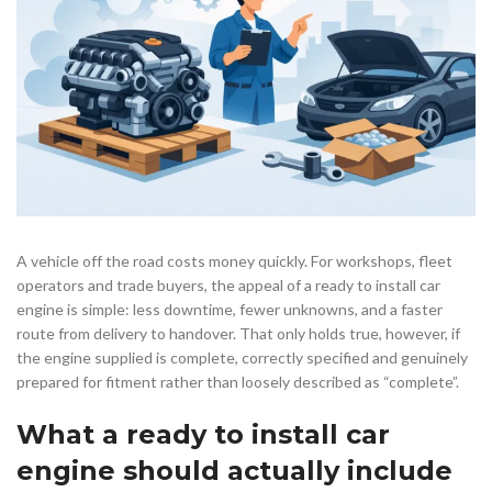
A vehicle off the road costs money quickly. For workshops, fleet
operators and trade buyers, the appeal of a ready to install car
engine is simple: less downtime, fewer unknowns, and a faster
route from delivery to handover. That only holds true, however, if
the engine supplied is complete, correctly specified and genuinely
prepared for fitment rather than loosely described as “complete”.
What a ready to install car
engine should actually include