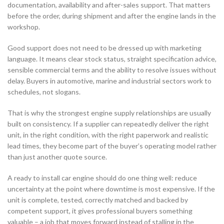
documentation, availability and after-sales support. That matters
before the order, during shipment and after the engine lands in the
workshop.
Good support does not need to be dressed up with marketing
language. It means clear stock status, straight specification advice,
sensible commercial terms and the ability to resolve issues without
delay. Buyers in automotive, marine and industrial sectors work to
schedules, not slogans.
That is why the strongest engine supply relationships are usually
built on consistency. If a supplier can repeatedly deliver the right
unit, in the right condition, with the right paperwork and realistic
lead times, they become part of the buyer’s operating model rather
than just another quote source.
A ready to install car engine should do one thing well: reduce
uncertainty at the point where downtime is most expensive. If the
unit is complete, tested, correctly matched and backed by
competent support, it gives professional buyers something
valuable – a job that moves forward instead of stalling in the