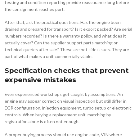
testing and condition reporting provide reassurance long before
the consignment reaches port.
After that, ask the practical questions. Has the engine been
drained and prepared for transport? Is it export packed? Are serial
numbers recorded? Is there a warranty policy, and what does it
actually cover? Can the supplier support parts matching or
technical queries after sale? These are not side issues. They are
part of what makes a unit commercially viable.
Specification checks that prevent
expensive mistakes
Even experienced workshops get caught by assumptions. An
engine may appear correct on visual inspection but still differ in
EGR configuration, injection equipment, turbo setup or electronic
controls. When buying a replacement unit, matching by
registration alone is often not enough.
A proper buying process should use engine code, VIN where