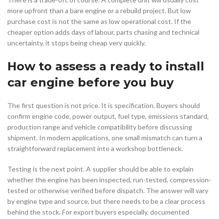
more upfront than a bare engine or a rebuild project. But low
purchase cost is not the same as low operational cost. If the
cheaper option adds days of labour, parts chasing and technical
uncertainty, it stops being cheap very quickly.
How to assess a ready to install
car engine before you buy
The first question is not price. It is specification. Buyers should
confirm engine code, power output, fuel type, emissions standard,
production range and vehicle compatibility before discussing
shipment. In modern applications, one small mismatch can turn a
straightforward replacement into a workshop bottleneck.
Testing is the next point. A supplier should be able to explain
whether the engine has been inspected, run-tested, compression-
tested or otherwise verified before dispatch. The answer will vary
by engine type and source, but there needs to be a clear process
behind the stock. For export buyers especially, documented