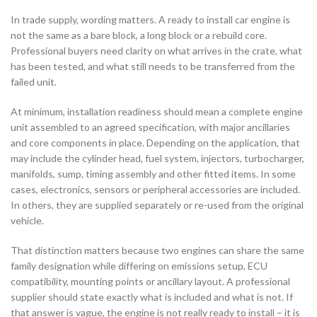
In trade supply, wording matters. A ready to install car engine is
not the same as a bare block, a long block or a rebuild core.
Professional buyers need clarity on what arrives in the crate, what
has been tested, and what still needs to be transferred from the
failed unit.
At minimum, installation readiness should mean a complete engine
unit assembled to an agreed specification, with major ancillaries
and core components in place. Depending on the application, that
may include the cylinder head, fuel system, injectors, turbocharger,
manifolds, sump, timing assembly and other fitted items. In some
cases, electronics, sensors or peripheral accessories are included.
In others, they are supplied separately or re-used from the original
vehicle.
That distinction matters because two engines can share the same
family designation while differing on emissions setup, ECU
compatibility, mounting points or ancillary layout. A professional
supplier should state exactly what is included and what is not. If
that answer is vague, the engine is not really ready to install – it is