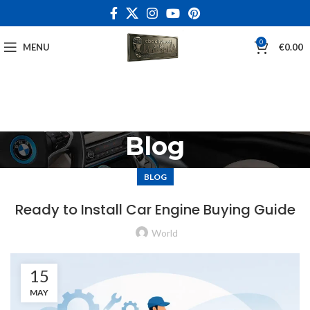
0
MENU
€
0.00
Blog
BLOG
Ready to Install Car Engine Buying Guide
World
15
MAY