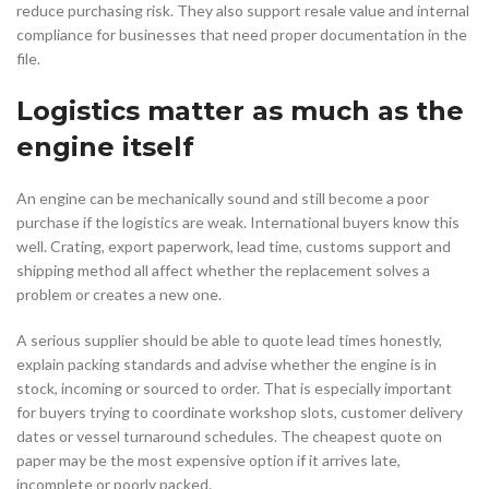
reduce purchasing risk. They also support resale value and internal
compliance for businesses that need proper documentation in the
file.
Logistics matter as much as the
engine itself
An engine can be mechanically sound and still become a poor
purchase if the logistics are weak. International buyers know this
well. Crating, export paperwork, lead time, customs support and
shipping method all affect whether the replacement solves a
problem or creates a new one.
A serious supplier should be able to quote lead times honestly,
explain packing standards and advise whether the engine is in
stock, incoming or sourced to order. That is especially important
for buyers trying to coordinate workshop slots, customer delivery
dates or vessel turnaround schedules. The cheapest quote on
paper may be the most expensive option if it arrives late,
incomplete or poorly packed.