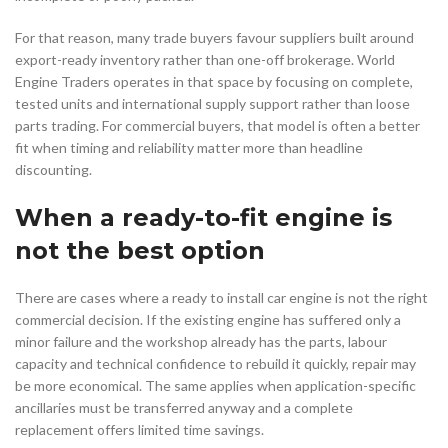
For that reason, many trade buyers favour suppliers built around
export-ready inventory rather than one-off brokerage. World
Engine Traders operates in that space by focusing on complete,
tested units and international supply support rather than loose
parts trading. For commercial buyers, that model is often a better
fit when timing and reliability matter more than headline
discounting.
When a ready-to-fit engine is
not the best option
There are cases where a ready to install car engine is not the right
commercial decision. If the existing engine has suffered only a
minor failure and the workshop already has the parts, labour
capacity and technical confidence to rebuild it quickly, repair may
be more economical. The same applies when application-specific
ancillaries must be transferred anyway and a complete
replacement offers limited time savings.