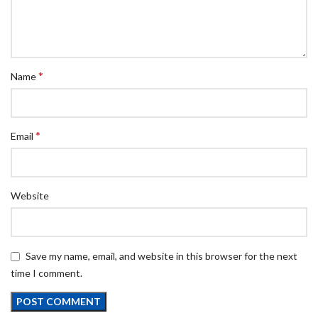
*
Name
*
Email
Website
Save my name, email, and website in this browser for the next
time I comment.