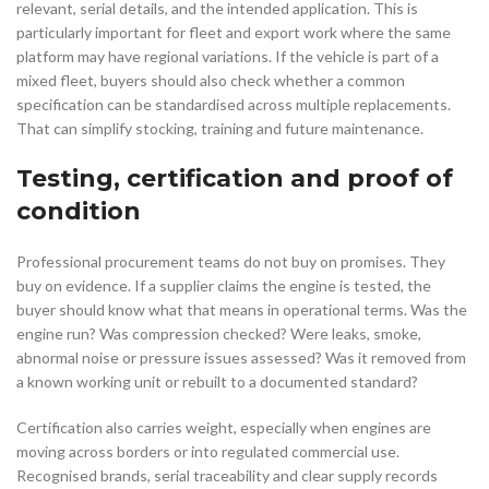
relevant, serial details, and the intended application. This is
particularly important for fleet and export work where the same
platform may have regional variations. If the vehicle is part of a
mixed fleet, buyers should also check whether a common
specification can be standardised across multiple replacements.
That can simplify stocking, training and future maintenance.
Testing, certification and proof of
condition
Professional procurement teams do not buy on promises. They
buy on evidence. If a supplier claims the engine is tested, the
buyer should know what that means in operational terms. Was the
engine run? Was compression checked? Were leaks, smoke,
abnormal noise or pressure issues assessed? Was it removed from
a known working unit or rebuilt to a documented standard?
Certification also carries weight, especially when engines are
moving across borders or into regulated commercial use.
Recognised brands, serial traceability and clear supply records