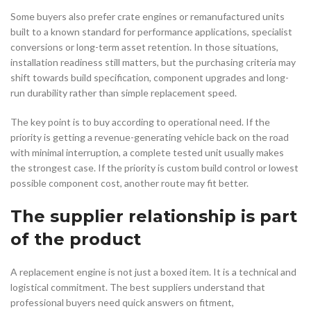
Some buyers also prefer crate engines or remanufactured units
built to a known standard for performance applications, specialist
conversions or long-term asset retention. In those situations,
installation readiness still matters, but the purchasing criteria may
shift towards build specification, component upgrades and long-
run durability rather than simple replacement speed.
The key point is to buy according to operational need. If the
priority is getting a revenue-generating vehicle back on the road
with minimal interruption, a complete tested unit usually makes
the strongest case. If the priority is custom build control or lowest
possible component cost, another route may fit better.
The supplier relationship is part
of the product
A replacement engine is not just a boxed item. It is a technical and
logistical commitment. The best suppliers understand that
professional buyers need quick answers on fitment,