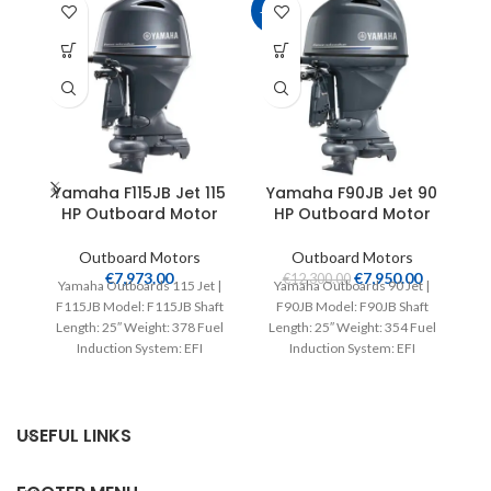
-35%
Yamaha F115JB Jet 115
Yamaha F90JB Jet 90
HP Outboard Motor
HP Outboard Motor
Outboard Motors
Outboard Motors
€
7,973.00
€
7,950.00
€
12,300.00
Yamaha Outboards 115 Jet |
Yamaha Outboards 90 Jet |
F115JB Model: F115JB Shaft
F90JB Model: F90JB Shaft
Ya
Length: 25″ Weight: 378 Fuel
Length: 25″ Weight: 354 Fuel
T
Induction System: EFI
Induction System: EFI
Controls: Remote Mech
Controls: Remote Mech
ou
USEFUL LINKS