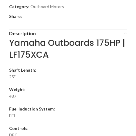
Category:
Outboard Motors
Share:
Description
Yamaha Outboards 175HP |
LF175XCA
Shaft Length:
25″
Weight:
487
Fuel Induction System:
EFI
Controls:
DEC