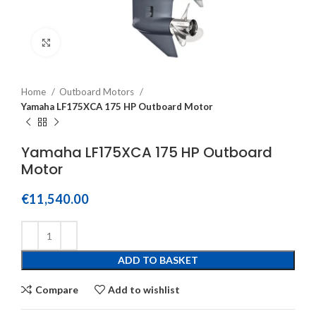
Click to enlarge
Home
Outboard Motors
Yamaha LF175XCA 175 HP Outboard Motor
Yamaha LF175XCA 175 HP Outboard
Motor
€
11,540.00
ADD TO BASKET
Compare
Add to wishlist