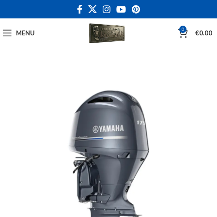
0
MENU
€
0.00