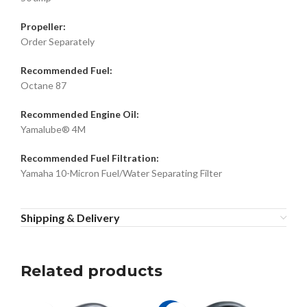
Propeller:
Order Separately
Recommended Fuel:
Octane 87
Recommended Engine Oil:
Yamalube® 4M
Recommended Fuel Filtration:
Yamaha 10-Micron Fuel/Water Separating Filter
Shipping & Delivery
Related products