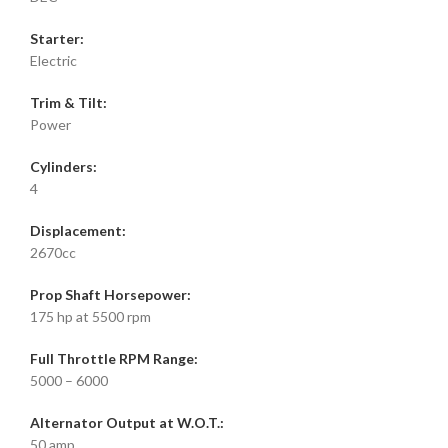
Starter:
Electric
Trim & Tilt:
Power
Cylinders:
4
Displacement:
2670cc
Prop Shaft Horsepower:
175 hp at 5500 rpm
Full Throttle RPM Range:
5000 – 6000
Alternator Output at W.O.T.:
50 amp