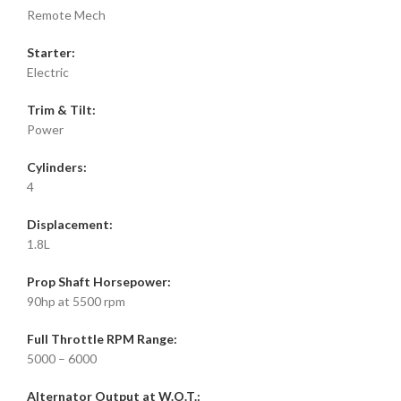
Remote Mech
Starter:
Electric
Trim & Tilt:
Power
Cylinders:
4
Displacement:
1.8L
Prop Shaft Horsepower:
90hp at 5500 rpm
Full Throttle RPM Range:
5000 – 6000
Alternator Output at W.O.T.: