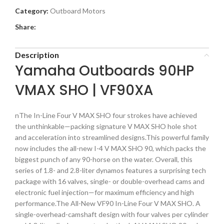
Category:
Outboard Motors
Share:
Description
Yamaha Outboards 90HP
VMAX SHO | VF90XA
nThe In-Line Four V MAX SHO four strokes have achieved
the unthinkable—packing signature V MAX SHO hole shot
and acceleration into streamlined designs.This powerful family
now includes the all-new I-4 V MAX SHO 90, which packs the
biggest punch of any 90-horse on the water. Overall, this
series of 1.8- and 2.8-liter dynamos features a surprising tech
package with 16 valves, single- or double-overhead cams and
electronic fuel injection—for maximum efficiency and high
performance.The All-New VF90 In-Line Four V MAX SHO. A
single-overhead-camshaft design with four valves per cylinder