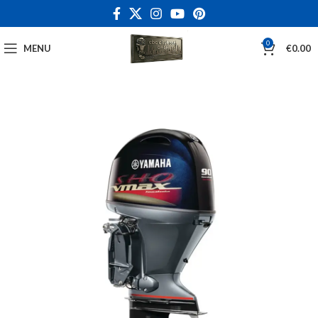
0
MENU
€
0.00