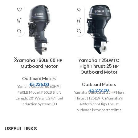
Yamaha F60LB 60 HP
Yamaha T25LWTC
Outboard Motor
High Thrust 25 HP
Outboard Motor
Outboard Motors
€
5,236.00
Outboard Motors
Yamaha Outboards 60HP |
€
3,272.00
F60LB Model: F60LB Shaft
Yamaha Outboards 25HP High
Y
Length: 20″ Weight: 247 Fuel
Thrust | T25LWTC nYamaha’s
M
Induction System: EFI
498cc 25hp High Thrust
I
Controls: Remote Mech
outboard is the perfect little
Starter:
addition to a
USEFUL LINKS