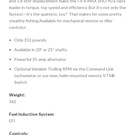
and 1.8-liter displacement make the I-4 V MAX SHO 90 a class
leader in torque, top speed and efficiency. But it’s not only the
fastest—it’s the quietest, too.* That makes for some pretty
stealthy fishing.Available for mechanical remote or tiller
control.n
Only 353 pounds
Available in 20” or 25” shafts
Powerful 35-amp alternator
Optional Variable Trolling RPM via the Command Link
tachometer or our new, helm-mounted remote VTS®
Switch
Weight:
362
Fuel Induction System:
EFI
Controls: