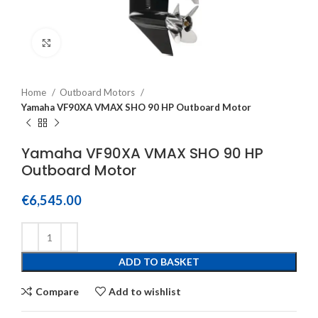
Click to enlarge
Home
Outboard Motors
Yamaha VF90XA VMAX SHO 90 HP Outboard Motor
Yamaha VF90XA VMAX SHO 90 HP
Outboard Motor
€
6,545.00
ADD TO BASKET
Compare
Add to wishlist