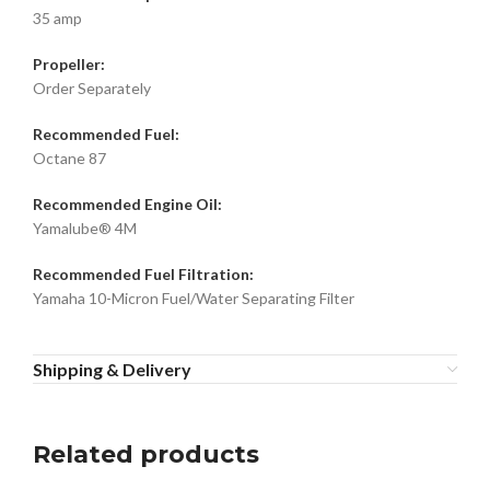
35 amp
Propeller:
Order Separately
Recommended Fuel:
Octane 87
Recommended Engine Oil:
Yamalube® 4M
Recommended Fuel Filtration:
Yamaha 10-Micron Fuel/Water Separating Filter
Shipping & Delivery
Related products