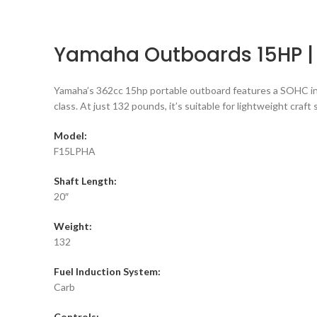
Yamaha Outboards 15HP |
Yamaha’s 362cc 15hp portable outboard features a SOHC in-l
class. At just 132 pounds, it’s suitable for lightweight craft
Model:
F15LPHA
Shaft Length:
20″
Weight:
132
Fuel Induction System:
Carb
Controls: