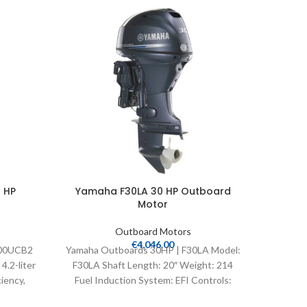
-35%
 HP
Yamaha F30LA 30 HP Outboard
Yamaha
Motor
Outboard Motors
€
4,046.00
300UCB2
Yamaha Outboards 30HP | F30LA Model:
Yamaha O
.2-liter
F30LA Shaft Length: 20″ Weight: 214
F90JB 
iency,
Fuel Induction System: EFI Controls:
Fuel I
elligent
Remote Mech Starter: