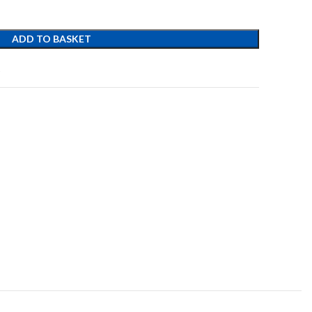
ADD TO BASKET
t