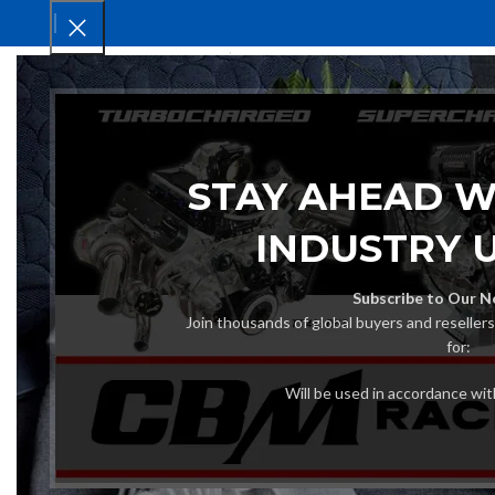
HOM
STAY AHEAD W
INDUSTRY 
Subscribe to Our N
Join thousands of global buyers and reseller
for:
Will be used in accordance wi