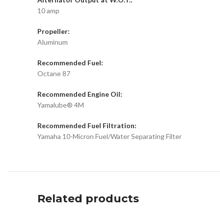
10 amp
Propeller:
Aluminum
Recommended Fuel:
Octane 87
Recommended Engine Oil:
Yamalube® 4M
Recommended Fuel Filtration:
Yamaha 10-Micron Fuel/Water Separating Filter
Related products