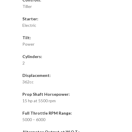
Tiller
Starter:
Electric
Tilt:
Power
Cylinders:
2
Displacement:
362cc
Prop Shaft Horsepower:
15 hp at 5500 rpm
Full Throttle RPM Range:
5000 – 6000
Alternator Output at W.O.T.: