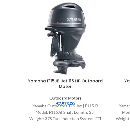
Yamaha F115JB Jet 115 HP Outboard
Ya
Motor
Outboard Motors
€
7,973.00
Yamaha Outboards 115 Jet | F115JB
Yamah
Model: F115JB Shaft Length: 25″
Mode
Weight: 378 Fuel Induction System: EFI
Weight:
Controls: Remote Mech