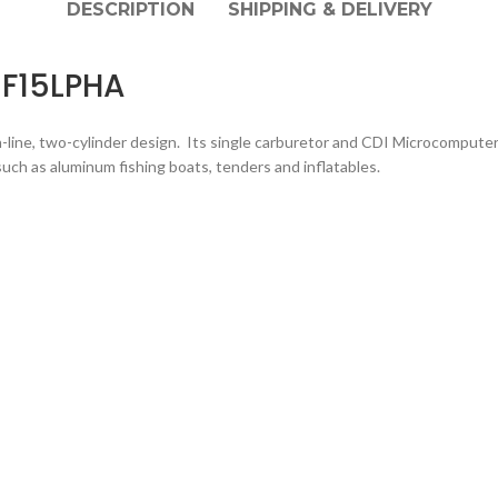
DESCRIPTION
SHIPPING & DELIVERY
 F15LPHA
ine, two-cylinder design. Its single carburetor and CDI Microcomputer Ig
 such as aluminum fishing boats, tenders and inflatables.