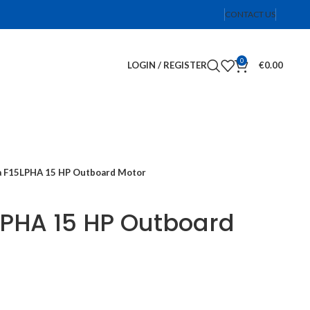
CONTACT US
0
LOGIN / REGISTER
€
0.00
 F15LPHA 15 HP Outboard Motor
PHA 15 HP Outboard