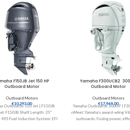
maha F150JB Jet 150 HP
Yamaha F300UCB2 300
Outboard Motor
Outboard Motor
Outboard Motors
Outboard Motors
€
10,293.00
€
17,969.00
a Outboards 150 Jet | F150JB
Yamaha Outboards 300HP | F
l: F150JB Shaft Length: 25″
nMeet Yamaha’s award-wiing V6 4
 493 Fuel Induction System: EFI
outboards. Fusing power, effic
Controls: Remote Mech
speed and light weight, their int