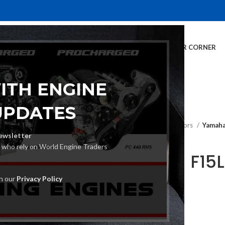
E
INVENTORY
SERVICES
DEALER INFO
FINANCING
CUSTOMER CORNER
ITH ENGINE
UPDATES
Home
Outboard Motors
Yamaha
ewsletter
s who rely on World Engine Traders
Yamaha F15L
Motor
th our
Privacy Policy
€
2,380.00