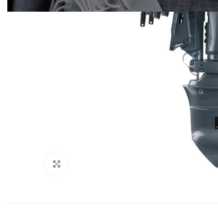
Click to enlarge