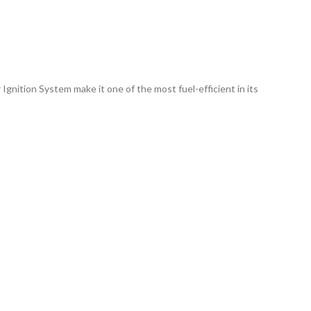
nition System make it one of the most fuel-efficient in its