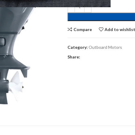
Compare
Add to wishlis
Category:
Outboard Motors
Share: