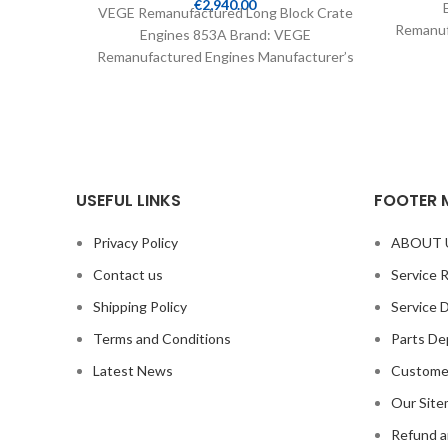
€
2,940.00
VEGE Remanufactured Long Block Crate
Remanuf
Engines 853A Brand: VEGE
Part 
Remanufactured Engines Manufacturer’s
Part Number: 853A Part Type: Crate
Engines Product
USEFUL LINKS
FOOTER 
Privacy Policy
ABOUT 
Contact us
Service 
Shipping Policy
Service 
Terms and Conditions
Parts De
Latest News
Custome
Our Sit
Refund a