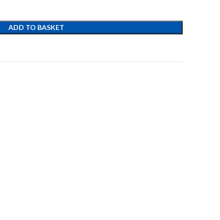
ADD TO BASKET
t