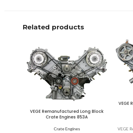
Related products
VEGE 
VEGE Remanufactured Long Block
Crate Engines 853A
VEGE Re
Crate Engines