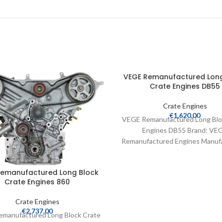
VEGE Remanufactured Long
Crate Engines DB55
Crate Engines
€
1,620.00
VEGE Remanufactured Long Blo
Engines DB55 Brand: VE
Remanufactured Engines Manufa
Part Number: DB55 Part Type:
Engines Product
Remanufactured Long Block
Crate Engines 860
Crate Engines
€
2,737.00
manufactured Long Block Crate