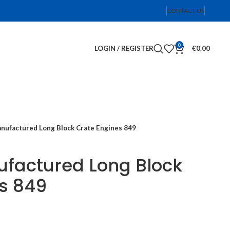
CONTACT US
0
LOGIN / REGISTER
€
0.00
ufactured Long Block Crate Engines 849
factured Long Block
s 849