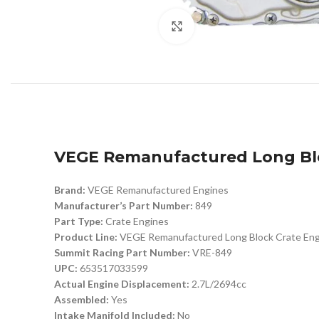
Click to enlarge
VEGE Remanufactured Long Blo
Brand:
VEGE Remanufactured Engines
Manufacturer’s Part Number:
849
Part Type:
Crate Engines
Product Line:
VEGE Remanufactured Long Block Crate Eng
Summit Racing Part Number:
VRE-849
UPC:
653517033599
Actual Engine Displacement:
2.7L/2694cc
Assembled:
Yes
Intake Manifold Included:
No