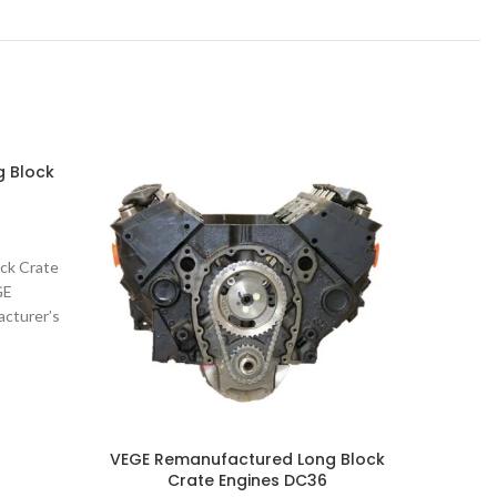
 Block
VEGE R
ck Crate
VEGE Re
GE
E
cturer’s
Remanuf
 Crate
Part N
VEGE Remanufactured Long Block
Crate Engines DC36