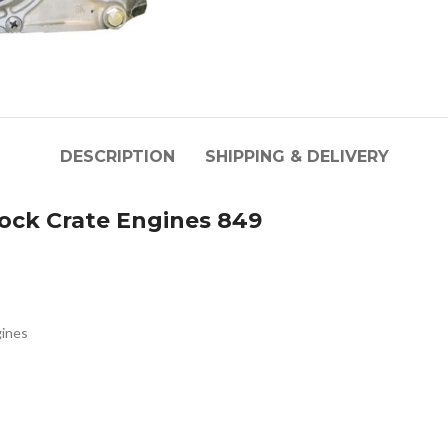
DESCRIPTION
SHIPPING & DELIVERY
ck Crate Engines 849
ines