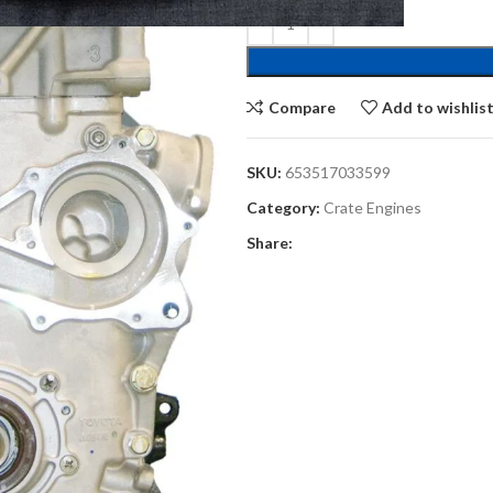
Compare
Add to wishlis
SKU:
653517033599
Category:
Crate Engines
Share: