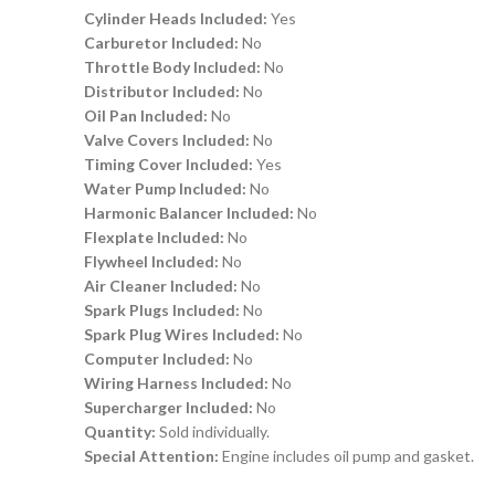
Cylinder Heads Included:
Yes
Carburetor Included:
No
Throttle Body Included:
No
Distributor Included:
No
Oil Pan Included:
No
Valve Covers Included:
No
Timing Cover Included:
Yes
Water Pump Included:
No
Harmonic Balancer Included:
No
Flexplate Included:
No
Flywheel Included:
No
Air Cleaner Included:
No
Spark Plugs Included:
No
Spark Plug Wires Included:
No
Computer Included:
No
Wiring Harness Included:
No
Supercharger Included:
No
Quantity:
Sold individually.
Special Attention:
Engine includes oil pump and gasket.