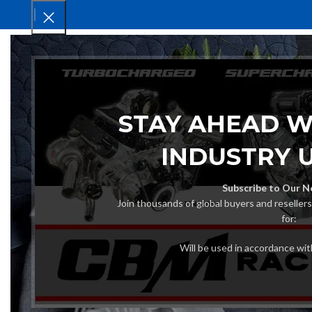
HOM
STAY AHEAD W
INDUSTRY 
Subscribe to Our N
Join thousands of global buyers and reseller
for:
Will be used in accordance wi