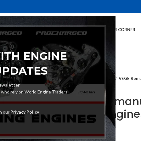
E
INVENTORY
SERVICES
DEALER INFO
FINANCING
CUSTOMER CORNER
ITH ENGINE
UPDATES
Home
Crate Engines
VEGE Reman
ewsletter
s who rely on World Engine Traders
VEGE Remanu
Crate Engine
th our
Privacy Policy
€
2,040.00