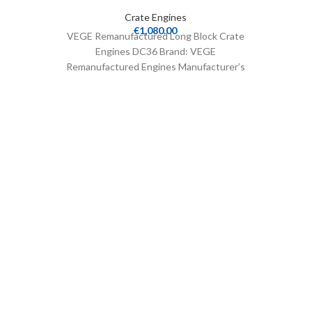
Crate Engines
€
1,080.00
VEGE Remanufactured Long Block Crate
Engines DC36 Brand: VEGE
Remanufactured Engines Manufacturer’s
Part Number: DC36 Part Type: Crate
Engines Product