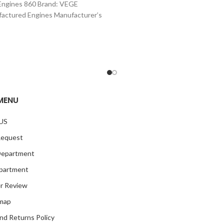
Engines 860 Brand: VEGE
actured Engines Manufacturer’s
Number: 860 Part Type: Crate
Engines Product
MENU
US
Request
Department
partment
r Review
emap
nd Returns Policy