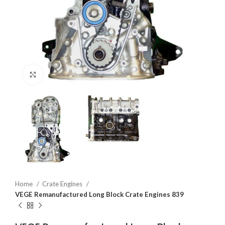
Click to enlarge
Home
Crate Engines
VEGE Remanufactured Long Block Crate Engines 839