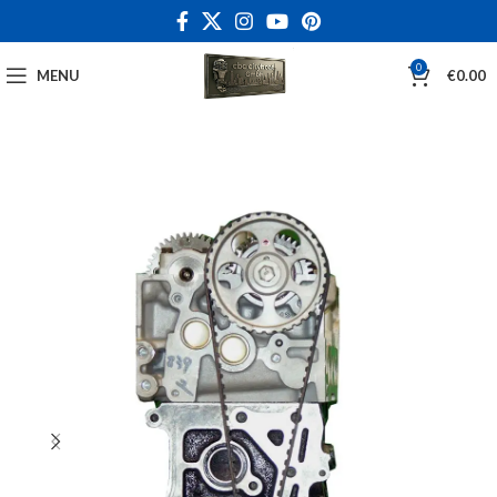
0
MENU
€
0.00