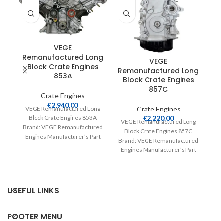
VEGE
Remanufactured Long
VEGE
Block Crate Engines
Remanufactured Long
R
853A
Block Crate Engines
857C
Crate Engines
€
2,940.00
Crate Engines
VEGE Remanufactured Long
€
2,220.00
Block Crate Engines 853A
VEGE Remanufactured Long
V
Brand: VEGE Remanufactured
Block Crate Engines 857C
Engines Manufacturer’s Part
Brand: VEGE Remanufactured
Br
Number: 853A Part Type:
Engines Manufacturer’s Part
E
Crate Engines Product
Number: 857C Part Type:
Crate Engines Product
USEFUL LINKS
FOOTER MENU