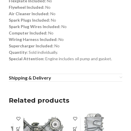
Flexplate Included:
No
Flywheel Included:
No
Air Cleaner Included:
No
Spark Plugs Included:
No
Spark Plug Wires Included:
No
Computer Included:
No
Wiring Harness Included:
No
Supercharger Included:
No
Quantity:
Sold individually.
Special Attention:
Engine includes oil pump and gasket.
Shipping & Delivery
Related products