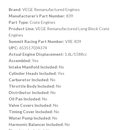
Brand:
VEGE Remanufactured Engines
Manufacturer’s Part Number:
839
Part Type:
Crate Engines
Product Line:
VEGE Remanufactured Long Block Crate
Engines
Summit Racing Part Number:
VRE-839
UPC:
653517034374
Actual Engine Displacement:
1.6L/1588cc
Assembled:
Yes
Intake Manifold Included:
No
Cylinder Heads Included:
Yes
Carburetor Included:
No
Throttle Body Included:
No
Distributor Included:
No
Oil Pan Included:
No
Valve Covers Included:
No
Timing Cover Included:
No
Water Pump Included:
No
Harmonic Balancer Included:
No