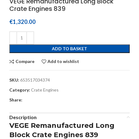
VEGE Remanufactured Long Block
Crate Engines 839
€
1,320.00
ADD TO BASKET
Compare
Add to wishlist
SKU:
653517034374
Category:
Crate Engines
Share:
Description
VEGE Remanufactured Long
Block Crate Engines 839