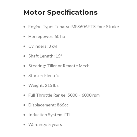
Motor Specifications
Engine Type: Tohatsu MFS60AETS Four Stroke
Horsepower: 60 hp
Cylinders: 3 cyl
Shaft Length: 15″
Steering: Tiller or Remote Mech
Starter: Electric
Weight: 215 lbs
Full Throttle Range: 5000 – 6000 rpm
Displacement: 866cc
Induction System: EFI
Warranty: 5 years