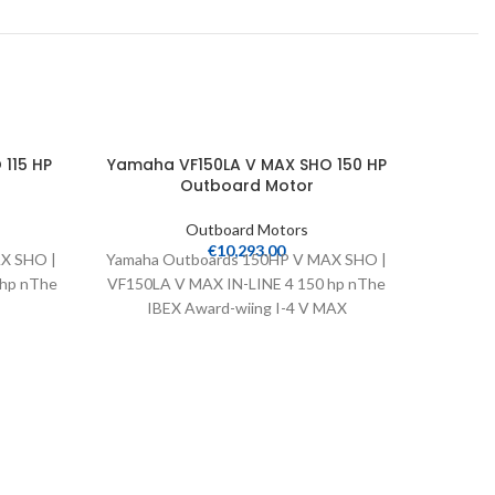
115 HP
Yamaha VF150LA V MAX SHO 150 HP
Yamah
Outboard Motor
Outboard Motors
€
10,293.00
X SHO |
Yamaha Outboards 150HP V MAX SHO |
Yamaha 
 hp nThe
VF150LA V MAX IN-LINE 4 150 hp nThe
VF200LB
IBEX Award-wiing I-4 V MAX
20″ Wei