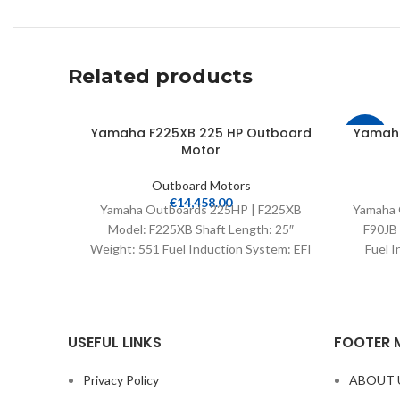
Related products
Yamaha F225XB 225 HP Outboard
Yamaha
-35%
Motor
Outboard Motors
€
14,458.00
Yamaha Outboards 225HP | F225XB
Yamaha 
Model: F225XB Shaft Length: 25″
F90JB 
Weight: 551 Fuel Induction System: EFI
Fuel I
Controls: Remote Mech Starter:
USEFUL LINKS
FOOTER 
Privacy Policy
ABOUT 