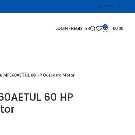
CONTACT US
0
LOGIN / REGISTER
€
0.00
su MFS60AETUL 60 HP Outboard Motor
60AETUL 60 HP
tor