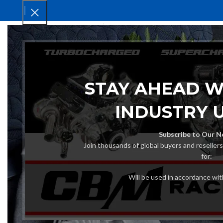
HOM
STAY AHEAD W
INDUSTRY 
Subscribe to Our N
Join thousands of global buyers and reseller
for:
Will be used in accordance wi