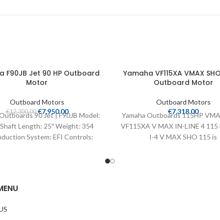
 F90JB Jet 90 HP Outboard
Yamaha VF115XA VMAX SHO 
Motor
Outboard Motor
Outboard Motors
Outboard Motors
€
7,950.00
€
7,318.00
€
12,300.00
Outboards 90 Jet | F90JB Model:
Yamaha Outboards 115HP VMA
Shaft Length: 25″ Weight: 354
VF115XA V MAX IN-LINE 4 115
nduction System: EFI Controls:
I-4 V MAX SHO 115 is
Remote Mech
MENU
US