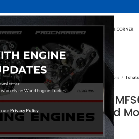
E
INVENTORY
SERVICES
DEALER INFO
FINANCING
CUSTOMER CORNER
ITH ENGINE
UPDATES
Home
Outboard Motors
Tohat
ewsletter
s who rely on World Engine Traders
Tohatsu MFS
Outboard Mo
th our
Privacy Policy
€
5,050.00