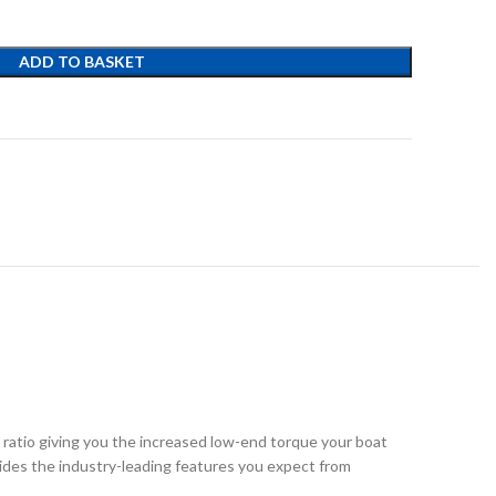
ADD TO BASKET
t
 ratio giving you the increased low-end torque your boat
ides the industry-leading features you expect from