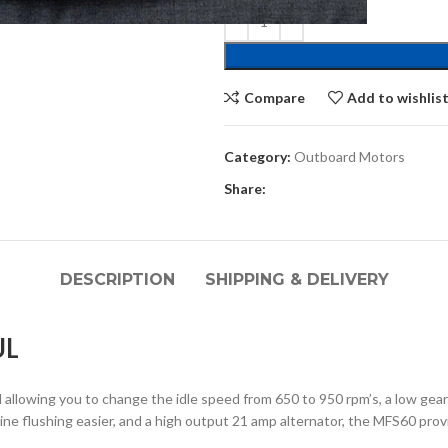
Compare
Add to wishlis
Category:
Outboard Motors
Share:
DESCRIPTION
SHIPPING & DELIVERY
UL
 allowing you to change the idle speed from 650 to 950 rpm’s, a low gear
ne flushing easier, and a high output 21 amp alternator, the MFS60 prov