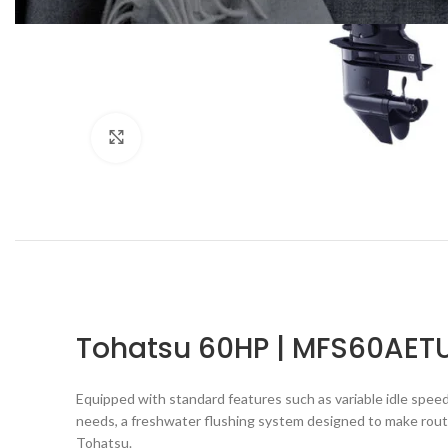
Click to enlarge
Tohatsu 60HP | MFS60AET
Equipped with standard features such as variable idle speed
needs, a freshwater flushing system designed to make routi
Tohatsu.