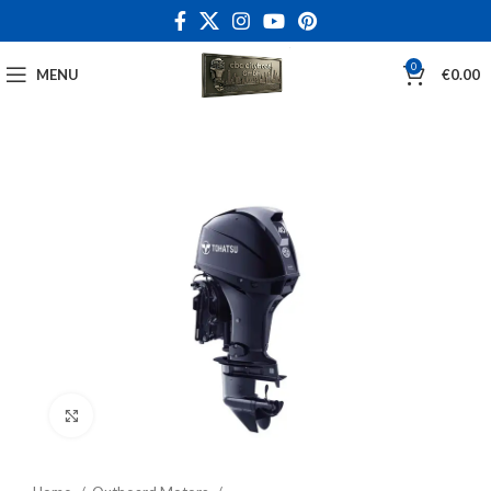
0
MENU
€
0.00
Click to enlarge