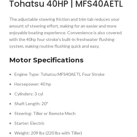
Tohatsu 40HP | MFS40AETL
The adjustable steering friction and trim tab reduces your
amount of steering effort, making for an easier and more
enjoyable boating experience. Convenience is also covered
with the 40hp four stroke’s built-in freshwater flushing
system, making routine flushing quick and easy.
Motor Specifications
Engine Type: Tohatsu MFS40AETL Four Stroke
Horsepower: 40 hp
Cylinders: 3 cyl
Shaft Length: 20″
Steering: Tiller or Remote Mech
Starter: Electric
Weight: 209 lbs (220 lbs with Tiller)