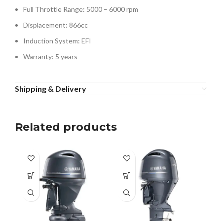
Full Throttle Range: 5000 – 6000 rpm
Displacement: 866cc
Induction System: EFI
Warranty: 5 years
Shipping & Delivery
Related products