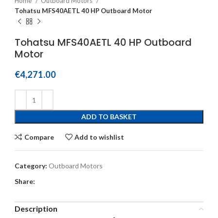
Home
Outboard Motors
Tohatsu MFS40AETL 40 HP Outboard Motor
Tohatsu MFS40AETL 40 HP Outboard
Motor
€
4,271.00
ADD TO BASKET
Compare
Add to wishlist
Category:
Outboard Motors
Share:
Description