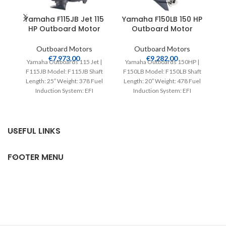
Yamaha F115JB Jet 115
Yamaha F150LB 150 HP
HP Outboard Motor
Outboard Motor
Outboard Motors
Outboard Motors
€
7,973.00
€
9,282.00
Yamaha Outboards 115 Jet |
Yamaha Outboards 150HP |
Y
F115JB Model: F115JB Shaft
F150LB Model: F150LB Shaft
F2
Length: 25″ Weight: 378 Fuel
Length: 20″ Weight: 478 Fuel
L
Induction System: EFI
Induction System: EFI
Controls: Remote Mech
Controls: Remote Mech
Starter:
USEFUL LINKS
FOOTER MENU