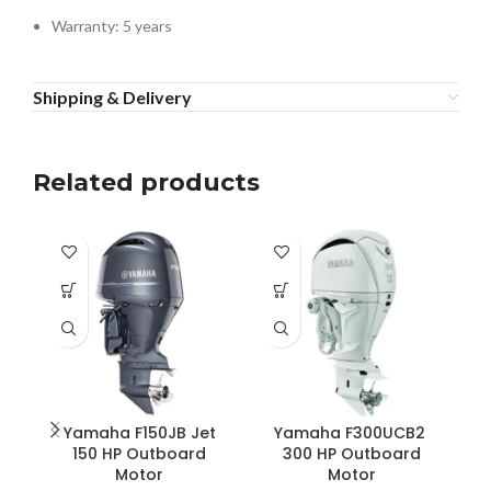
Warranty: 5 years
Shipping & Delivery
Related products
Yamaha F150JB Jet
Yamaha F300UCB2
Y
150 HP Outboard
300 HP Outboard
S
Motor
Motor