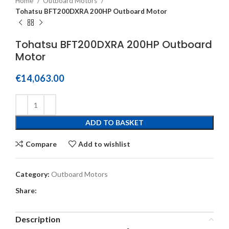
Home
Outboard Motors
Tohatsu BFT200DXRA 200HP Outboard Motor
Tohatsu BFT200DXRA 200HP Outboard
Motor
€
14,063.00
ADD TO BASKET
Compare
Add to wishlist
Category:
Outboard Motors
Share:
Description