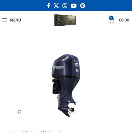
0
MENU
€
0.00
Click to enlarge