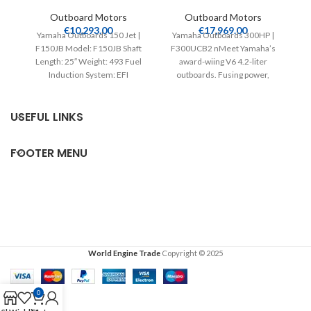
Outboard Motors
Outboard Motors
€
10,293.00
€
17,969.00
Yamaha Outboards 150 Jet |
Yamaha Outboards 300HP |
F150JB Model: F150JB Shaft
F300UCB2 nMeet Yamaha’s
V
Length: 25″ Weight: 493 Fuel
award-wiing V6 4.2-liter
Induction System: EFI
outboards. Fusing power,
Controls: Remote Mech
efficiency, speed and light
weight, their intelligent
USEFUL LINKS
FOOTER MENU
World Engine Trade
Copyright © 2025
0