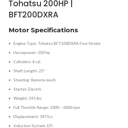
Tohatsu 200HP |
BFT200DXRA
Motor Specifications
Engine Type: Tohatsu BFT200DXRA Four Stroke
Horsepower: 200 hp
Cylinders: 6 cyl
Shaft Length: 25″
Steering: Remote mech
Starter: Electric
Weight: 595 lbs
Full Throttle Range: 5000 – 6000 rpm
Displacement: 3471cc
Induction System: EFI