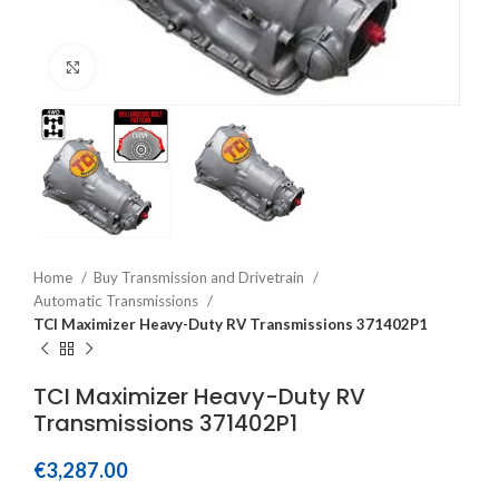
Click to enlarge
Home
Buy Transmission and Drivetrain
Automatic Transmissions
TCI Maximizer Heavy-Duty RV Transmissions 371402P1
TCI Maximizer Heavy-Duty RV
Transmissions 371402P1
€
3,287.00