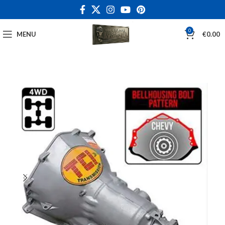
0
MENU
€
0.00