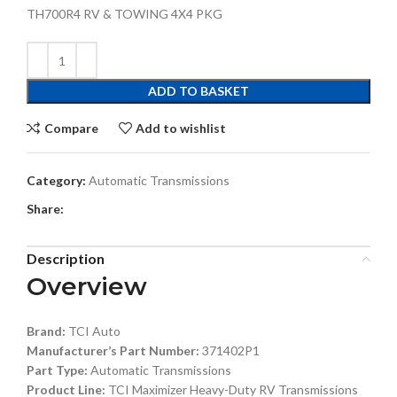
TH700R4 RV & TOWING 4X4 PKG
ADD TO BASKET
Compare
Add to wishlist
Category:
Automatic Transmissions
Share:
Description
Overview
Brand:
TCI Auto
Manufacturer’s Part Number:
371402P1
Part Type:
Automatic Transmissions
Product Line:
TCI Maximizer Heavy-Duty RV Transmissions