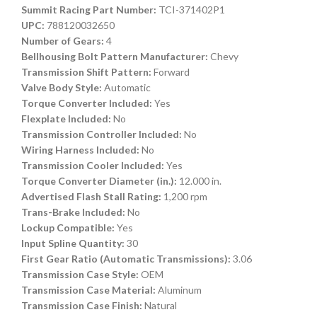
Summit Racing Part Number:
TCI-371402P1
UPC:
788120032650
Number of Gears:
4
Bellhousing Bolt Pattern Manufacturer:
Chevy
Transmission Shift Pattern:
Forward
Valve Body Style:
Automatic
Torque Converter Included:
Yes
Flexplate Included:
No
Transmission Controller Included:
No
Wiring Harness Included:
No
Transmission Cooler Included:
Yes
Torque Converter Diameter (in.):
12.000 in.
Advertised Flash Stall Rating:
1,200 rpm
Trans-Brake Included:
No
Lockup Compatible:
Yes
Input Spline Quantity:
30
First Gear Ratio (Automatic Transmissions):
3.06
Transmission Case Style:
OEM
Transmission Case Material:
Aluminum
Transmission Case Finish:
Natural