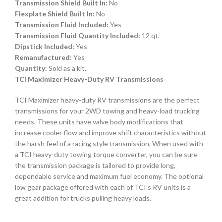
Transmission Shield Built In:
No
Flexplate Shield Built In:
No
Transmission Fluid Included:
Yes
Transmission Fluid Quantity Included:
12 qt.
Dipstick Included:
Yes
Remanufactured:
Yes
Quantity:
Sold as a kit.
TCI Maximizer Heavy-Duty RV Transmissions
TCI Maximizer heavy-duty RV transmissions are the perfect
transmissions for your 2WD towing and heavy-load trucking
needs. These units have valve body modifications that
increase cooler flow and improve shift characteristics without
the harsh feel of a racing style transmission. When used with
a TCI heavy-duty towing torque converter, you can be sure
the transmission package is tailored to provide long,
dependable service and maximum fuel economy. The optional
low gear package offered with each of TCI’s RV units is a
great addition for trucks pulling heavy loads.