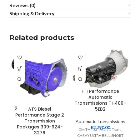
Reviews (0)
Shipping & Delivery
Related products
FTI Performance
Automatic
Transmissions TH400-
5EB2
ATS Diesel
Performance Stage 2
Transmission
Automatic Transmissions
Packages 309-924-
€
2,790.00
GM TH400 RACING Trans,
3278
A
CHEVY ULTRA BELL,SHORT