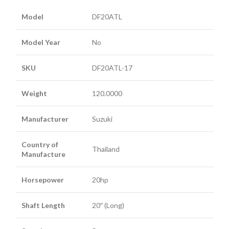
Model
DF20ATL
Model Year
No
SKU
DF20ATL-17
Weight
120.0000
Manufacturer
Suzuki
Country of
Thailand
Manufacture
Horsepower
20hp
Shaft Length
20″ (Long)