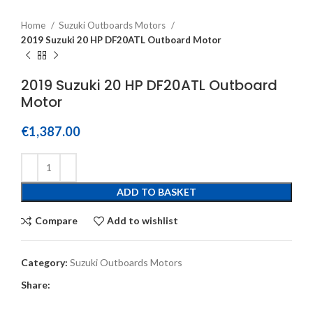
Home
Suzuki Outboards Motors
2019 Suzuki 20 HP DF20ATL Outboard Motor
2019 Suzuki 20 HP DF20ATL Outboard
Motor
€
1,387.00
ADD TO BASKET
Compare
Add to wishlist
Category:
Suzuki Outboards Motors
Share: