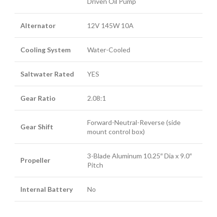
Driven Oil Pump
Alternator
12V 145W 10A
Cooling System
Water-Cooled
Saltwater Rated
YES
Gear Ratio
2.08:1
Forward-Neutral-Reverse (side
Gear Shift
mount control box)
3-Blade Aluminum 10.25″ Dia x 9.0″
Propeller
Pitch
Internal Battery
No