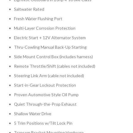
Saltwater Rated
Fresh Water Flushing Port
Multi-Layer Corrosion Protection
Electric Start + 12V Alternator System
Thru-Cowling Manual Back-Up Starting
Side Mount Control Box (includes harness)
Remote Throttle/Shift (cables not included)
Steering Link Arm (cable not included)
Start-in-Gear Lockout Protection
Proven Automotive Style Oil Pump
Quiet Through-the-Prop Exhaust
Shallow Water Drive
5 Trim Positions w/Tilt Lock Pin
Transom Bracket Mounting Hardware