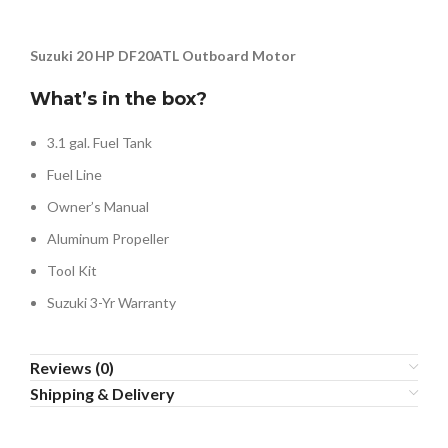
Suzuki 20 HP DF20ATL Outboard Motor
What’s in the box?
3.1 gal. Fuel Tank
Fuel Line
Owner’s Manual
Aluminum Propeller
Tool Kit
Suzuki 3-Yr Warranty
Reviews (0)
Shipping & Delivery