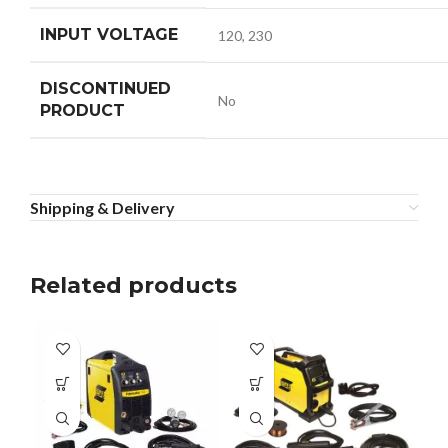
INPUT VOLTAGE
120, 230
DISCONTINUED
No
PRODUCT
Shipping & Delivery
Related products