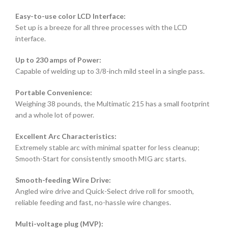
Easy-to-use color LCD Interface:
Set up is a breeze for all three processes with the LCD
interface.
Up to 230 amps of Power:
Capable of welding up to 3/8-inch mild steel in a single pass.
Portable Convenience:
Weighing 38 pounds, the Multimatic 215 has a small footprint
and a whole lot of power.
Excellent Arc Characteristics:
Extremely stable arc with minimal spatter for less cleanup;
Smooth-Start for consistently smooth MIG arc starts.
Smooth-feeding Wire Drive:
Angled wire drive and Quick-Select drive roll for smooth,
reliable feeding and fast, no-hassle wire changes.
Multi-voltage plug (MVP):