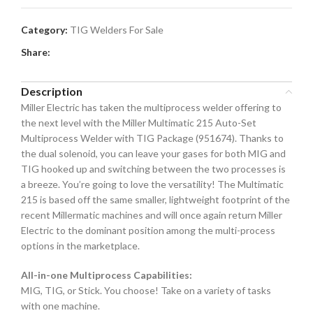
Category:
TIG Welders For Sale
Share:
Description
Miller Electric has taken the multiprocess welder offering to
the next level with the Miller Multimatic 215 Auto-Set
Multiprocess Welder with TIG Package (951674). Thanks to
the dual solenoid, you can leave your gases for both MIG and
TIG hooked up and switching between the two processes is
a breeze. You’re going to love the versatility! The Multimatic
215 is based off the same smaller, lightweight footprint of the
recent Millermatic machines and will once again return Miller
Electric to the dominant position among the multi-process
options in the marketplace.
All-in-one Multiprocess Capabilities:
MIG, TIG, or Stick. You choose! Take on a variety of tasks
with one machine.