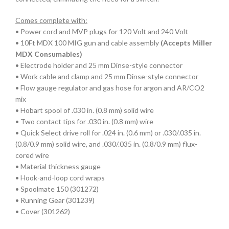
Comes complete with:
• Power cord and MVP plugs for 120 Volt and 240 Volt
• 10Ft MDX 100 MIG gun and cable assembly
(Accepts Miller
MDX Consumables)
• Electrode holder and 25 mm Dinse-style connector
• Work cable and clamp and 25 mm Dinse-style connector
• Flow gauge regulator and gas hose for argon and AR/CO2
mix
• Hobart spool of .030 in. (0.8 mm) solid wire
• Two contact tips for .030 in. (0.8 mm) wire
• Quick Select drive roll for .024 in. (0.6 mm) or .030/.035 in.
(0.8/0.9 mm) solid wire, and .030/.035 in. (0.8/0.9 mm) flux-
cored wire
• Material thickness gauge
• Hook-and-loop cord wraps
• Spoolmate 150 (301272)
• Running Gear (301239)
• Cover (301262)