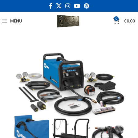
0
MENU
€
0.00