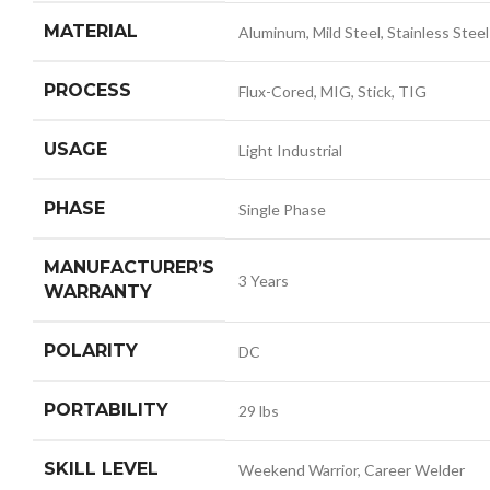
MATERIAL
Aluminum, Mild Steel, Stainless Steel
PROCESS
Flux-Cored, MIG, Stick, TIG
USAGE
Light Industrial
PHASE
Single Phase
MANUFACTURER’S
3 Years
WARRANTY
POLARITY
DC
PORTABILITY
29 lbs
SKILL LEVEL
Weekend Warrior, Career Welder