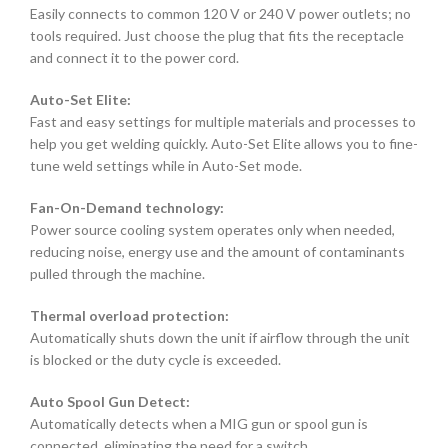
Easily connects to common 120 V or 240 V power outlets; no
tools required. Just choose the plug that fits the receptacle
and connect it to the power cord.
Auto-Set Elite:
Fast and easy settings for multiple materials and processes to
help you get welding quickly. Auto-Set Elite allows you to fine-
tune weld settings while in Auto-Set mode.
Fan-On-Demand technology:
Power source cooling system operates only when needed,
reducing noise, energy use and the amount of contaminants
pulled through the machine.
Thermal overload protection:
Automatically shuts down the unit if airflow through the unit
is blocked or the duty cycle is exceeded.
Auto Spool Gun Detect:
Automatically detects when a MIG gun or spool gun is
connected, eliminating the need for a switch.