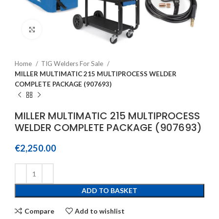
Click to enlarge
Home
TIG Welders For Sale
MILLER MULTIMATIC 215 MULTIPROCESS WELDER
COMPLETE PACKAGE (907693)
MILLER MULTIMATIC 215 MULTIPROCESS
WELDER COMPLETE PACKAGE (907693)
€
2,250.00
ADD TO BASKET
Compare
Add to wishlist