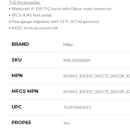
TIG Accessories:
• Weldcraft A-150 TIG torch with Dinse-style connector
• RFCS-RJ45 foot pedal
• Flow gauge regulator with 12 ft. (3.7 m) gas hose
• AK2C torch accessory kit
BRAND
Miller
SKU
IMIL20160024
MPN
907693_301337_301272_301239_3
MFGS MPN
907693_301337_301272_301239_3
UPC
715959624312
PROP65
Yes