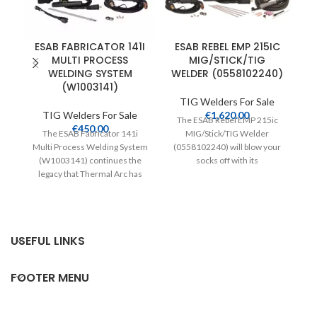
ESAB FABRICATOR 141I
ESAB REBEL EMP 215IC
MULTI PROCESS
MIG/STICK/TIG
WELDING SYSTEM
WELDER (0558102240)
(W1003141)
TIG Welders For Sale
TIG Welders For Sale
€
1,620.00
The ESAB Rebel EMP 215ic
Th
€
450.00
The ESAB Fabricator 141i
MIG/Stick/TIG Welder
Multi Process Welding System
(0558102240) will blow your
(W1003141) continues the
socks off with its
fr
legacy that Thermal Arc has
unprecedented sMIG
established in the industry.
technology. sMIG is
USEFUL LINKS
FOOTER MENU