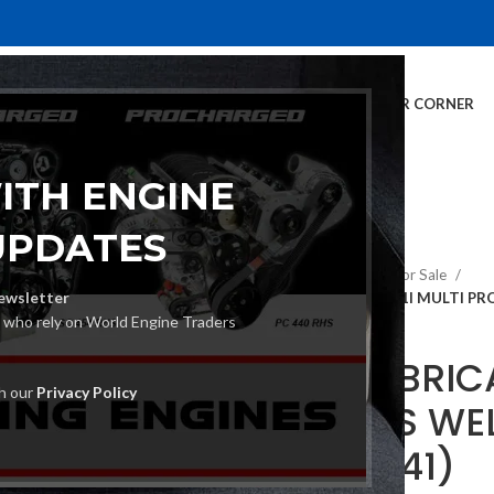
E
INVENTORY
SERVICES
DEALER INFO
FINANCING
CUSTOMER CORNER
ITH ENGINE
UPDATES
Home
TIG Welders For Sale
ewsletter
ESAB FABRICATOR 141I MULTI P
s who rely on World Engine Traders
ESAB FABRICA
th our
Privacy Policy
PROCESS WE
(W1003141)