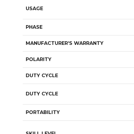
USAGE
PHASE
MANUFACTURER’S WARRANTY
POLARITY
DUTY CYCLE
DUTY CYCLE
PORTABILITY
SKILL LEVEL