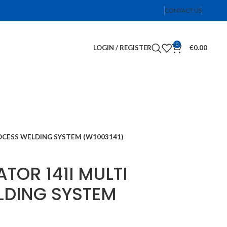
CONTACT US
0
LOGIN / REGISTER
€
0.00
ROCESS WELDING SYSTEM (W1003141)
TOR 141I MULTI
LDING SYSTEM