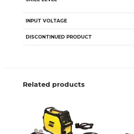
INPUT VOLTAGE
DISCONTINUED PRODUCT
Related products