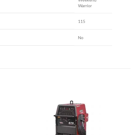
Warrior
115
No