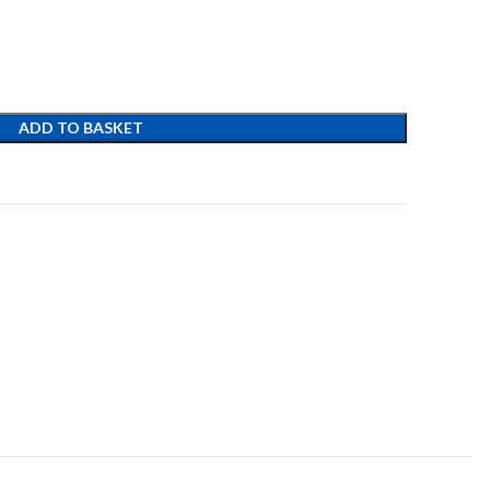
ADD TO BASKET
t