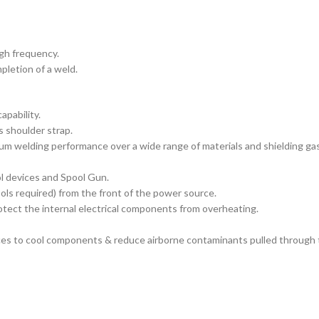
igh frequency.
pletion of a weld.
apability.
s shoulder strap.
m welding performance over a wide range of materials and shielding ga
l devices and Spool Gun.
ools required) from the front of the power source.
tect the internal electrical components from overheating.
es to cool components & reduce airborne contaminants pulled through 