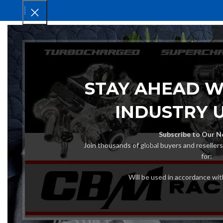
HOM
STAY AHEAD W
INDUSTRY 
Subscribe to Our N
Join thousands of global buyers and reseller
for:
Will be used in accordance wi