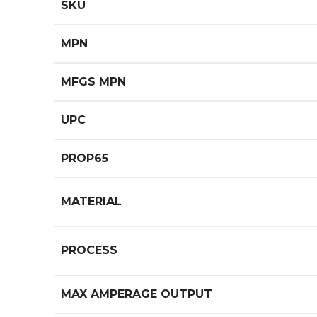
SKU
MPN
MFGS MPN
UPC
PROP65
MATERIAL
PROCESS
MAX AMPERAGE OUTPUT