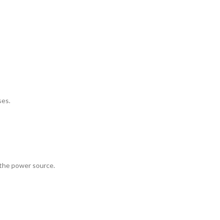
ses.
the power source.