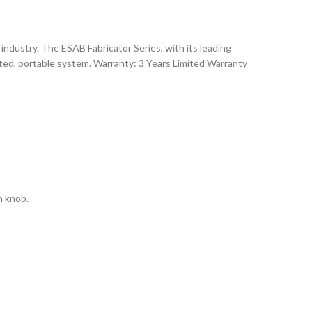
dustry. The ESAB Fabricator Series, with its leading
ated, portable system. Warranty: 3 Years Limited Warranty
n knob.