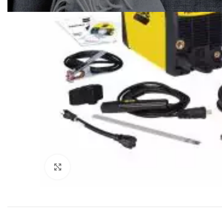
Click to enlarge