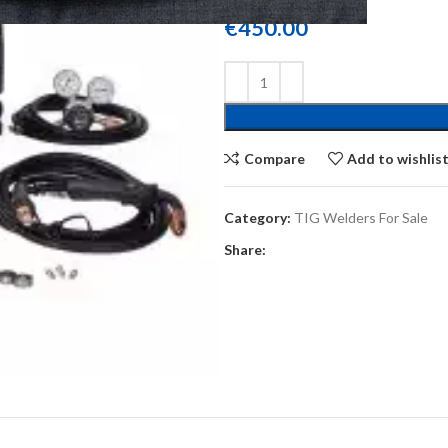
€
450.00
Compare
Add to wishlis
Category:
TIG Welders For Sale
Share: