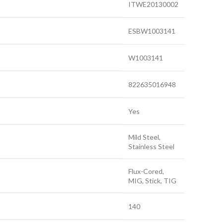
ITWE20130002
ESBW1003141
W1003141
822635016948
Yes
Mild Steel,
Stainless Steel
Flux-Cored,
MIG, Stick, TIG
140