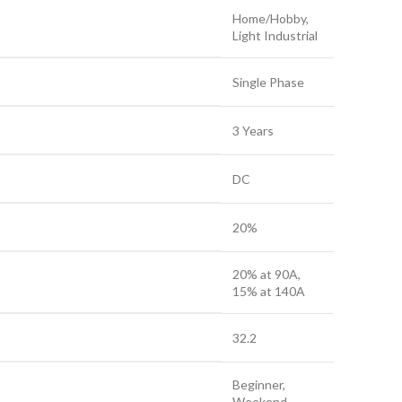
Home/Hobby,
Light Industrial
Single Phase
3 Years
DC
20%
20% at 90A,
15% at 140A
32.2
Beginner,
Weekend