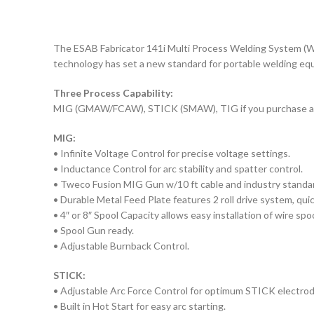
The ESAB Fabricator 141i Multi Process Welding System (W10
technology has set a new standard for portable welding equ
Three Process Capability:
MIG (GMAW/FCAW), STICK (SMAW), TIG if you purchase a
MIG:
• Infinite Voltage Control for precise voltage settings.
• Inductance Control for arc stability and spatter control.
• Tweco Fusion MIG Gun w/10 ft cable and industry standa
• Durable Metal Feed Plate features 2 roll drive system, qui
• 4″ or 8″ Spool Capacity allows easy installation of wire spoo
• Spool Gun ready.
• Adjustable Burnback Control.
STICK:
• Adjustable Arc Force Control for optimum STICK electro
• Built in Hot Start for easy arc starting.