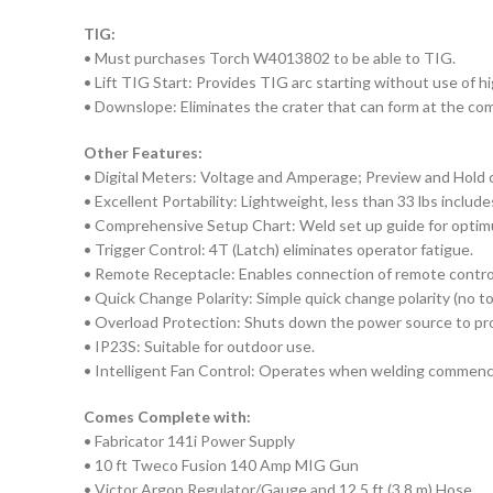
TIG:
• Must purchases Torch W4013802 to be able to TIG.
• Lift TIG Start: Provides TIG arc starting without use of h
• Downslope: Eliminates the crater that can form at the com
Other Features:
• Digital Meters: Voltage and Amperage; Preview and Hold c
• Excellent Portability: Lightweight, less than 33 lbs include
• Comprehensive Setup Chart: Weld set up guide for optimu
• Trigger Control: 4T (Latch) eliminates operator fatigue.
• Remote Receptacle: Enables connection of remote contro
• Quick Change Polarity: Simple quick change polarity (no t
• Overload Protection: Shuts down the power source to pro
• IP23S: Suitable for outdoor use.
• Intelligent Fan Control: Operates when welding commenc
Comes Complete with:
• Fabricator 141i Power Supply
• 10 ft Tweco Fusion 140 Amp MIG Gun
• Victor Argon Regulator/Gauge and 12.5 ft (3.8 m) Hose