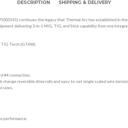
DESCRIPTION
SHIPPING & DELIVERY
03141) continues the legacy that Thermal Arc has established in the in
ipment delivering 3-in-1 MIG, TIG, and Stick capability from one integr
 TIG Torch (GTAW).
rd #4 connection.
ck change reversible drive rolls and easy-to-set single scaled wire tensio
l sizes.
de performance.