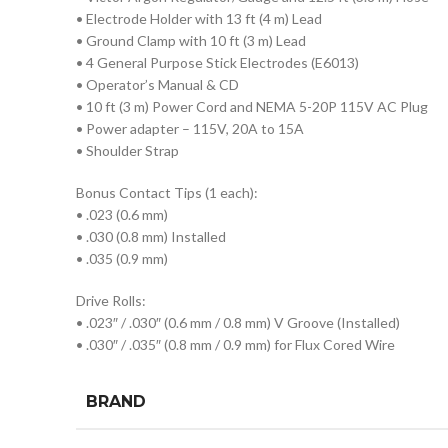
• Electrode Holder with 13 ft (4 m) Lead
• Ground Clamp with 10 ft (3 m) Lead
• 4 General Purpose Stick Electrodes (E6013)
• Operator’s Manual & CD
• 10 ft (3 m) Power Cord and NEMA 5-20P 115V AC Plug
• Power adapter – 115V, 20A to 15A
• Shoulder Strap
Bonus Contact Tips (1 each):
• .023 (0.6 mm)
• .030 (0.8 mm) Installed
• .035 (0.9 mm)
Drive Rolls:
• .023″ / .030″ (0.6 mm / 0.8 mm) V Groove (Installed)
• .030″ / .035″ (0.8 mm / 0.9 mm) for Flux Cored Wire
BRAND