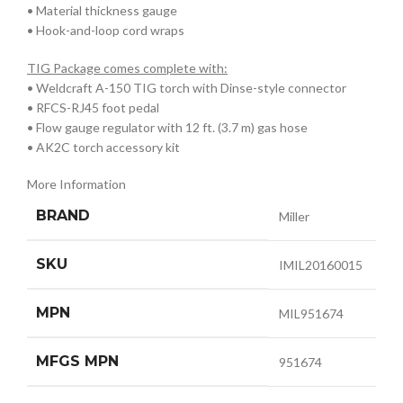
• Material thickness gauge
• Hook-and-loop cord wraps
TIG Package comes complete with:
• Weldcraft A-150 TIG torch with Dinse-style connector
• RFCS-RJ45 foot pedal
• Flow gauge regulator with 12 ft. (3.7 m) gas hose
• AK2C torch accessory kit
More Information
BRAND
Miller
SKU
IMIL20160015
MPN
MIL951674
MFGS MPN
951674