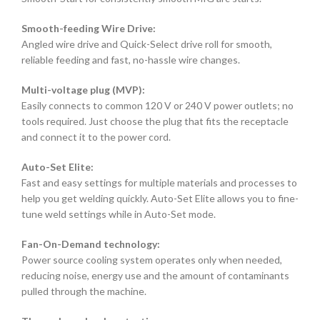
Smooth-feeding Wire Drive:
Angled wire drive and Quick-Select drive roll for smooth,
reliable feeding and fast, no-hassle wire changes.
Multi-voltage plug (MVP):
Easily connects to common 120 V or 240 V power outlets; no
tools required. Just choose the plug that fits the receptacle
and connect it to the power cord.
Auto-Set Elite:
Fast and easy settings for multiple materials and processes to
help you get welding quickly. Auto-Set Elite allows you to fine-
tune weld settings while in Auto-Set mode.
Fan-On-Demand technology:
Power source cooling system operates only when needed,
reducing noise, energy use and the amount of contaminants
pulled through the machine.