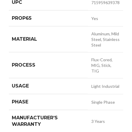
UPC
715959639378
PROP65
Yes
Aluminum, Mild
MATERIAL
Steel, Stainless
Steel
Flux-Cored,
PROCESS
MIG, Stick,
TIG
USAGE
Light Industrial
PHASE
Single Phase
MANUFACTURER’S
3 Years
WARRANTY