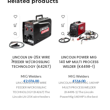
Related products
LINCOLN LN-25X WIRE
LINCOLN POWER MIG
FEEDER W/CROSSLINC
140 MP MULTI PROCESS
TECHNOLOGY (K4267)
WELDER (K4498-1)
MIG Welders
MIG Welders
€
2,076.00
€
516.00
LINCOLN LN-25X WIRE
LINCOLN POWER MIG 140 MP
FEEDER W/CROSSLINC
MULTI PROCESS WELDER
TECHNOLOGY (K4267) The
(K4498-1) The Lincoln
FE
Lincoln LN-25X wire feeders
PowerMig 140 MP is the best
feature Crosslinc Technology
choice for the
which enables voltage control