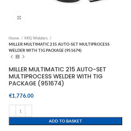
Click to enlarge
Home
MIG Welders
MILLER MULTIMATIC 215 AUTO-SET MULTIPROCESS
WELDER WITH TIG PACKAGE (951674)
MILLER MULTIMATIC 215 AUTO-SET
MULTIPROCESS WELDER WITH TIG
PACKAGE (951674)
€
1,776.00
ADD TO BASKET