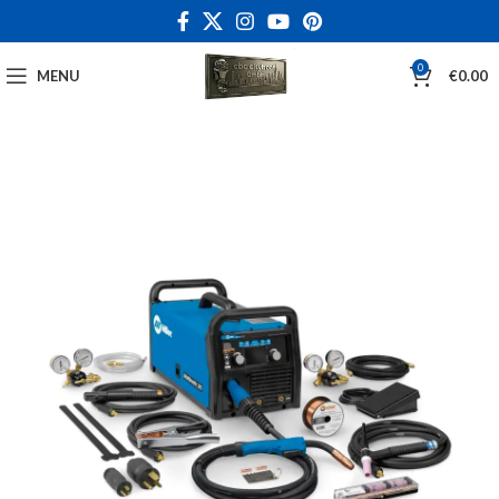
0
MENU
€
0.00