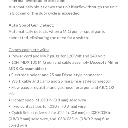
Thermal overload protection:
Automatically shuts down the unit if airflow through the unit
is blocked or the duty cycle is exceeded.
Auto Spool Gun Detect:
Automatically detects when a MIG gun or spool gun is
connected, eliminating the need for a switch.
Comes complete with:
• Power cord and MVP plugs for 120 Volt and 240 Volt
• 10Ft MDX 100 MIG gun and cable assembly
(Accepts Miller
MDX Consumables)
• Electrode holder and 25 mm Dinse-style connector
• Work cable and clamp and 25 mm Dinse-style connector
• Flow gauge regulator and gas hose for argon and AR/CO2
mix
• Hobart spool of .030 in. (0.8 mm) solid wire
• Two contact tips for .030 in. (0.8 mm) wire
• Quick Select drive roll for .024 in. (0.6 mm) or .030/.035 in.
(0.8/0.9 mm) solid wire, and .030/.035 in. (0.8/0.9 mm) flux-
cored wire