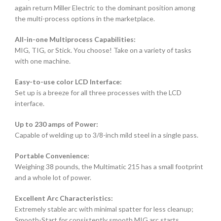
again return Miller Electric to the dominant position among
the multi-process options in the marketplace.
All-in-one Multiprocess Capabilities:
MIG, TIG, or Stick. You choose! Take on a variety of tasks
with one machine.
Easy-to-use color LCD Interface:
Set up is a breeze for all three processes with the LCD
interface.
Up to 230 amps of Power:
Capable of welding up to 3/8-inch mild steel in a single pass.
Portable Convenience:
Weighing 38 pounds, the Multimatic 215 has a small footprint
and a whole lot of power.
Excellent Arc Characteristics:
Extremely stable arc with minimal spatter for less cleanup;
Smooth-Start for consistently smooth MIG arc starts.