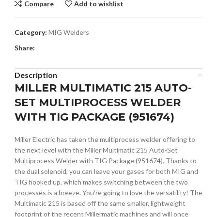
Compare
Add to wishlist
Category:
MIG Welders
Share:
Description
MILLER MULTIMATIC 215 AUTO-
SET MULTIPROCESS WELDER
WITH TIG PACKAGE (951674)
Miller Electric has taken the multiprocess welder offering to
the next level with the Miller Multimatic 215 Auto-Set
Multiprocess Welder with TIG Package (951674). Thanks to
the dual solenoid, you can leave your gases for both MIG and
TIG hooked up, which makes switching between the two
processes is a breeze. You’re going to love the versatility! The
Multimatic 215 is based off the same smaller, lightweight
footprint of the recent Millermatic machines and will once