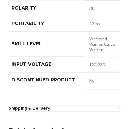
POLARITY
DC
PORTABILITY
29 lbs
Weekend
SKILL LEVEL
Warrior, Career
Welder
INPUT VOLTAGE
120, 230
DISCONTINUED PRODUCT
No
Shipping & Delivery