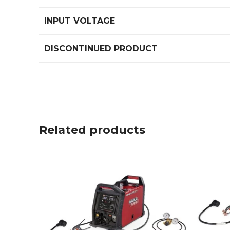
INPUT VOLTAGE
DISCONTINUED PRODUCT
Related products