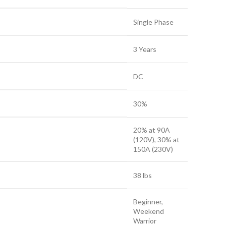
Single Phase
3 Years
DC
30%
20% at 90A
(120V), 30% at
150A (230V)
38 lbs
Beginner,
Weekend
Warrior