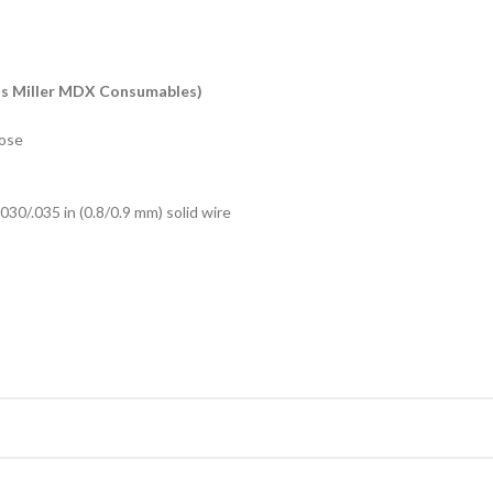
ts Miller MDX Consumables)
hose
.030/.035 in (0.8/0.9 mm) solid wire