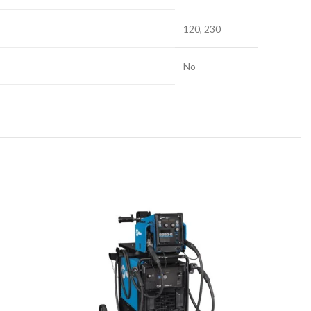
120, 230
No