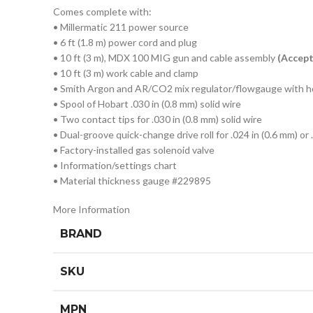
Comes complete with:
• Millermatic 211 power source
• 6 ft (1.8 m) power cord and plug
• 10 ft (3 m), MDX 100 MIG gun and cable assembly
(Accep
• 10 ft (3 m) work cable and clamp
• Smith Argon and AR/CO2 mix regulator/flowgauge with 
• Spool of Hobart .030 in (0.8 mm) solid wire
• Two contact tips for .030 in (0.8 mm) solid wire
• Dual-groove quick-change drive roll for .024 in (0.6 mm) or 
• Factory-installed gas solenoid valve
• Information/settings chart
• Material thickness gauge #229895
More Information
BRAND
SKU
MPN