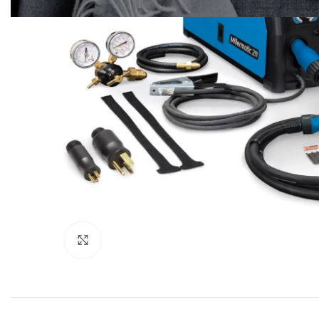
Click to enlarge