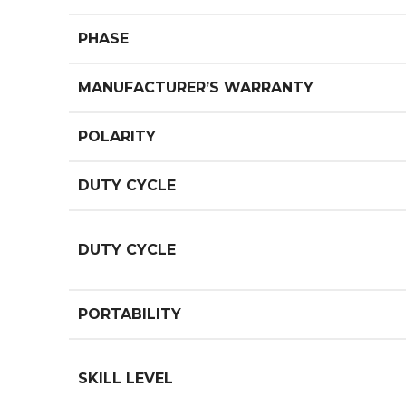
PHASE
MANUFACTURER’S WARRANTY
POLARITY
DUTY CYCLE
DUTY CYCLE
PORTABILITY
SKILL LEVEL