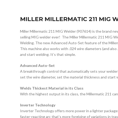
MILLER MILLERMATIC 211 MIG
Miller Millermatic 211 MIG Welder (907614) is the brand n
selling MIG welder ever! The Miller Millermatic 211 MIG We
Welding. The new Advanced Auto-Set feature of the Millermat
This machine also works with .024 wire diameters (and also .
and start welding. It’s that simple.
Advanced Auto-Set
A breakthrough control that automatically sets your welder
set the wire diameter, set the material thickness and start 
Welds Thickest Material in its Class
With the highest output in its class, the Millermatic 211 can 
Inverter Technology
Inverter Technology offers more power in a lighter package
faster-reacting arc that’s more forgiving of variations in tra