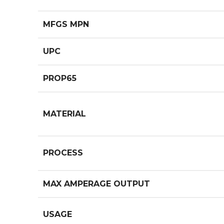
MFGS MPN
UPC
PROP65
MATERIAL
PROCESS
MAX AMPERAGE OUTPUT
USAGE