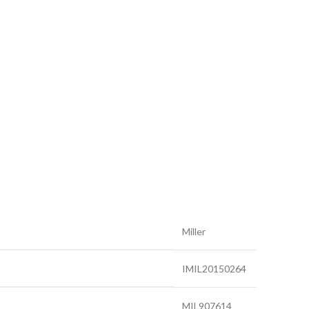
Miller
IMIL20150264
MIL907614