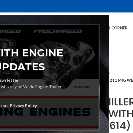
E
INVENTORY
SERVICES
DEALER INFO
FINANCING
CUSTOMER CORNER
ITH ENGINE
UPDATES
Home
MIG Welders
ewsletter
MILLER MILLERMATIC 211 MIG W
s who rely on World Engine Traders
MILLER MILLE
th our
Privacy Policy
WELDER WIT
SET (907614)