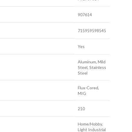
907614
715959598545
Yes
Aluminum, Mild
Steel, Stainless
Steel
Flux-Cored,
MIG
210
Home/Hobby,
Light Industrial