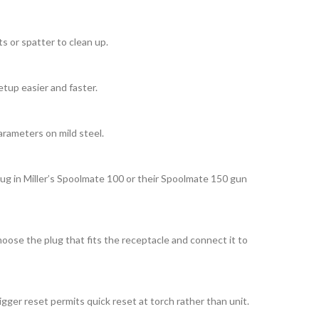
s or spatter to clean up.
etup easier and faster.
arameters on mild steel.
lug in Miller’s Spoolmate 100 or their Spoolmate 150 gun
oose the plug that fits the receptacle and connect it to
ger reset permits quick reset at torch rather than unit.