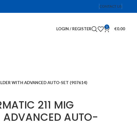
CONTACT US
0
LOGIN / REGISTER
€
0.00
ELDER WITH ADVANCED AUTO-SET (907614)
RMATIC 211 MIG
H ADVANCED AUTO-