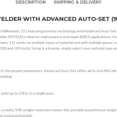
DESCRIPTION
SHIPPING & DELIVERY
 WELDER WITH ADVANCED AUTO-SET (9
ew Millermatic 211 featuring inverter technology and Advanced Auto-Set
lder (907614) is ideal for maintenance and repair (MRO) applications, 
ic 211 works on multiple types of material and with multiple gases; you’
030 and .035 inch). Setup is a breeze; simply select your material type a
 to the proper parameters. Advanced Auto-Set offers all-in-one MIG min
welding!
weld up to 3/8 in. in a single pass.
; a nearly 50% weight reduction means this portable powerhouse weighs 
vel speed and length.