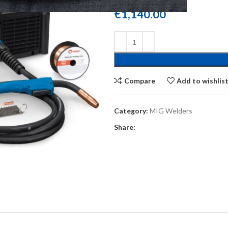
€
1,140.00
Compare
Add to wishlis
Category:
MIG Welders
Share: