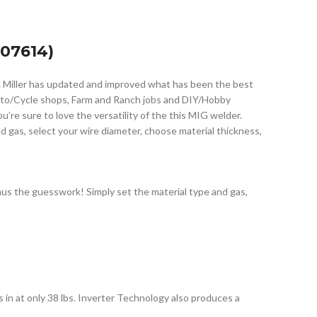
07614)
. Miller has updated and improved what has been the best
Auto/Cycle shops, Farm and Ranch jobs and DIY/Hobby
re sure to love the versatility of the this MIG welder.
nd gas, select your wire diameter, choose material thickness,
us the guesswork! Simply set the material type and gas,
in at only 38 lbs. Inverter Technology also produces a