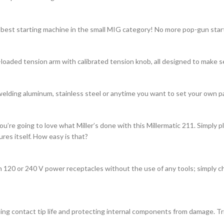
 best starting machine in the small MIG category! No more pop-gun start
-loaded tension arm with calibrated tension knob, all designed to make s
welding aluminum, stainless steel or anytime you want to set your own p
u’re going to love what Miller’s done with this Millermatic 211. Simply p
es itself. How easy is that?
 120 or 240 V power receptacles without the use of any tools; simply ch
g contact tip life and protecting internal components from damage. Trig