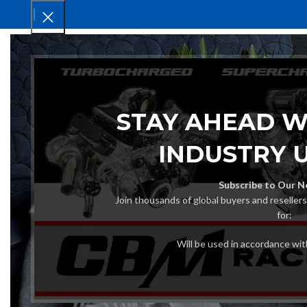
HOM
STAY AHEAD W
INDUSTRY 
Subscribe to Our N
Join thousands of global buyers and reseller
for:
Will be used in accordance wi