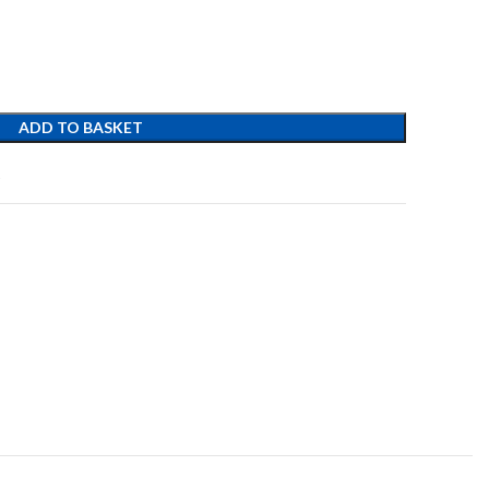
ADD TO BASKET
t