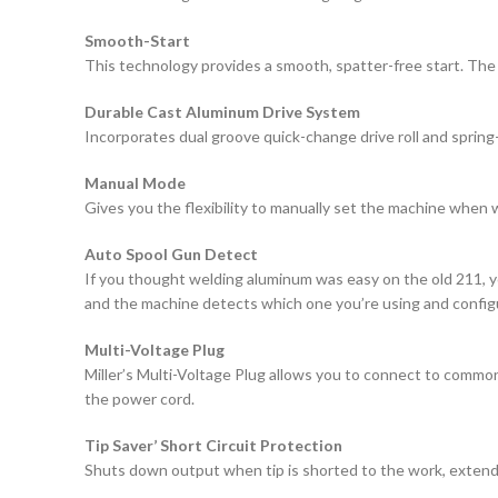
Smooth-Start
This technology provides a smooth, spatter-free start. The
Durable Cast Aluminum Drive System
Incorporates dual groove quick-change drive roll and spring
Manual Mode
Gives you the flexibility to manually set the machine when 
Auto Spool Gun Detect
If you thought welding aluminum was easy on the old 211, yo
and the machine detects which one you’re using and configur
Multi-Voltage Plug
Miller’s Multi-Voltage Plug allows you to connect to common
the power cord.
Tip Saver’ Short Circuit Protection
Shuts down output when tip is shorted to the work, extendin