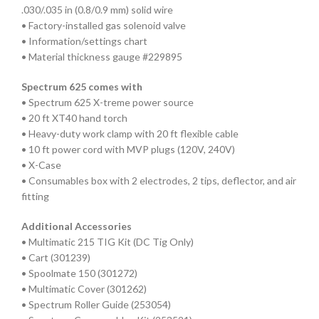
.030/.035 in (0.8/0.9 mm) solid wire
• Factory-installed gas solenoid valve
• Information/settings chart
• Material thickness gauge #229895
Spectrum 625 comes with
• Spectrum 625 X-treme power source
• 20 ft XT40 hand torch
• Heavy-duty work clamp with 20 ft flexible cable
• 10 ft power cord with MVP plugs (120V, 240V)
• X-Case
• Consumables box with 2 electrodes, 2 tips, deflector, and air
fitting
Additional Accessories
• Multimatic 215 TIG Kit (DC Tig Only)
• Cart (301239)
• Spoolmate 150 (301272)
• Multimatic Cover (301262)
• Spectrum Roller Guide (253054)