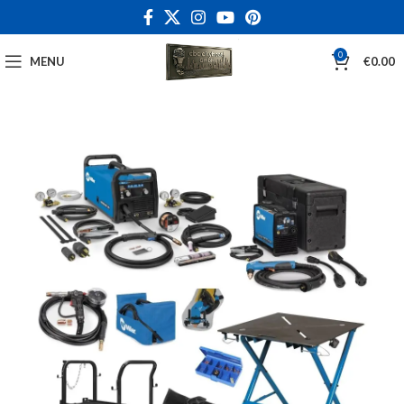
0
MENU
€
0.00