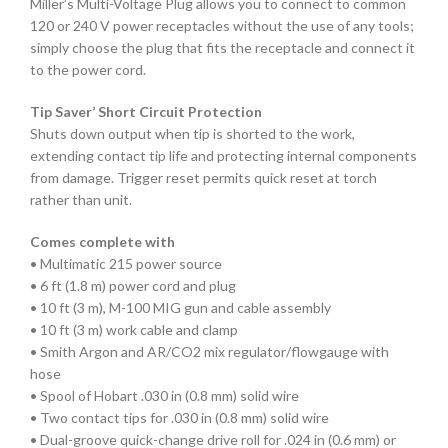
Miller’s Multi-Voltage Plug allows you to connect to common
120 or 240 V power receptacles without the use of any tools;
simply choose the plug that fits the receptacle and connect it
to the power cord.
Tip Saver’ Short Circuit Protection
Shuts down output when tip is shorted to the work,
extending contact tip life and protecting internal components
from damage. Trigger reset permits quick reset at torch
rather than unit.
Comes complete with
• Multimatic 215 power source
• 6 ft (1.8 m) power cord and plug
• 10 ft (3 m), M-100 MIG gun and cable assembly
• 10 ft (3 m) work cable and clamp
• Smith Argon and AR/CO2 mix regulator/flowgauge with
hose
• Spool of Hobart .030 in (0.8 mm) solid wire
• Two contact tips for .030 in (0.8 mm) solid wire
• Dual-groove quick-change drive roll for .024 in (0.6 mm) or