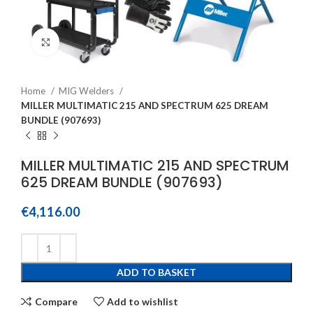
Click to enlarge
Home
MIG Welders
MILLER MULTIMATIC 215 AND SPECTRUM 625 DREAM
BUNDLE (907693)
MILLER MULTIMATIC 215 AND SPECTRUM
625 DREAM BUNDLE (907693)
€
4,116.00
ADD TO BASKET
Compare
Add to wishlist