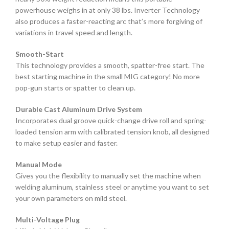
powerhouse weighs in at only 38 lbs. Inverter Technology
also produces a faster-reacting arc that’s more forgiving of
variations in travel speed and length.
Smooth-Start
This technology provides a smooth, spatter-free start. The
best starting machine in the small MIG category! No more
pop-gun starts or spatter to clean up.
Durable Cast Aluminum Drive System
Incorporates dual groove quick-change drive roll and spring-
loaded tension arm with calibrated tension knob, all designed
to make setup easier and faster.
Manual Mode
Gives you the flexibility to manually set the machine when
welding aluminum, stainless steel or anytime you want to set
your own parameters on mild steel.
Multi-Voltage Plug