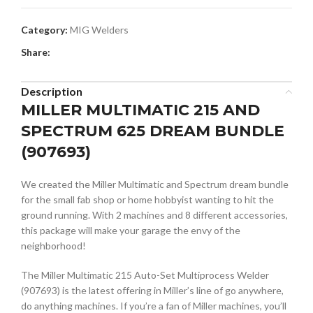
Category:
MIG Welders
Share:
Description
MILLER MULTIMATIC 215 AND
SPECTRUM 625 DREAM BUNDLE
(907693)
We created the Miller Multimatic and Spectrum dream bundle
for the small fab shop or home hobbyist wanting to hit the
ground running. With 2 machines and 8 different accessories,
this package will make your garage the envy of the
neighborhood!
The Miller Multimatic 215 Auto-Set Multiprocess Welder
(907693) is the latest offering in Miller’s line of go anywhere,
do anything machines. If you’re a fan of Miller machines, you’ll