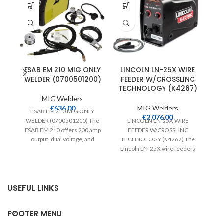
ESAB EM 210 MIG ONLY
LINCOLN LN-25X WIRE
WELDER (0700501200)
FEEDER W/CROSSLINC
TECHNOLOGY (K4267)
MIG Welders
€
636.00
MIG Welders
ESAB EM 210 MIG ONLY
€
2,076.00
WELDER (0700501200) The
LINCOLN LN-25X WIRE
ESAB EM 210 offers 200 amp
FEEDER W/CROSSLINC
M
output, dual voltage, and
TECHNOLOGY (K4267) The
Po
weighs just
Lincoln LN-25X wire feeders
feature Crosslinc Technology
which enables voltage control
at
USEFUL LINKS
FOOTER MENU