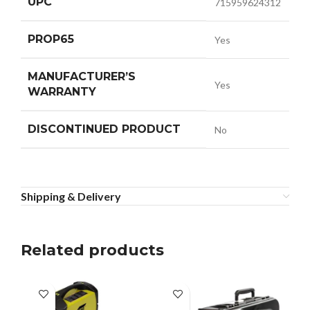
UPC
715959624312
PROP65
Yes
MANUFACTURER’S
Yes
WARRANTY
DISCONTINUED PRODUCT
No
Shipping & Delivery
Related products