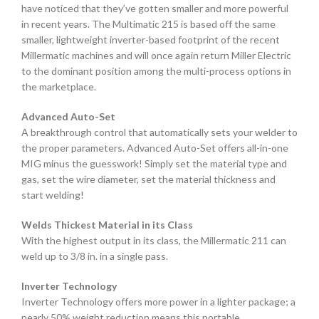
have noticed that they’ve gotten smaller and more powerful
in recent years. The Multimatic 215 is based off the same
smaller, lightweight inverter-based footprint of the recent
Millermatic machines and will once again return Miller Electric
to the dominant position among the multi-process options in
the marketplace.
Advanced Auto-Set
A breakthrough control that automatically sets your welder to
the proper parameters. Advanced Auto-Set offers all-in-one
MIG minus the guesswork! Simply set the material type and
gas, set the wire diameter, set the material thickness and
start welding!
Welds Thickest Material in its Class
With the highest output in its class, the Millermatic 211 can
weld up to 3/8 in. in a single pass.
Inverter Technology
Inverter Technology offers more power in a lighter package; a
nearly 50% weight reduction means this portable