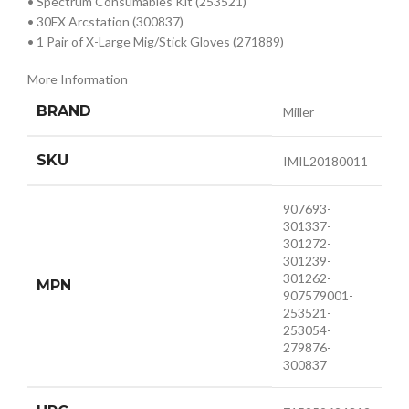
• Spectrum Consumables Kit (253521)
• 30FX Arcstation (300837)
• 1 Pair of X-Large Mig/Stick Gloves (271889)
More Information
BRAND
Miller
SKU
IMIL20180011
907693-
301337-
301272-
301239-
301262-
MPN
907579001-
253521-
253054-
279876-
300837