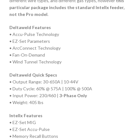
different wire types, and different gas types, however
this
particular package includes the standard Intellx feeder,
not the Pro model
.
Deltaweld Features
• Accu-Pulse Technology
• EZ-Set Parameters
• ArcConnect Technology
• Fan-On-Demand
• Wind Tunnel Technology
Deltaweld Quick Specs
• Output Range: 30-650A | 10-44V
• Duty Cycle: 60% @ 575A | 100% @ 500A
• Input Power: 230/460 |
3-Phase Only
• Weight: 405 lbs
Intellx Features
• EZ-Set MIG
• EZ-Set Accu-Pulse
• Memory Recall Buttons