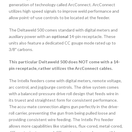
generation of technology called ArcConnect. ArcConnect
utilizes high speed signals to improve weld performance and
allow point-of-use controls to be located at the feeder.
The Deltaweld 500 comes standard with digital meters and
auxiliary power with an
optional
14-pin receptacle. These
units also feature a dedicated CC gouge mode rated up to
3/8″ carbons.
This particular Deltaweld 500 does NOT come with a 14-
pin receptacle, rather utilizes the ArcConnect cables.
The Intellx feeders come with digital meters, remote voltage,
arc control, and jog/purge controls. The drive system comes
with a balanced-pressure drive roll design that feeds wire in
its truest and straightest form for consistent performance.
The accu-mate connection aligns gun perfectly in the drive-
roll carrier, preventing the gun from being pulled loose and
providing consistent wire feeding. The Intellx Pro feeder
allows more capabilities like stainless, flux-cored, metal-cored,