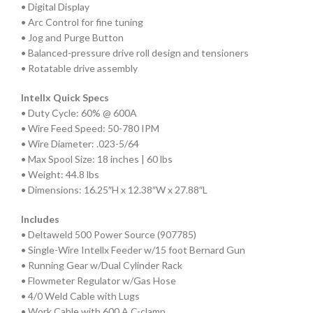
• Digital Display
• Arc Control for fine tuning
• Jog and Purge Button
• Balanced-pressure drive roll design and tensioners
• Rotatable drive assembly
Intellx Quick Specs
• Duty Cycle: 60% @ 600A
• Wire Feed Speed: 50-780 IPM
• Wire Diameter: .023-5/64
• Max Spool Size: 18 inches | 60 lbs
• Weight: 44.8 lbs
• Dimensions: 16.25″H x 12.38″W x 27.88″L
Includes
• Deltaweld 500 Power Source (907785)
• Single-Wire Intellx Feeder w/15 foot Bernard Gun
• Running Gear w/Dual Cylinder Rack
• Flowmeter Regulator w/Gas Hose
• 4/0 Weld Cable with Lugs
• Work Cable with 600 A C-clamp