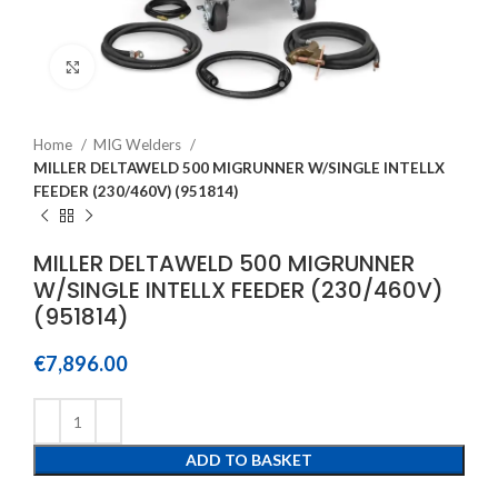
Click to enlarge
Home
MIG Welders
MILLER DELTAWELD 500 MIGRUNNER W/SINGLE INTELLX
FEEDER (230/460V) (951814)
MILLER DELTAWELD 500 MIGRUNNER
W/SINGLE INTELLX FEEDER (230/460V)
(951814)
€
7,896.00
ADD TO BASKET