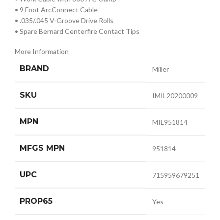
• 9 Foot ArcConnect Cable
• .035/.045 V-Groove Drive Rolls
• Spare Bernard Centerfire Contact Tips
More Information
BRAND
Miller
SKU
IMIL20200009
MPN
MIL951814
MFGS MPN
951814
UPC
715959679251
PROP65
Yes