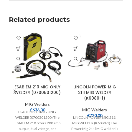
Related products
ESAB EM 210 MIG ONLY
LINCOLN POWER MIG
WELDER (0700501200)
211I MIG WELDER
(K6080-1)
MIG Welders
€
636.00
MIG Welders
ESAB EM 210 MIG ONLY
€
720.00
WELDER (0700501200) The
LINCOLN POWER MIG 211I
ESAB EM 210 offers 200 amp
MIG WELDER (K6080-1) The
output, dual voltage, and
Power Mig 211i MIG welder is