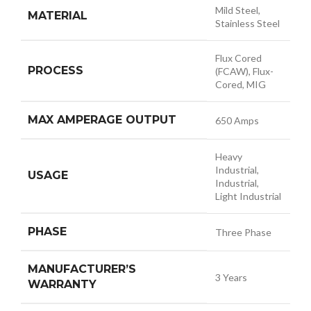
Mild Steel,
MATERIAL
Stainless Steel
Flux Cored
PROCESS
(FCAW), Flux-
Cored, MIG
MAX AMPERAGE OUTPUT
650 Amps
Heavy
Industrial,
USAGE
Industrial,
Light Industrial
PHASE
Three Phase
MANUFACTURER’S
3 Years
WARRANTY