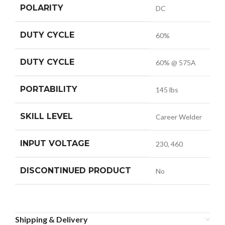
POLARITY
DC
DUTY CYCLE
60%
DUTY CYCLE
60% @ 575A
PORTABILITY
145 lbs
SKILL LEVEL
Career Welder
INPUT VOLTAGE
230, 460
DISCONTINUED PRODUCT
No
Shipping & Delivery