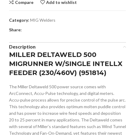
Compare
Add to wishlist
Category:
MIG Welders
Share:
Description
MILLER DELTAWELD 500
MIGRUNNER W/SINGLE INTELLX
FEEDER (230/460V) (951814)
The Miller Deltaweld 500 power source comes with
ArcConnect, Accu-Pulse technology, and digital meters.
Accu-pulse process allows for precise control of the pulse arc.
This technology also provides optimum molten puddle control
and has power to increase wire feed speeds and deposition
20 to 25 percent in many applications. The Deltaweld comes
with several of Miller’s standard features such as Wind Tunnel
Technology and Fan-On-Demand, yet features their newest