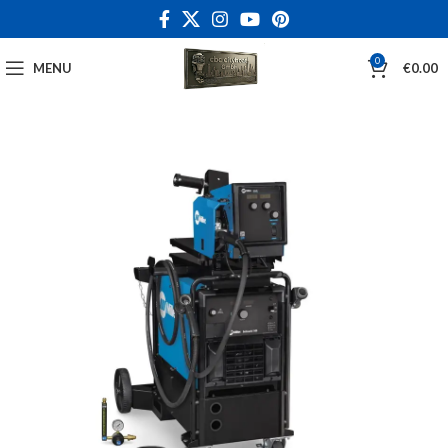
0
MENU
€
0.00