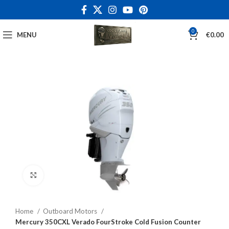
0
MENU
€
0.00
Click to enlarge
Home
Outboard Motors
Mercury 350CXL Verado FourStroke Cold Fusion Counter