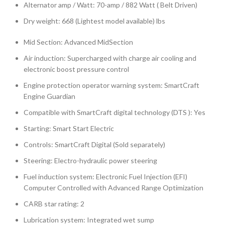
Alternator amp / Watt: 70-amp / 882 Watt ( Belt Driven)
Dry weight: 668 (Lightest model available) lbs
Mid Section: Advanced MidSection
Air induction: Supercharged with charge air cooling and
electronic boost pressure control
Engine protection operator warning system: SmartCraft
Engine Guardian
Compatible with SmartCraft digital technology (DTS ): Yes
Starting: Smart Start Electric
Controls: SmartCraft Digital (Sold separately)
Steering: Electro-hydraulic power steering
Fuel induction system: Electronic Fuel Injection (EFI)
Computer Controlled with Advanced Range Optimization
CARB star rating: 2
Lubrication system: Integrated wet sump