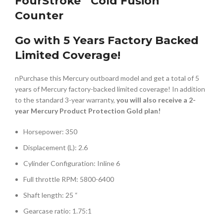
FourStroke
Cold Fusion
Counter
Go with 5 Years Factory Backed
Limited Coverage!
nPurchase this Mercury outboard model and get a total of 5
years of Mercury factory-backed limited coverage! In addition
to the standard 3-year warranty,
you will also receive a 2-
year Mercury Product Protection Gold plan!
Horsepower: 350
Displacement (L): 2.6
Cylinder Configuration: Inline 6
Full throttle RPM: 5800-6400
Shaft length: 25 “
Gearcase ratio: 1.75:1