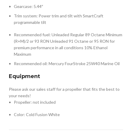
Gearcase: 5.44″
Trim system: Power trim and tilt with SmartCraft
programmable tilt
Recommended fuel: Unleaded Regular 89 Octane Minimum
(R+M)/2 or 93 RON Unleaded 91 Octane or 95 RON for
premium performance in all conditions 10% Ethanol
Maximum
Recommended oil: Mercury FourStroke 25W40 Marine Oil
Equipment
Please ask our sales staff for a propeller that fits the best to
your needs!
Propeller: not included
Color: Cold Fusion White