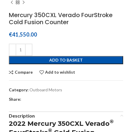
Mercury 350CXL Verado FourStroke
Cold Fusion Counter
€
41,550.00
ADD TO BASKET
Compare
Add to wishlist
Category:
Outboard Motors
Share:
Description
®
2022 Mercury 350CXL Verado
®