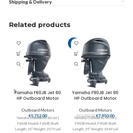
Shipping & Delivery
Related products
-35%
Yamaha F60JB Jet 60
Yamaha F90JB Jet 90
Y
HP Outboard Motor
HP Outboard Motor
S
Outboard Motors
Outboard Motors
€
5,712.00
€
7,950.00
€
12,300.00
Yamaha Outboards 60 Jet |
Yamaha Outboards 90 Jet |
F60JB Model: F60JB Shaft
F90JB Model: F90JB Shaft
Length: 25″ Weight: 257 Fuel
Length: 25″ Weight: 354 Fuel
V