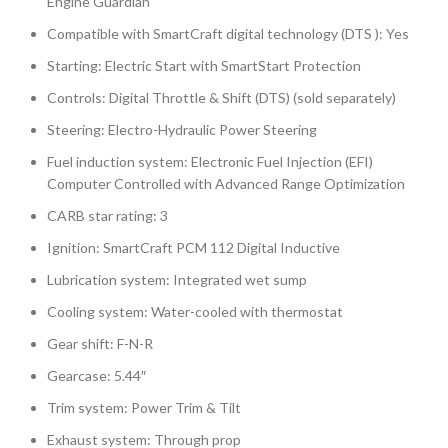
Engine Guardian
Compatible with SmartCraft digital technology (DTS ): Yes
Starting: Electric Start with SmartStart Protection
Controls: Digital Throttle & Shift (DTS) (sold separately)
Steering: Electro-Hydraulic Power Steering
Fuel induction system: Electronic Fuel Injection (EFI)
Computer Controlled with Advanced Range Optimization
CARB star rating: 3
Ignition: SmartCraft PCM 112 Digital Inductive
Lubrication system: Integrated wet sump
Cooling system: Water-cooled with thermostat
Gear shift: F-N-R
Gearcase: 5.44″
Trim system: Power Trim & Tilt
Exhaust system: Through prop