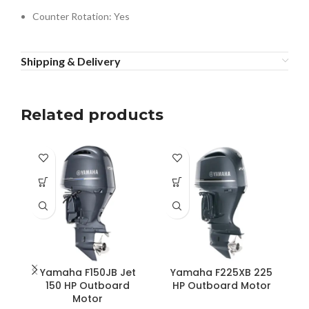
Counter Rotation: Yes
Shipping & Delivery
Related products
Yamaha F150JB Jet
Yamaha F225XB 225
150 HP Outboard
HP Outboard Motor
Motor