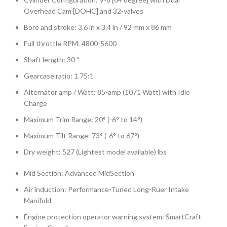
Overhead Cam [DOHC] and 32-valves
Bore and stroke: 3.6 in x 3.4 in / 92 mm x 86 mm
Full throttle RPM: 4800-5600
Shaft length: 30 “
Gearcase ratio: 1.75:1
Alternator amp / Watt: 85-amp (1071 Watt) with Idle
Charge
Maximum Trim Range: 20° (-6° to 14°)
Maximum Tilt Range: 73° (-6° to 67°)
Dry weight: 527 (Lightest model available) lbs
Mid Section: Advanced MidSection
Air induction: Performance-Tuned Long-Ruer Intake
Manifold
Engine protection operator warning system: SmartCraft