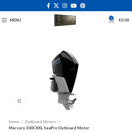
0
MENU
€
0.00
Click to enlarge
Home
Outboard Motors
Mercury 300CXXL SeaPro Outboard Motor