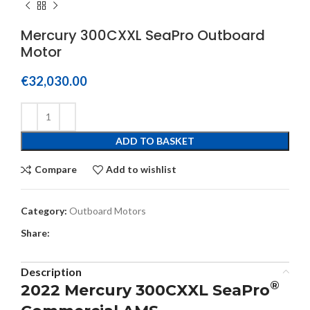
Mercury 300CXXL SeaPro Outboard
Motor
€
32,030.00
ADD TO BASKET
Compare
Add to wishlist
Category:
Outboard Motors
Share:
Description
®
2022 Mercury 300CXXL SeaPro