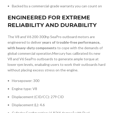
Backed by a commercial-grade warranty you can count on
ENGINEERED FOR EXTREME
RELIABILITY AND DURABILITY
The V8 and V6 200-300hp SeaPro outboard motors are
engineered to deliver
years of trouble-free performance,
with heavy-duty components
to cope with the demands of
global commercial operation.Mercury has calibrated its new
V8 and V6 SeaPro outboards to generate ample torque at
lower rpm levels, enabaling users to work their outboards hard
without placing excess stress on the engine.
Horsepower: 300
Engine type: V8
Displacement (CID/CC): 279 CID
Displacement (L): 4.6
Cylinder Configuration: V-8 [64 degree] with Dual