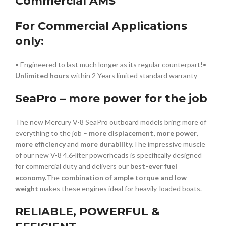
Commercial AMS
For Commercial Applications
only:
• Engineered to last much longer as its regular counterpart!•
Unlimited hours
within 2 Years limited standard warranty
SeaPro – more power for the job
The new Mercury V-8 SeaPro outboard models bring more of
everything to the job –
more displacement, more power,
more efficiency
and
more durability.
The impressive muscle
of our new V-8 4.6-liter powerheads is specifically designed
for commercial duty and delivers our
best-ever fuel
economy.
The
combination of ample torque and low
weight
makes these engines ideal for heavily-loaded boats.
RELIABLE, POWERFUL &