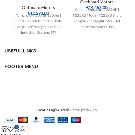
Outboard Motors
Outboard Motors
€
14,458.00
Yamaha Outboards 225HP |
€
10,293.00
Yamaha Outboards 150 Jet |
F225XB Model: F225XB Shaft
Y
F150JB Model: F150JB Shaft
Length: 25″ Weight: 551 Fuel
F
Length: 25″ Weight: 493 Fuel
Induction System: EFI
Induction System: EFI
Controls: Remote Mech
Controls: Remote Mech
Starter:
USEFUL LINKS
FOOTER MENU
World Engine Trade
Copyright © 2025
0