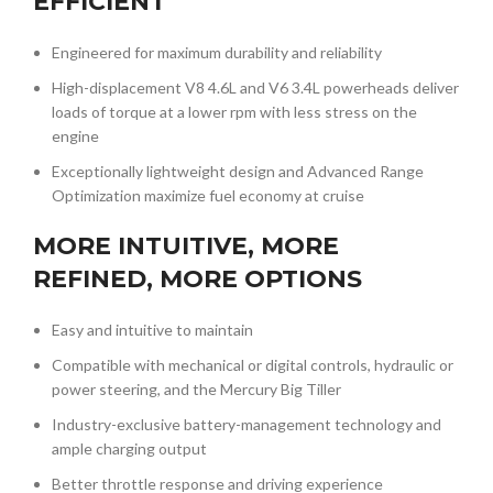
EFFICIENT
Engineered for maximum durability and reliability
High-displacement V8 4.6L and V6 3.4L powerheads deliver
loads of torque at a lower rpm with less stress on the
engine
Exceptionally lightweight design and Advanced Range
Optimization maximize fuel economy at cruise
MORE INTUITIVE, MORE
REFINED, MORE OPTIONS
Easy and intuitive to maintain
Compatible with mechanical or digital controls, hydraulic or
power steering, and the Mercury Big Tiller
Industry-exclusive battery-management technology and
ample charging output
Better throttle response and driving experience