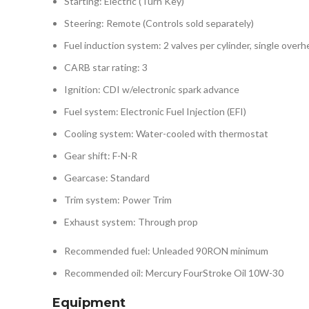
Starting: Electric (Turn Key)
Steering: Remote (Controls sold separately)
Fuel induction system: 2 valves per cylinder, single ove
CARB star rating: 3
Ignition: CDI w/electronic spark advance
Fuel system: Electronic Fuel Injection (EFI)
Cooling system: Water-cooled with thermostat
Gear shift: F-N-R
Gearcase: Standard
Trim system: Power Trim
Exhaust system: Through prop
Recommended fuel: Unleaded 90RON minimum
Recommended oil: Mercury FourStroke Oil 10W-30
Equipment