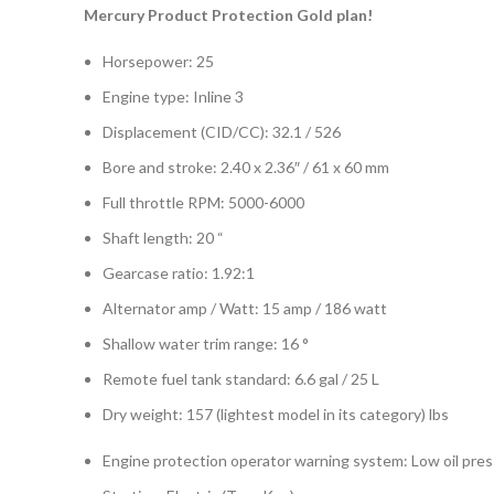
Mercury Product Protection Gold plan!
Horsepower: 25
Engine type: Inline 3
Displacement (CID/CC): 32.1 / 526
Bore and stroke: 2.40 x 2.36″ / 61 x 60 mm
Full throttle RPM: 5000-6000
Shaft length: 20 “
Gearcase ratio: 1.92:1
Alternator amp / Watt: 15 amp / 186 watt
Shallow water trim range: 16 °
Remote fuel tank standard: 6.6 gal / 25 L
Dry weight: 157 (lightest model in its category) lbs
Engine protection operator warning system: Low oil press