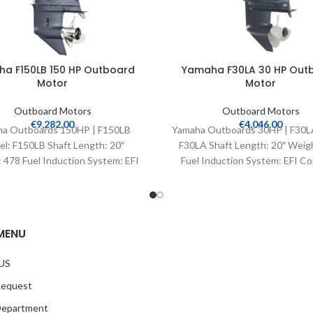
a F150LB 150 HP Outboard
Yamaha F30LA 30 HP Out
Motor
Motor
Outboard Motors
Outboard Motors
€
9,282.00
€
4,046.00
a Outboards 150HP | F150LB
Yamaha Outboards 30HP | F30L
l: F150LB Shaft Length: 20″
F30LA Shaft Length: 20″ Weig
 478 Fuel Induction System: EFI
Fuel Induction System: EFI Co
trols: Remote Mech Starter:
Remote Mech Starter:
MENU
US
Request
Department