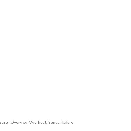
ure , Over-rev, Overheat, Sensor failure