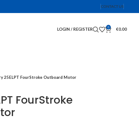
CONTACT US
0
LOGIN / REGISTER
€
0.00
y 25ELPT FourStroke Outboard Motor
PT FourStroke
tor