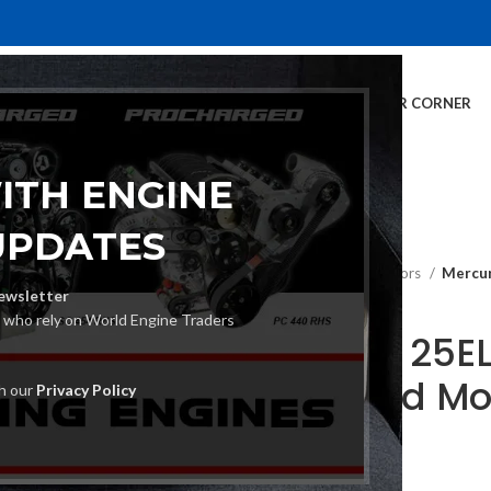
E
INVENTORY
SERVICES
DEALER INFO
FINANCING
CUSTOMER CORNER
ITH ENGINE
UPDATES
Home
Outboard Motors
Mercur
ewsletter
s who rely on World Engine Traders
Mercury 25EL
Outboard Mo
th our
Privacy Policy
€
4,700.00