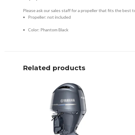
Please ask our sales staff for a propeller that fits the best 
Propeller: not included
Color: Phantom Black
Related products