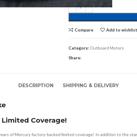
Compare
Add to wishlis
Category:
Outboard Motors
Share:
DESCRIPTION
SHIPPING & DELIVERY
ke
 Limited Coverage!
years of Mercury factory-backed limited coverage! In addition to the st