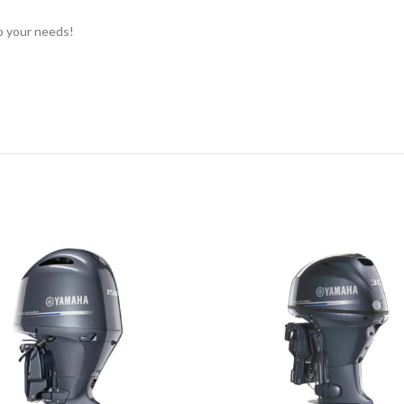
to your needs!