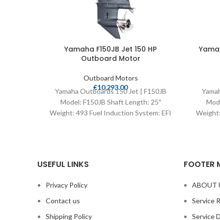
Yamaha F150JB Jet 150 HP
Yamah
Outboard Motor
Outboard Motors
€
10,293.00
Yamaha Outboards 150 Jet | F150JB
Yamah
Model: F150JB Shaft Length: 25″
Mode
Weight: 493 Fuel Induction System: EFI
Weight:
Controls: Remote Mech
Con
USEFUL LINKS
FOOTER 
Privacy Policy
ABOUT 
Contact us
Service 
Shipping Policy
Service 