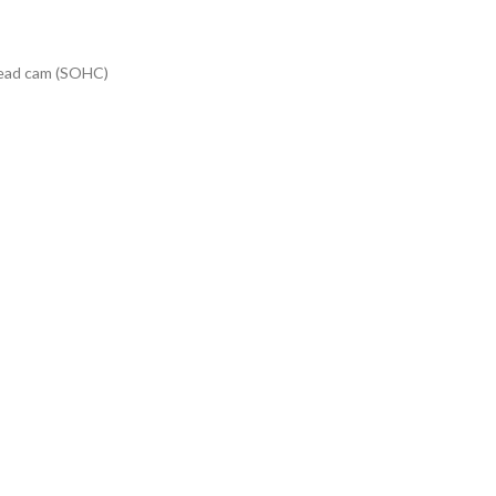
rhead cam (SOHC)