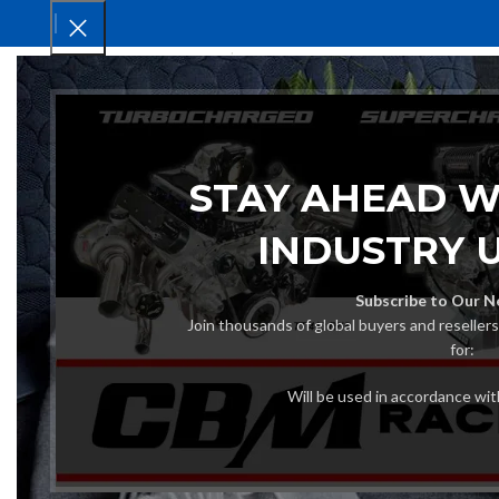
HOM
STAY AHEAD W
INDUSTRY 
Subscribe to Our N
Join thousands of global buyers and reseller
for:
Will be used in accordance wi