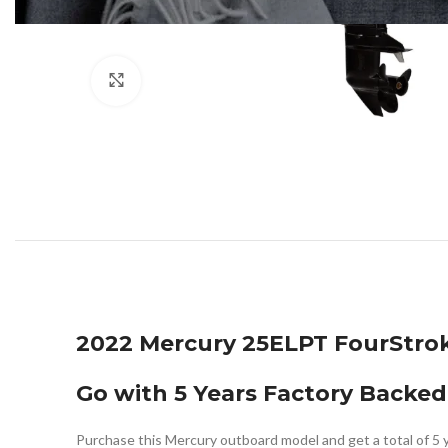
Click to enlarge
2022 Mercury 25ELPT FourStro
Go with 5 Years Factory Backed
Purchase this Mercury outboard model and get a total of 5 