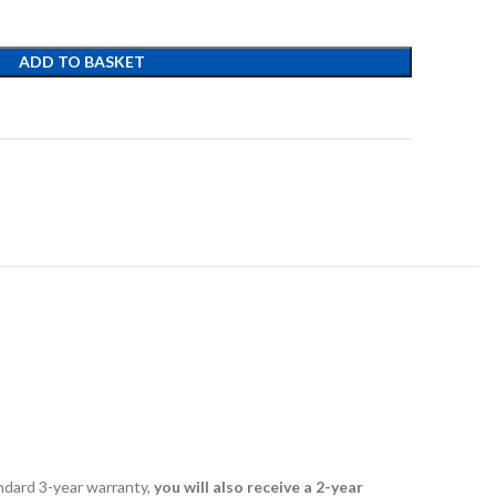
ADD TO BASKET
t
andard 3-year warranty,
you will also receive a 2-year