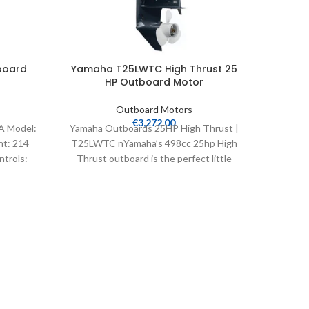
board
Yamaha T25LWTC High Thrust 25
Yamah
HP Outboard Motor
Outboard Motors
€
3,272.00
A Model:
Yamaha Outboards 25HP High Thrust |
Yamaha 
ht: 214
T25LWTC nYamaha’s 498cc 25hp High
T50LB M
ntrols:
Thrust outboard is the perfect little
Weight:
addition to a