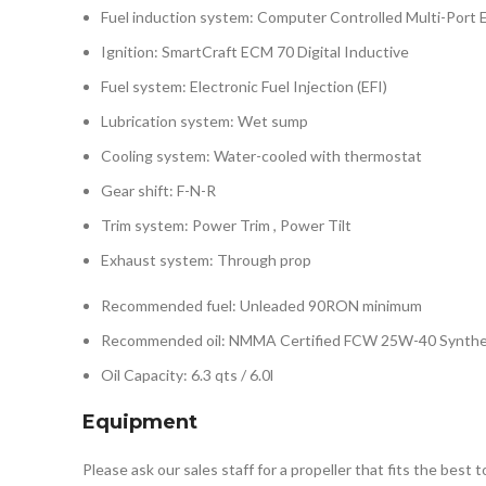
Fuel induction system: Computer Controlled Multi-Port El
Ignition: SmartCraft ECM 70 Digital Inductive
Fuel system: Electronic Fuel Injection (EFI)
Lubrication system: Wet sump
Cooling system: Water-cooled with thermostat
Gear shift: F-N-R
Trim system: Power Trim , Power Tilt
Exhaust system: Through prop
Recommended fuel: Unleaded 90RON minimum
Recommended oil: NMMA Certified FCW 25W-40 Synthe
Oil Capacity: 6.3 qts / 6.0l
Equipment
Please ask our sales staff for a propeller that fits the best 