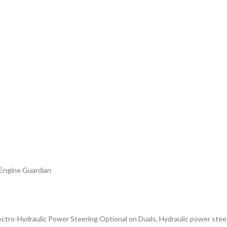
 Engine Guardian
Electro-Hydraulic Power Steering Optional on Duals, Hydraulic power stee