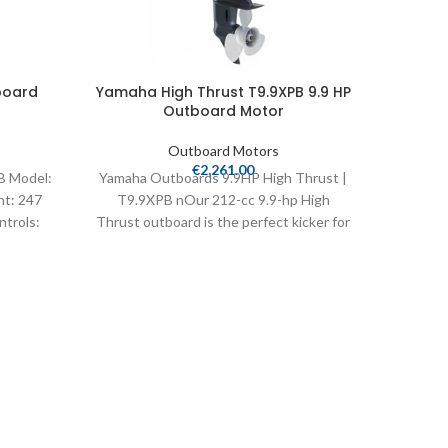
board
Yamaha High Thrust T9.9XPB 9.9 HP
Yamah
Outboard Motor
Outboard Motors
€
2,261.00
B Model:
Yamaha Outboards 9.9HP High Thrust |
Yamaha 
ht: 247
T9.9XPB nOur 212-cc 9.9-hp High
T25LWT
ntrols:
Thrust outboard is the perfect kicker for
Thrust
bass, flats