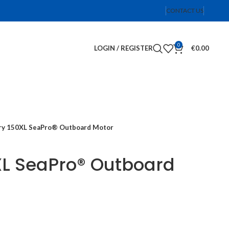
CONTACT US
0
LOGIN / REGISTER
€
0.00
y 150XL SeaPro® Outboard Motor
XL SeaPro® Outboard