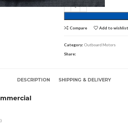
Compare
Add to wishlis
Category:
Outboard Motors
Share:
DESCRIPTION
SHIPPING & DELIVERY
mmercial
)