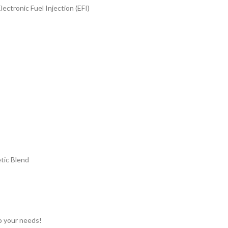
ectronic Fuel Injection (EFI)
tic Blend
to your needs!