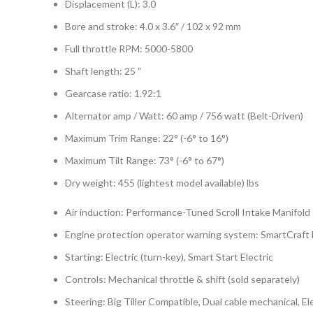
Displacement (L): 3.0
Bore and stroke: 4.0 x 3.6″ / 102 x 92 mm
Full throttle RPM: 5000-5800
Shaft length: 25 “
Gearcase ratio: 1.92:1
Alternator amp / Watt: 60 amp / 756 watt (Belt-Driven)
Maximum Trim Range: 22° (-6° to 16°)
Maximum Tilt Range: 73° (-6° to 67°)
Dry weight: 455 (lightest model available) lbs
Air induction: Performance-Tuned Scroll Intake Manifold
Engine protection operator warning system: SmartCraft
Starting: Electric (turn-key), Smart Start Electric
Controls: Mechanical throttle & shift (sold separately)
Steering: Big Tiller Compatible, Dual cable mechanical, 