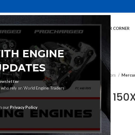
E
INVENTORY
SERVICES
DEALER INFO
FINANCING
CUSTOMER CORNER
ITH ENGINE
UPDATES
Home
Outboard Motors
Mercur
ewsletter
s who rely on World Engine Traders
Mercury 150
Motor
th our
Privacy Policy
€
13,800.00