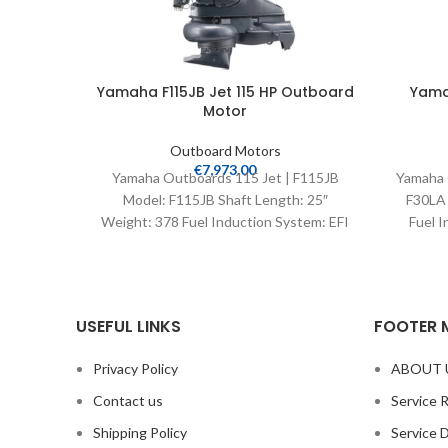
Yamaha F115JB Jet 115 HP Outboard
Yama
Motor
Outboard Motors
€
7,973.00
Yamaha Outboards 115 Jet | F115JB
Yamaha 
Model: F115JB Shaft Length: 25″
F30LA 
Weight: 378 Fuel Induction System: EFI
Fuel I
Controls: Remote Mech
USEFUL LINKS
FOOTER 
Privacy Policy
ABOUT 
Contact us
Service 
Shipping Policy
Service 