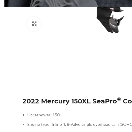
Click to enlarge
®
2022 Mercury 150XL SeaPro
Co
Horsepower: 150
Engine type: Inline 4, 8-Valve single overhead cam (SOHC