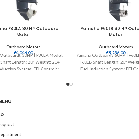
ha F30LA 30 HP Outboard
Yamaha F60LB 60 HP Out
Motor
Motor
Outboard Motors
Outboard Motors
€
4,046.00
€
5,236.00
Outboards 30HP | F30LA Model:
Yamaha Outboards 60HP | F60L
Shaft Length: 20″ Weight: 214
F60LB Shaft Length: 20″ Weig
nduction System: EFI Controls:
Fuel Induction System: EFI Co
Remote Mech Starter:
Remote Mech Starter:
MENU
US
Request
Department