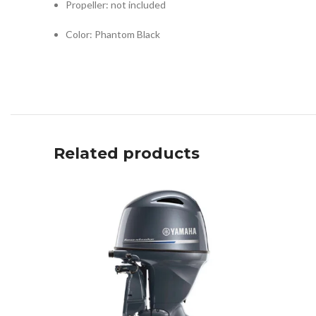
Propeller: not included
Color: Phantom Black
Related products