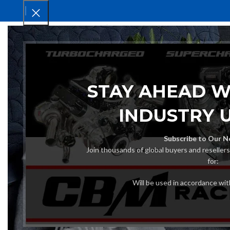
HOM
STAY AHEAD W
INDUSTRY 
Subscribe to Our N
Join thousands of global buyers and reseller
for:
Will be used in accordance wi