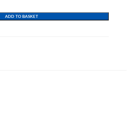
ADD TO BASKET
t