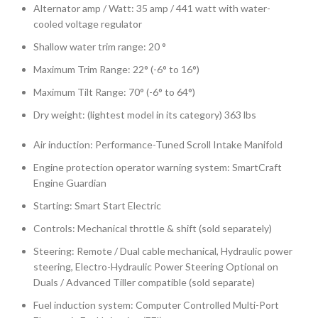
Alternator amp / Watt: 35 amp / 441 watt with water-
cooled voltage regulator
Shallow water trim range: 20 °
Maximum Trim Range: 22° (-6° to 16°)
Maximum Tilt Range: 70° (-6° to 64°)
Dry weight: (lightest model in its category) 363 lbs
Air induction: Performance-Tuned Scroll Intake Manifold
Engine protection operator warning system: SmartCraft
Engine Guardian
Starting: Smart Start Electric
Controls: Mechanical throttle & shift (sold separately)
Steering: Remote / Dual cable mechanical, Hydraulic power
steering, Electro-Hydraulic Power Steering Optional on
Duals / Advanced Tiller compatible (sold separate)
Fuel induction system: Computer Controlled Multi-Port