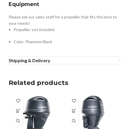
Equipment
Please ask our sales staff for a propeller that fits the best to
your needs!
Propeller: not included
Color: Phantom Black
Shipping & Delivery
Related products