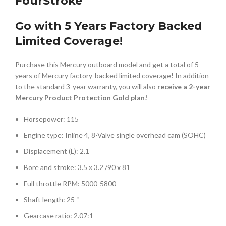
FourStroke
Go with 5 Years Factory Backed
Limited Coverage!
Purchase this Mercury outboard model and get a total of 5
years of Mercury factory-backed limited coverage! In addition
to the standard 3-year warranty, you will also
receive a 2-year
Mercury Product Protection Gold plan!
Horsepower: 115
Engine type: Inline 4, 8-Valve single overhead cam (SOHC)
Displacement (L): 2.1
Bore and stroke: 3.5 x 3.2 /90 x 81
Full throttle RPM: 5000-5800
Shaft length: 25 “
Gearcase ratio: 2.07:1