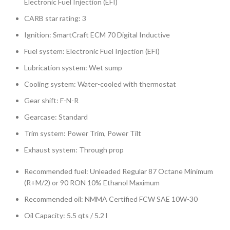
Electronic Fuel Injection (EFI)
CARB star rating: 3
Ignition: SmartCraft ECM 70 Digital Inductive
Fuel system: Electronic Fuel Injection (EFI)
Lubrication system: Wet sump
Cooling system: Water-cooled with thermostat
Gear shift: F-N-R
Gearcase: Standard
Trim system: Power Trim, Power Tilt
Exhaust system: Through prop
Recommended fuel: Unleaded Regular 87 Octane Minimum
(R+M/2) or 90 RON 10% Ethanol Maximum
Recommended oil: NMMA Certified FCW SAE 10W-30
Oil Capacity: 5.5 qts / 5.2 l