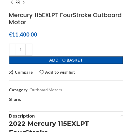
Mercury 115EXLPT FourStroke Outboard
Motor
€
11,400.00
ADD TO BASKET
Compare
Add to wishlist
Category:
Outboard Motors
Share:
Description
2022 Mercury 115EXLPT