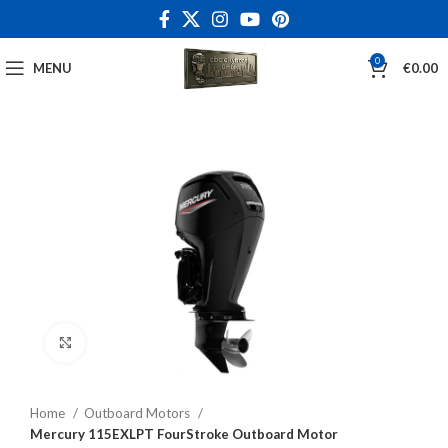
0
MENU
€
0.00
Click to enlarge
Home
Outboard Motors
Mercury 115EXLPT FourStroke Outboard Motor