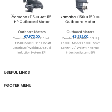
Yamaha F115JB Jet 115
Yamaha F150LB 150 HP
HP Outboard Motor
Outboard Motor
Outboard Motors
Outboard Motors
€
7,973.00
€
9,282.00
Yamaha Outboards 115 Jet |
Yamaha Outboards 150HP |
F115JB Model: F115JB Shaft
F150LB Model: F150LB Shaft
Y
Length: 25″ Weight: 378 Fuel
Length: 20″ Weight: 478 Fuel
F
Induction System: EFI
Induction System: EFI
Controls: Remote Mech
Controls: Remote Mech
Starter:
USEFUL LINKS
FOOTER MENU