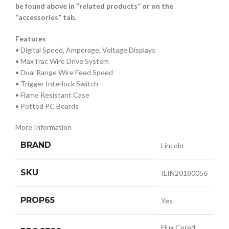
be found above in “related products” or on the
“accessories” tab.
Features
• Digital Speed, Amperage, Voltage Displays
• MaxTrac Wire Drive System
• Dual Range Wire Feed Speed
• Trigger Interlock Switch
• Flame Resistant Case
• Potted PC Boards
More Information
BRAND
Lincoln
SKU
ILIN20180056
PROP65
Yes
Flux Cored