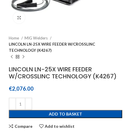
Click to enlarge
Home
MIG Welders
LINCOLN LN-25X WIRE FEEDER W/CROSSLINC
TECHNOLOGY (K4267)
LINCOLN LN-25X WIRE FEEDER
W/CROSSLINC TECHNOLOGY (K4267)
€
2,076.00
ADD TO BASKET
Compare
Add to wishlist