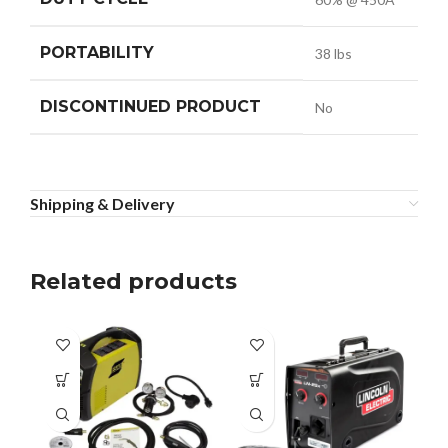
PORTABILITY
38 lbs
DISCONTINUED PRODUCT
No
Shipping & Delivery
Related products