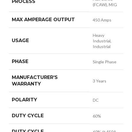
PROCESS
(FCAW), MIG
MAX AMPERAGE OUTPUT
450 Amps
Heavy
USAGE
Industrial,
Industrial
PHASE
Single Phase
MANUFACTURER’S
3 Years
WARRANTY
POLARITY
DC
DUTY CYCLE
60%
DUTY CYCLE
60% @ 450A