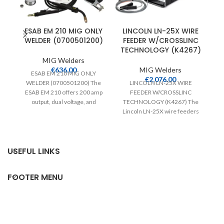
ESAB EM 210 MIG ONLY
LINCOLN LN-25X WIRE
WELDER (0700501200)
FEEDER W/CROSSLINC
1
TECHNOLOGY (K4267)
MIG Welders
€
636.00
MIG Welders
ESAB EM 210 MIG ONLY
€
2,076.00
WELDER (0700501200) The
LINCOLN LN-25X WIRE
LI
ESAB EM 210 offers 200 amp
FEEDER W/CROSSLINC
output, dual voltage, and
TECHNOLOGY (K4267) The
weighs just
Lincoln LN-25X wire feeders
P
feature Crosslinc Technology
which enables voltage control
at
USEFUL LINKS
FOOTER MENU