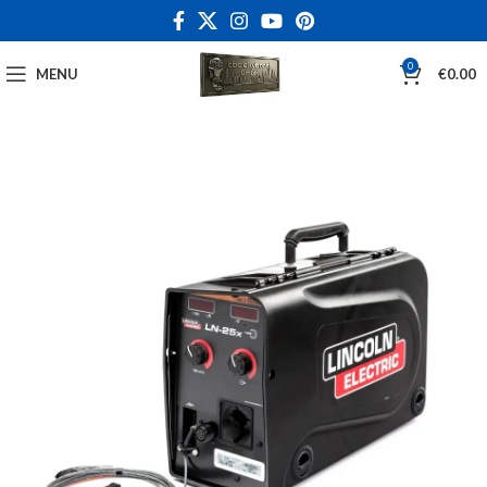
0
MENU
€
0.00