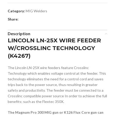
Category:
MIG Welders
Share:
Description
LINCOLN LN-25X WIRE FEEDER
W/CROSSLINC TECHNOLOGY
(K4267)
The Lincoln LN-25X wire feeders feature Crosslinc
Technology which enables voltage control at the feeder. This
technology eliminates the need for a control cord and saves
trips back to the power source, thus resulting in greater
safety and productivity. The feeder must be connected to a
Crosslinc compatible power source In order to achieve the full
benefits; such as the Flextec 350X.
The Magnum Pro 300 MIG gun or K126 Flux Core gun can