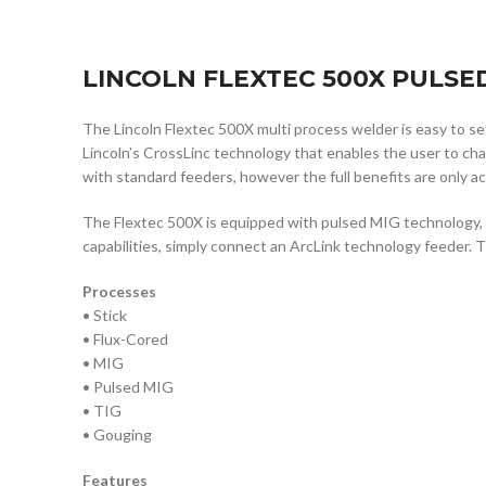
LINCOLN FLEXTEC 500X PULSED
The Lincoln Flextec 500X multi process welder is easy to 
Lincoln’s CrossLinc technology that enables the user to c
with standard feeders, however the full benefits are only 
The Flextec 500X is equipped with pulsed MIG technology, in
capabilities, simply connect an ArcLink technology feeder. 
Processes
• Stick
• Flux-Cored
• MIG
• Pulsed MIG
• TIG
• Gouging
Features