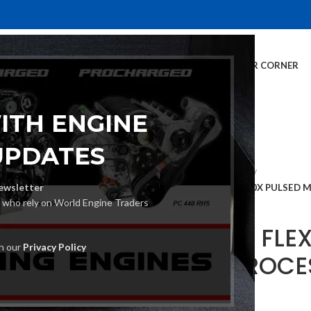
E
INVENTORY
SERVICES
DEALER INFO
FINANCING
CUSTOMER CORNER
ITH ENGINE
UPDATES
Home
MIG Welders
ewsletter
LINCOLN FLEXTEC 500X PULSED M
s who rely on World Engine Traders
LINCOLN FLE
th our
Privacy Policy
MULTI PROCE
€
3,576.00