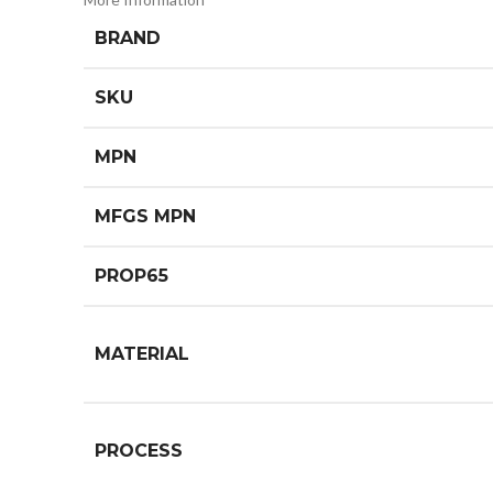
BRAND
SKU
MPN
MFGS MPN
PROP65
MATERIAL
PROCESS