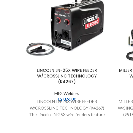
LINCOLN LN-25X WIRE FEEDER
MILLE
W/CROSSLINC TECHNOLOGY
W
(K4267)
MIG Welders
€
2,076.00
LINCOLN LN-25X WIRE FEEDER
MILLE
W/CROSSLINC TECHNOLOGY (K4267)
W/SING
The Lincoln LN-25X wire feeders feature
(9518
Crosslinc Technology which enables
power 
voltage control at