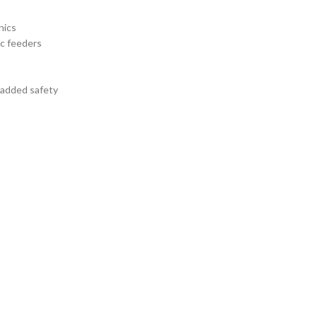
nics
nc feeders
r added safety