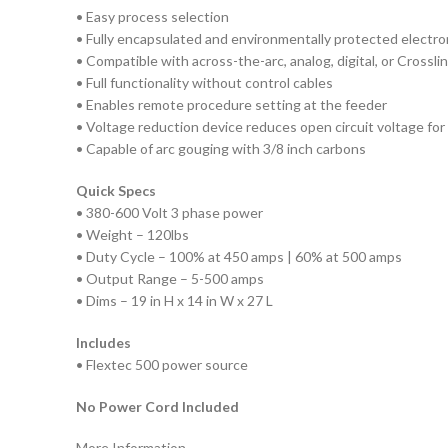
• Easy process selection
• Fully encapsulated and environmentally protected electro
• Compatible with across-the-arc, analog, digital, or Crossli
• Full functionality without control cables
• Enables remote procedure setting at the feeder
• Voltage reduction device reduces open circuit voltage fo
• Capable of arc gouging with 3/8 inch carbons
Quick Specs
• 380-600 Volt 3 phase power
• Weight – 120lbs
• Duty Cycle – 100% at 450 amps | 60% at 500 amps
• Output Range – 5-500 amps
• Dims – 19 in H x 14 in W x 27 L
Includes
• Flextec 500 power source
No Power Cord Included
More Information