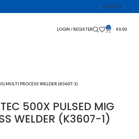
CONTACT US
0
LOGIN / REGISTER
€
0.00
IG MULTI PROCESS WELDER (K3607-1)
XTEC 500X PULSED MIG
SS WELDER (K3607-1)