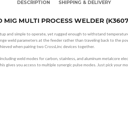
DESCRIPTION
SHIPPING & DELIVERY
 MIG MULTI PROCESS WELDER (K3607-
setup and simple to operate, yet rugged enough to withstand temperatu
hange weld parameters at the feeder rather than traveling back to the 
achieved when pairing two CrossLinc devices together.
cluding weld modes for carbon, stainless, and aluminum metalcore electro
This gives you access to multiple synergic pulse modes. Just pick your mo