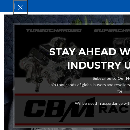
HOM
STAY AHEAD W
INDUSTRY 
Subscribe to Our N
Join thousands of global buyers and reseller
for:
Will be used in accordance wi