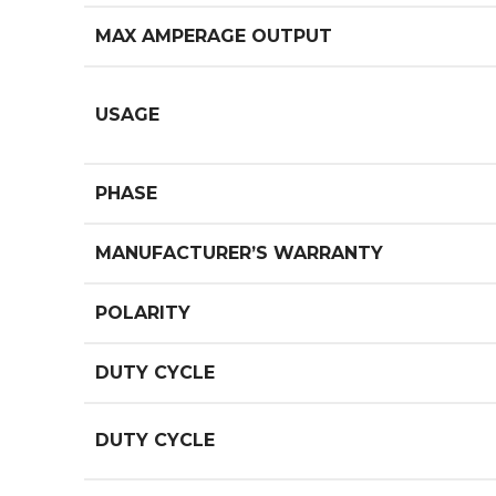
MAX AMPERAGE OUTPUT
USAGE
PHASE
MANUFACTURER’S WARRANTY
POLARITY
DUTY CYCLE
DUTY CYCLE