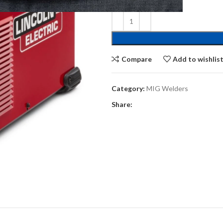
Compare
Add to wishlis
Category:
MIG Welders
Share: