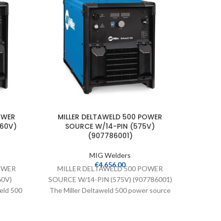
OWER
MILLER DELTAWELD 500 POWER
MILLER 
460V)
SOURCE W/14-PIN (575V)
MIG WE
(907786001)
MIG Welders
M
€
4,656.00
OWER
MILLER DELTAWELD 500 POWER
MIG/
60V)
SOURCE W/14-PIN (575V) (907786001)
LOADED 
eld 500
The Miller Deltaweld 500 power source
255 M
Connect
comes with ArcConnect and Accu-Pulse
Lo
y.
technology.