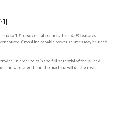
1)
res up to 131 degrees fahrenheit. The 500X features
power source. CrossLinc capable power sources may be used
des. In order to gain the full potential of the pulsed
de and wire speed, and the machine will do the rest.