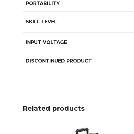
PORTABILITY
SKILL LEVEL
INPUT VOLTAGE
DISCONTINUED PRODUCT
Related products