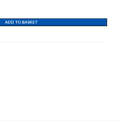
ADD TO BASKET
t