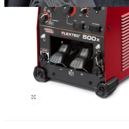
Click to enlarge