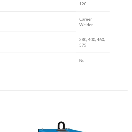
120
Career
Welder
380, 400, 460,
575
No