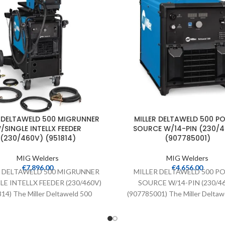
R DELTAWELD 500 MIGRUNNER
MILLER DELTAWELD 500 P
/SINGLE INTELLX FEEDER
SOURCE W/14-PIN (230/
(230/460V) (951814)
(907785001)
MIG Welders
MIG Welders
€
7,896.00
€
4,656.00
R DELTAWELD 500 MIGRUNNER
MILLER DELTAWELD 500 P
LE INTELLX FEEDER (230/460V)
SOURCE W/14-PIN (230/4
14) The Miller Deltaweld 500
(907785001) The Miller Deltaw
source comes with ArcConnect,
power source comes with Arc
Accu-Pulse technology,
and Accu-Pulse technolog