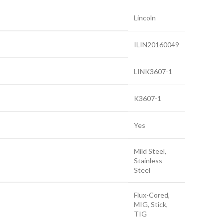
Lincoln
ILIN20160049
LINK3607-1
K3607-1
Yes
Mild Steel,
Stainless
Steel
Flux-Cored,
MIG, Stick,
TIG