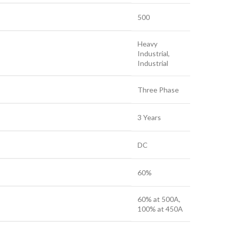
500
Heavy
Industrial,
Industrial
Three Phase
3 Years
DC
60%
60% at 500A,
100% at 450A