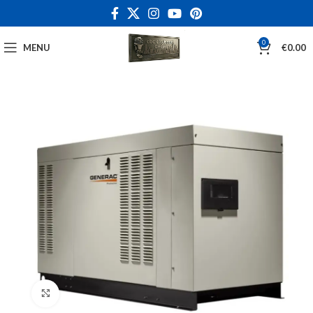
0
MENU
€
0.00
Click to enlarge