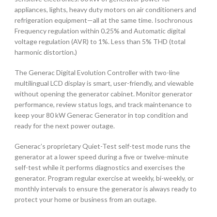
appliances, lights, heavy duty motors on air conditioners and
refrigeration equipment—all at the same time. Isochronous
Frequency regulation within 0.25% and Automatic digital
voltage regulation (AVR) to 1%. Less than 5% THD (total
harmonic distortion.)
The Generac Digital Evolution Controller with two-line
multilingual LCD display is smart, user-friendly, and viewable
without opening the generator cabinet. Monitor generator
performance, review status logs, and track maintenance to
keep your 80 kW Generac Generator in top condition and
ready for the next power outage.
Generac’s proprietary Quiet-Test self-test mode runs the
generator at a lower speed during a five or twelve-minute
self-test while it performs diagnostics and exercises the
generator. Program regular exercise at weekly, bi-weekly, or
monthly intervals to ensure the generator is always ready to
protect your home or business from an outage.