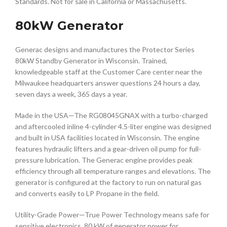
Standards. Not for sale in California or Massachusetts.
80kW Generator
Generac designs and manufactures the Protector Series
80kW Standby Generator in Wisconsin. Trained,
knowledgeable staff at the Customer Care center near the
Milwaukee headquarters answer questions 24 hours a day,
seven days a week, 365 days a year.
Made in the USA—The RG08045GNAX with a turbo-charged
and aftercooled inline 4-cylinder 4.5-liter engine was designed
and built in USA facilities located in Wisconsin. The engine
features hydraulic lifters and a gear-driven oil pump for full-
pressure lubrication. The Generac engine provides peak
efficiency through all temperature ranges and elevations. The
generator is configured at the factory to run on natural gas
and converts easily to LP Propane in the field.
Utility-Grade Power—True Power Technology means safe for
sensitive electronics. 80 kW of generator power for