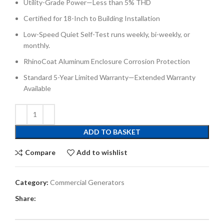
Utility-Grade Power—Less than 5% THD
Certified for 18-Inch to Building Installation
Low-Speed Quiet Self-Test runs weekly, bi-weekly, or
monthly.
RhinoCoat Aluminum Enclosure Corrosion Protection
Standard 5-Year Limited Warranty—Extended Warranty
Available
ADD TO BASKET
Compare
Add to wishlist
Category:
Commercial Generators
Share: