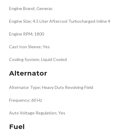
Engine Brand; Generac
Engine Size; 4.5 Liter Aftercool Turbocharged Inline 4
Engine RPM; 1800
Cast Iron Sleeve; Yes
Cooling System; Liquid Cooled
Alternator
Alternator Type; Heavy Duty Revolving Field
Frequency; 60 Hz
Auto Voltage Regulation; Yes
Fuel