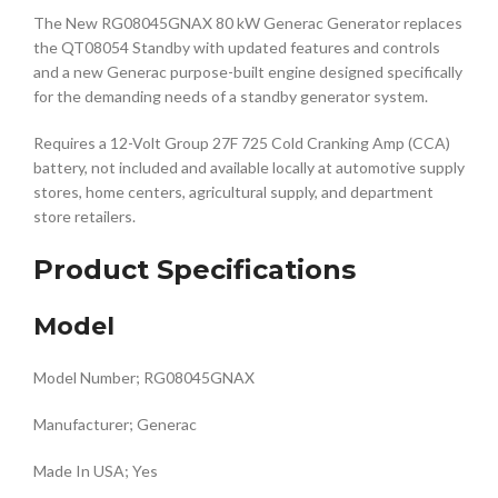
The New RG08045GNAX 80 kW Generac Generator replaces
the QT08054 Standby with updated features and controls
and a new Generac purpose-built engine designed specifically
for the demanding needs of a standby generator system.
Requires a 12-Volt Group 27F 725 Cold Cranking Amp (CCA)
battery, not included and available locally at automotive supply
stores, home centers, agricultural supply, and department
store retailers.
Product Specifications
Model
Model Number; RG08045GNAX
Manufacturer; Generac
Made In USA; Yes