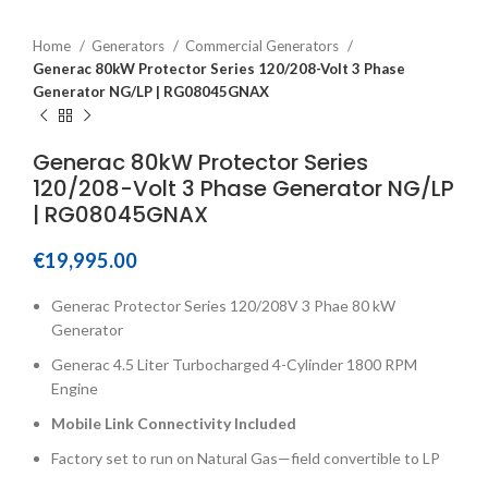
Home
Generators
Commercial Generators
Generac 80kW Protector Series 120/208-Volt 3 Phase
Generator NG/LP | RG08045GNAX
Generac 80kW Protector Series
120/208-Volt 3 Phase Generator NG/LP
| RG08045GNAX
€
19,995.00
Generac Protector Series 120/208V 3 Phae 80 kW
Generator
Generac 4.5 Liter Turbocharged 4-Cylinder 1800 RPM
Engine
Mobile Link Connectivity Included
Factory set to run on Natural Gas—field convertible to LP