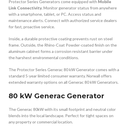
Protector Series Generators come equipped with
Mobile
Link Connectivity
. Monitor generator status from anywhere
with a smartphone, tablet, or PC. Access status and
maintenance alerts. Connect with authorized service dealers
for fast, proactive service.
Inside, a durable protective coating prevents rust on steel
frame. Outside, the Rhino-Coat Powder-coated finish on the
aluminum cabinet forms a corrosion resistant barrier under
the harshest environmental conditions.
The Protector Series Generac 80 kW Generator comes with a
standard 5-year limited consumer warranty. Norwall offers
extended warranty options on all Generac 80 kW Generators.
80 kW Generac Generator
The Generac 80kW with its small footprint and neutral color
blends into the local landscape. Perfect for tight spaces on
any property or commercial location.