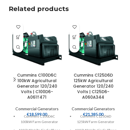
Related products
Cummins C100D6C
Cummins C125D6D
100kW Agricultural
125kW Agricultural
C
Generator 120/240
Generator 120/240
Volts | C100D6-
Volts | C125D6-
A061T471
A060A344
Commercial Generators
Commercial Generators
€
18,599.00
€
21,385.00
Cummins C100D6C
Cummins C125D6D
100kW Farm Generator
125kW Farm Generator