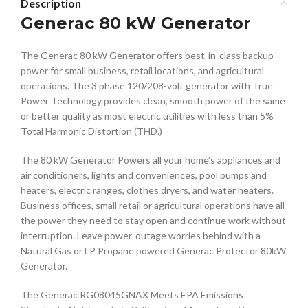
Description
Generac 80 kW Generator
The Generac 80 kW Generator offers best-in-class backup
power for small business, retail locations, and agricultural
operations. The 3 phase 120/208-volt generator with True
Power Technology provides clean, smooth power of the same
or better quality as most electric utilities with less than 5%
Total Harmonic Distortion (THD.)
The 80 kW Generator Powers all your home’s appliances and
air conditioners, lights and conveniences, pool pumps and
heaters, electric ranges, clothes dryers, and water heaters.
Business offices, small retail or agricultural operations have all
the power they need to stay open and continue work without
interruption. Leave power-outage worries behind with a
Natural Gas or LP Propane powered Generac Protector 80kW
Generator.
The Generac RG08045GNAX Meets EPA Emissions