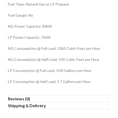
Fuel Type; Natural Gas or LP Propane
Fuel Gauge; No
NG Power Capacity; 80kW
LP Power Capacity; 75kW
NG Consumption @ Full Load; 1063 Cubic-Feet per Hour
NG Consumption @ Half Load; 534 Cubic-Feet per Hour
LP Consumption @ Full Load; 10.8 Gallons per Hour
LP Consumption @ Half Load; 5.7 Gallons per Hour
Reviews (0)
Shipping & Delivery