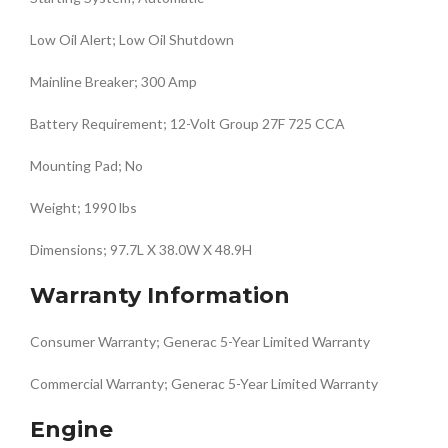
Low Oil Alert; Low Oil Shutdown
Mainline Breaker; 300 Amp
Battery Requirement; 12-Volt Group 27F 725 CCA
Mounting Pad; No
Weight; 1990 lbs
Dimensions; 97.7L X 38.0W X 48.9H
Warranty Information
Consumer Warranty; Generac 5-Year Limited Warranty
Commercial Warranty; Generac 5-Year Limited Warranty
Engine