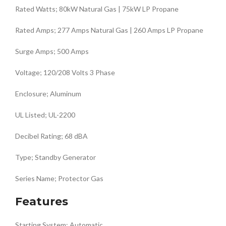
Rated Watts; 80kW Natural Gas | 75kW LP Propane
Rated Amps; 277 Amps Natural Gas | 260 Amps LP Propane
Surge Amps; 500 Amps
Voltage; 120/208 Volts 3 Phase
Enclosure; Aluminum
UL Listed; UL-2200
Decibel Rating; 68 dBA
Type; Standby Generator
Series Name; Protector Gas
Features
Starting System; Automatic