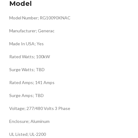
Model
Model Number; RG10090KNAC
Manufacturer; Generac
Made In USA; Yes
Rated Watts; 100kW
Surge Watts; TBD
Rated Amps; 141 Amps
Surge Amps; TBD
Voltage; 277/480 Volts 3 Phase
Enclosure; Aluminum
UL Listed; UL-2200