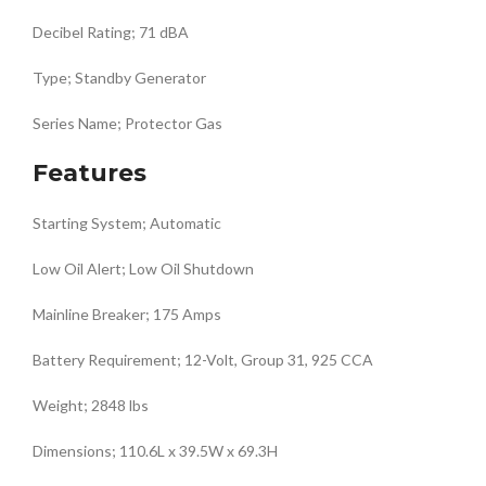
Decibel Rating; 71 dBA
Type; Standby Generator
Series Name; Protector Gas
Features
Starting System; Automatic
Low Oil Alert; Low Oil Shutdown
Mainline Breaker; 175 Amps
Battery Requirement; 12-Volt, Group 31, 925 CCA
Weight; 2848 lbs
Dimensions; 110.6L x 39.5W x 69.3H