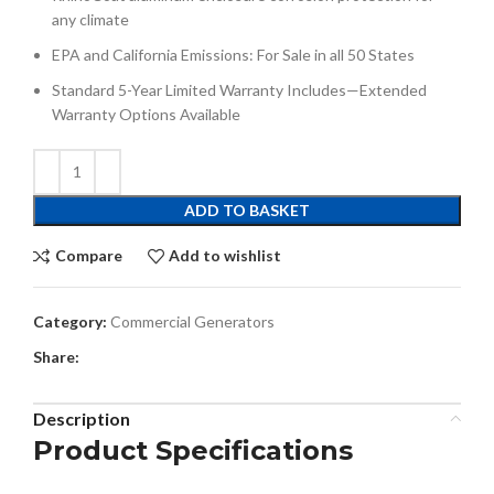
any climate
EPA and California Emissions: For Sale in all 50 States
Standard 5-Year Limited Warranty Includes—Extended
Warranty Options Available
ADD TO BASKET
Compare
Add to wishlist
Category:
Commercial Generators
Share:
Description
Product Specifications