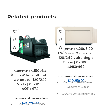
Related products
Cummins C20D6 20
C
kW Diesel Generator
120/240 Volts Single
Phase | C20D6-
A063P962
Cummins C150D6D
150kW Agricultural
Commercial Generators
C
Generator 120/240
€
10,250.00
Cummins 20kW Diesel
Volts | C150D6-
Generator C20D6
A061T474
120/240 Volts Single Phase
Commercial Generators
Heavy Duty 2.2 Liter 4-
€
23,790.00
Cummins C150D6D
Cycle Diesel Engine