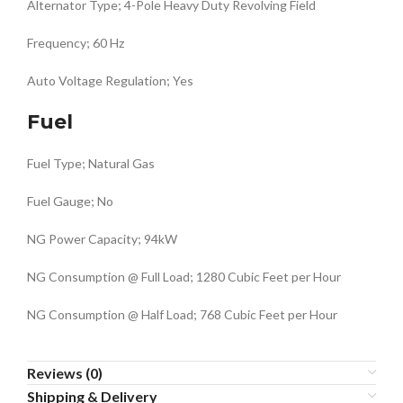
Alternator Type; 4-Pole Heavy Duty Revolving Field
Frequency; 60 Hz
Auto Voltage Regulation; Yes
Fuel
Fuel Type; Natural Gas
Fuel Gauge; No
NG Power Capacity; 94kW
NG Consumption @ Full Load; 1280 Cubic Feet per Hour
NG Consumption @ Half Load; 768 Cubic Feet per Hour
Reviews (0)
Shipping & Delivery