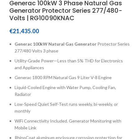
Generac 100kW 3 Phase Natural Gas
Generator Protector Series 277/480-
Volts | RG10090KNAC
€
21,435.00
Generac 100kW Natural Gas Generator
Protector Series
277/480 Volts 3 phase
Utility-Grade Power—Less than 5% THD for Electronics
and Appliances
Generac 1800 RPM Natural Gas 9 Liter V-8 Engine
Liquid-Cooled Engine with Water Pump, Cooling Fan,
Radiator
Low-Speed Quiet Self-Test runs weekly, bi-weekly, or
monthly
WiFi Connectivity Included. Generator Monitoring with
Mobile Link
RhinoCoat aluminum enclosure corrosion protection for