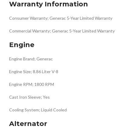
Warranty Information
Consumer Warranty; Generac 5-Year Limited Warranty
Commercial Warranty; Generac 5-Year Limited Warranty
Engine
Engine Brand; Generac
Engine Size; 8.86 Liter V-8
Engine RPM; 1800 RPM
Cast Iron Sleeve; Yes
Cooling System; Liquid Cooled
Alternator