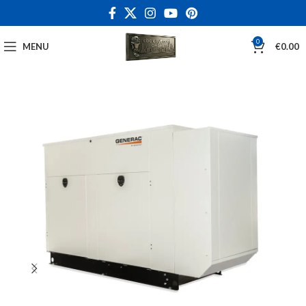
0
MENU
€
0.00