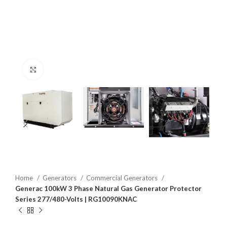
Click to enlarge
Home
Generators
Commercial Generators
Generac 100kW 3 Phase Natural Gas Generator Protector
Series 277/480-Volts | RG10090KNAC