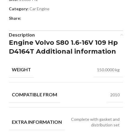
Category:
Car Engine
Share:
Description
Engine Volvo S80 1.6-16V 109 Hp
D4164T Additional information
WEIGHT
150.0000 kg
COMPATIBLE FROM
2010
Complete with gasket and
EXTRA INFORMATION
distribution set