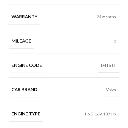
WARRANTY
24 months
MILEAGE
0
ENGINE CODE
D4164T
CAR BRAND
Volvo
ENGINE TYPE
1.6 D-16V 109 Hp