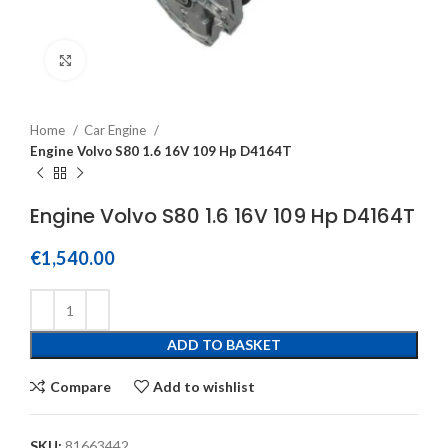
Click to enlarge
Home
Car Engine
Engine Volvo S80 1.6 16V 109 Hp D4164T
Engine Volvo S80 1.6 16V 109 Hp D4164T
€
1,540.00
ADD TO BASKET
Compare
Add to wishlist
SKU:
81663442