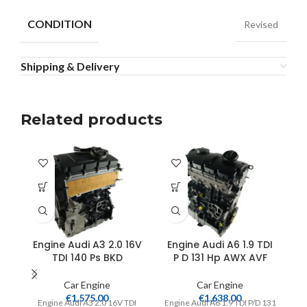
CONDITION
Revised
Shipping & Delivery
Related products
Engine Audi A3 2.0 16V
Engine Audi A6 1.9 TDI
TDI 140 Ps BKD
P D 131 Hp AWX AVF
Car Engine
Car Engine
€
1,575.00
€
1,638.00
Engine Audi A3 2.0 16V TDI
Engine Audi A6 1.9 TDI P/D 131