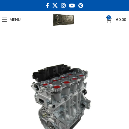
0
MENU
€
0.00