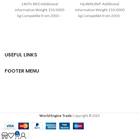
140 Ps BKD Additional
Hp AWX/AVF Additional
1
information Weight 150.0000
information Weight 150.0000
in
kg Compatible from 2003 –
kg Compatible from 2001-
2013 Warranty
2004 Extra information
Complete
USEFUL LINKS
FOOTER MENU
World Engine Trade
Copyright © 2025
0