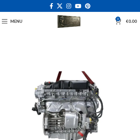
0
MENU
€
0.00