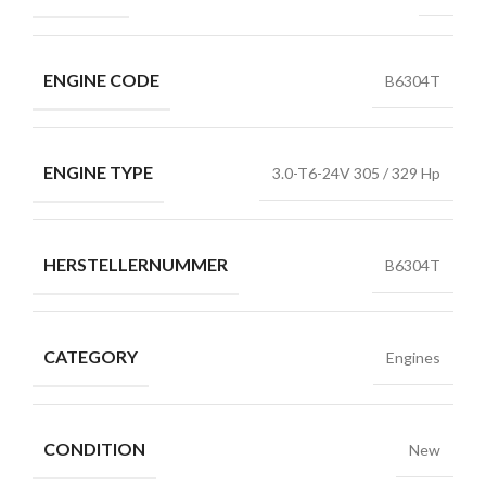
ENGINE CODE
B6304T
ENGINE TYPE
3.0-T6-24V 305 / 329 Hp
HERSTELLERNUMMER
B6304T
CATEGORY
Engines
CONDITION
New