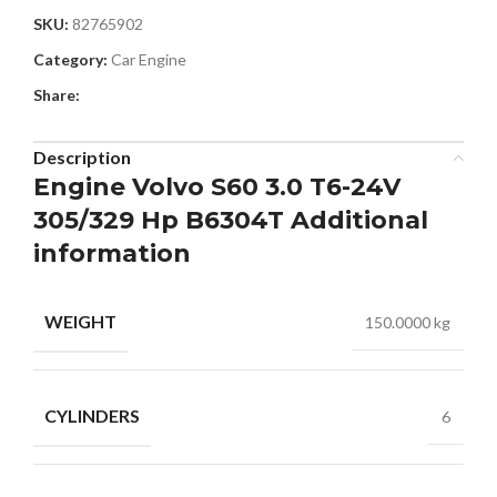
SKU:
82765902
Category:
Car Engine
Share:
Description
Engine Volvo S60 3.0 T6-24V
305/329 Hp B6304T Additional
information
WEIGHT
150.0000 kg
CYLINDERS
6