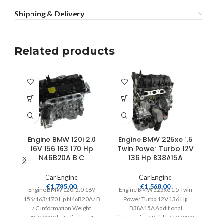
Shipping & Delivery
Related products
Engine BMW 120i 2.0
Engine BMW 225xe 1.5
16V 156 163 170 Hp
Twin Power Turbo 12V
N46B20A B C
136 Hp B38A15A
Car Engine
Car Engine
€
1,785.00
€
1,568.00
Engine BMW 120i 2.0 16V
Engine BMW 225xe 1.5 Twin
156/163/170 Hp N46B20A / B
Power Turbo 12V 136 Hp
/ C information Weight
B38A15A Additional
Ad