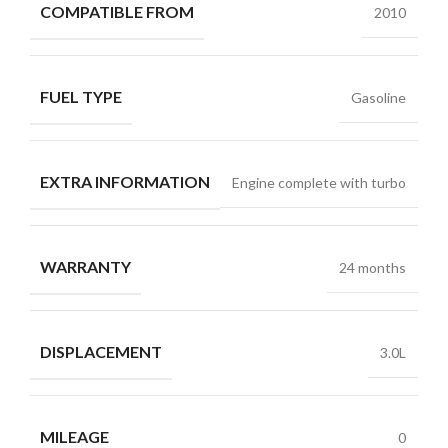
COMPATIBLE FROM
2010
FUEL TYPE
Gasoline
EXTRA INFORMATION
Engine complete with turbo
WARRANTY
24 months
DISPLACEMENT
3.0L
MILEAGE
0