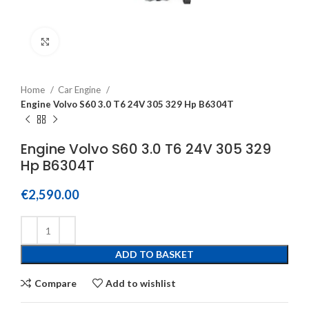
Click to enlarge
Home
Car Engine
Engine Volvo S60 3.0 T6 24V 305 329 Hp B6304T
Engine Volvo S60 3.0 T6 24V 305 329
Hp B6304T
€
2,590.00
ADD TO BASKET
Compare
Add to wishlist