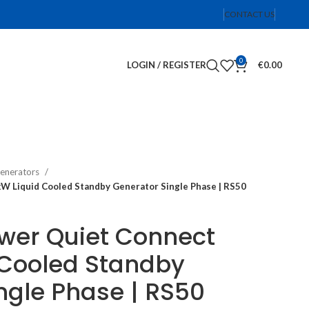
CONTACT US
0
LOGIN / REGISTER
€
0.00
enerators
 Liquid Cooled Standby Generator Single Phase | RS50
er Quiet Connect
 Cooled Standby
ngle Phase | RS50