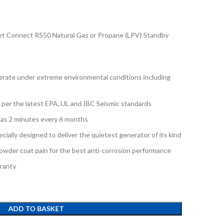
 Connect RS50 Natural Gas or Propane (LPV) Standby
rate under extreme environmental conditions including
d per the latest EPA, UL and IBC Seismic standards
e as 2 minutes every 6 months
ially designed to deliver the quietest generator of its kind
owder coat pain for the best anti-corrosion performance
ranty
ADD TO BASKET