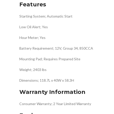
Features
Starting System; Automatic Start
Low Oil Alert; Yes
Hour Meter; Yes
Battery Requirement; 12V, Group 34, 850CCA
Mounting Pad; Requires Prepared Site
Weight; 2403 lbs
Dimensions; 118.7L x 40W x 58.3H
Warranty Information
Consumer Warranty; 2 Year Limited Warranty