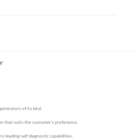
t
Y
generators of its kind
on that suits the customer’s preference.
leading self diagnostic capabilities.