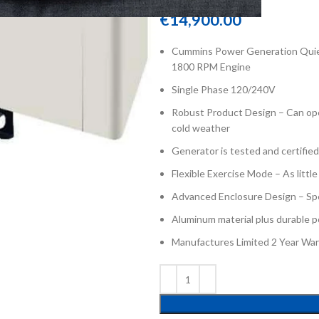
€
14,900.00
Cummins Power Generation Quiet
1800 RPM Engine
Single Phase 120/240V
Robust Product Design – Can ope
cold weather
Generator is tested and certifie
Flexible Exercise Mode – As littl
Advanced Enclosure Design – Spec
Aluminum material plus durable p
Manufactures Limited 2 Year War