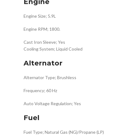
Engine
Engine Size; 5.9L
Engine RPM; 1800.
Cast Iron Sleeve; Yes
Cooling System; Liquid Cooled
Alternator
Alternator Type; Brushless
Frequency; 60 Hz
Auto Voltage Regulation; Yes
Fuel
Fuel Type; Natural Gas (NG)/Propane (LP)