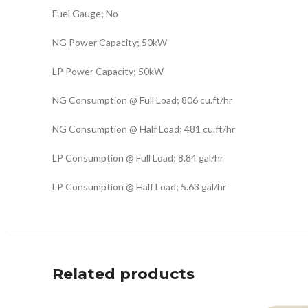
Fuel Gauge; No
NG Power Capacity; 50kW
LP Power Capacity; 50kW
NG Consumption @ Full Load; 806 cu.ft/hr
NG Consumption @ Half Load; 481 cu.ft/hr
LP Consumption @ Full Load; 8.84 gal/hr
LP Consumption @ Half Load; 5.63 gal/hr
Related products