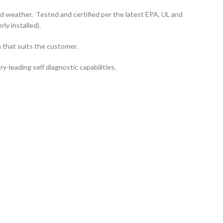
d weather. Tested and certified per the latest EPA, UL and
y installed).
 that suits the customer.
leading self diagnostic capabilities.