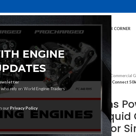
E
INVENTORY
SERVICES
DEALER INFO
FINANCING
CUSTOMER CORNER
ITH ENGINE
UPDATES
Home
Generators
Commercial G
ewsletter
Cummins Power Quiet Connect 50kW
s who rely on World Engine Traders
Cummins Pow
th our
Privacy Policy
50kW Liquid
Generator Si