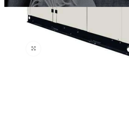
Click to enlarge