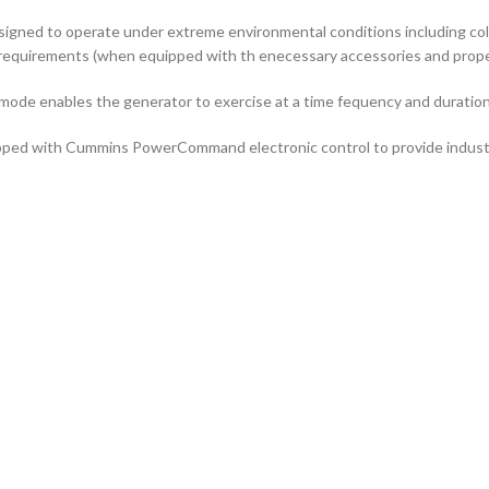
signed to operate under extreme environmental conditions including col
requirements (when equipped with th enecessary accessories and properl
 mode enables the generator to exercise at a time fequency and duration
ped with Cummins PowerCommand electronic control to provide industry-