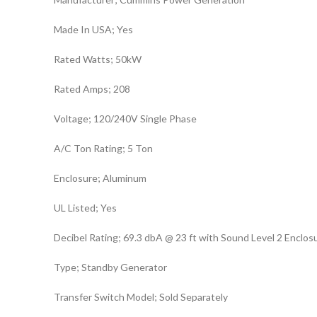
Made In USA; Yes
Rated Watts; 50kW
Rated Amps; 208
Voltage; 120/240V Single Phase
A/C Ton Rating; 5 Ton
Enclosure; Aluminum
UL Listed; Yes
Decibel Rating; 69.3 dbA @ 23 ft with Sound Level 2 Enclos
Type; Standby Generator
Transfer Switch Model; Sold Separately