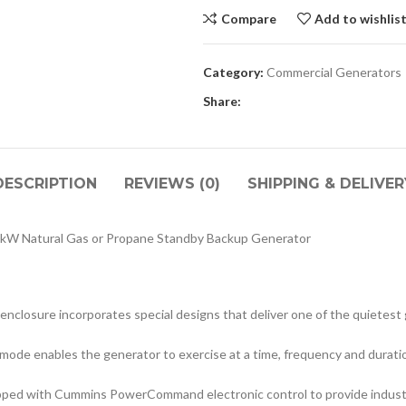
Compare
Add to wishlis
Category:
Commercial Generators
Share:
DESCRIPTION
REVIEWS (0)
SHIPPING & DELIVER
kW Natural Gas or Propane Standby Backup Generator
enclosure incorporates special designs that deliver one of the quietest 
 mode enables the generator to exercise at a time, frequency and durati
ped with Cummins PowerCommand electronic control to provide industry-