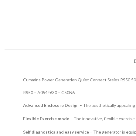
Cummins Power Generation Quiet Connect Sreies RS50 50
RS50 – A054F630 – C50N6
Advanced Enclosure Design
– The aesthetically appealing 
Flexible Exercise mode
– The innovative, flexible exercise
Self diagnostics and easy service
– The generator is equip