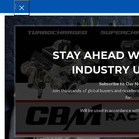
HOM
STAY AHEAD W
INDUSTRY 
Subscribe to Our N
Join thousands of global buyers and reseller
for:
Will be used in accordance wi