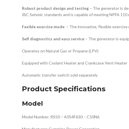
Robust product design and testing
– The generator is de
IBC Seismic standards and is capable of meeting NPFA 110 
Fexible exercise mode
– The innovative, flexible exercise
Self diagnostics and easy service
– The generator is equip
Operates on Natural Gas or Propane (LPV)
Equipped with Coolant Heater and Crankcase Vent Heater
Automatic transfer switch sold separately
Product Specifications
Model
Model Number; RS50 – A054F630 – C50N6
Manufacturer; Cummins Power Generation