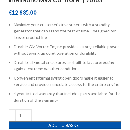
InteliNano MRS Controller | 76153
€
12,835.00
Maximize your customer’s investment with a standby
generator that can stand the test of time – designed for
longer product life
Durable GM Vortec Engine provides strong, reliable power
without giving up quiet operation or durability
Durable, all-metal enclosures are built to last protecting
against extreme weather conditions
Convenient internal swing open doors make it easier to
service and provide immediate access to the entire engine
4 year limited warranty that includes parts and labor for the
duration of the warranty
ADD TO BASKET