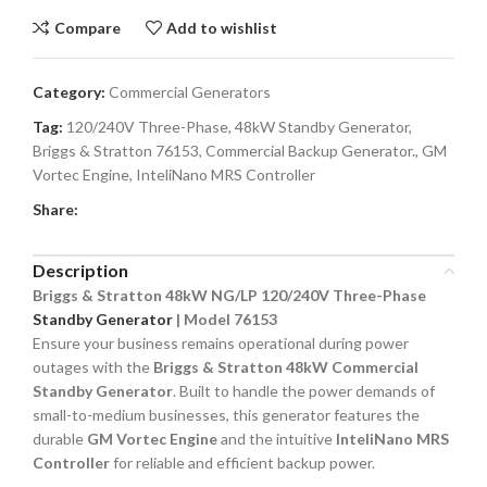
Compare
Add to wishlist
Category:
Commercial Generators
Tag:
120/240V Three-Phase, 48kW Standby Generator,
Briggs & Stratton 76153, Commercial Backup Generator., GM
Vortec Engine, InteliNano MRS Controller
Share:
Description
Briggs & Stratton 48kW NG/LP 120/240V Three-Phase
Standby Generator
| Model 76153
Ensure your business remains operational during power
outages with the
Briggs & Stratton 48kW Commercial
Standby Generator
. Built to handle the power demands of
small-to-medium businesses, this generator features the
durable
GM Vortec Engine
and the intuitive
InteliNano MRS
Controller
for reliable and efficient backup power.