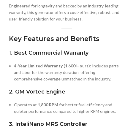
Engineered for longevity and backed by an industry-leading
warranty, this generator offers a cost-effective, robust, and
user-friendly solution for your business.
Key Features and Benefits
1. Best Commercial Warranty
4-Year Limited Warranty (1,600 Hours)
: Includes parts
and labor for the warranty duration, offering
comprehensive coverage unmatched in the industry.
2. GM Vortec Engine
Operates at
1,800 RPM
for better fuel efficiency and
quieter performance compared to higher RPM engines.
3. InteliNano MRS Controller