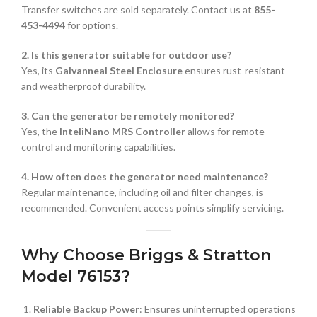
Transfer switches are sold separately. Contact us at
855-
453-4494
for options.
2. Is this generator suitable for outdoor use?
Yes, its
Galvanneal Steel Enclosure
ensures rust-resistant
and weatherproof durability.
3. Can the generator be remotely monitored?
Yes, the
InteliNano MRS Controller
allows for remote
control and monitoring capabilities.
4. How often does the generator need maintenance?
Regular maintenance, including oil and filter changes, is
recommended. Convenient access points simplify servicing.
Why Choose Briggs & Stratton
Model 76153?
Reliable Backup Power
: Ensures uninterrupted operations