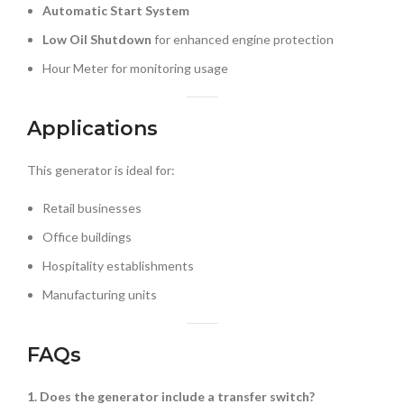
Automatic Start System
Low Oil Shutdown
for enhanced engine protection
Hour Meter for monitoring usage
Applications
This generator is ideal for:
Retail businesses
Office buildings
Hospitality establishments
Manufacturing units
FAQs
1. Does the generator include a transfer switch?