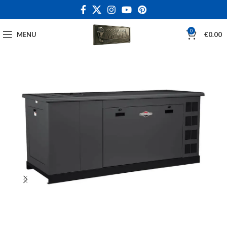
0
MENU
€
0.00