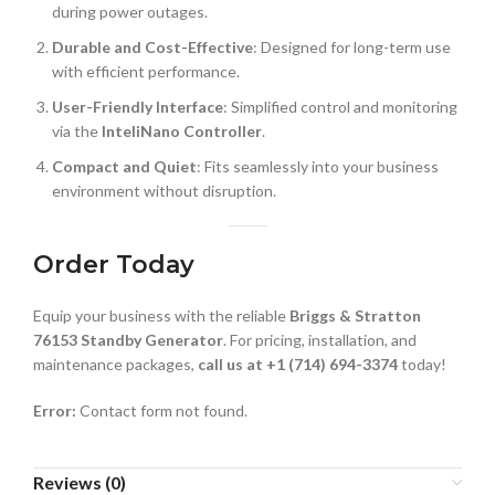
during power outages.
Durable and Cost-Effective
: Designed for long-term use
with efficient performance.
User-Friendly Interface
: Simplified control and monitoring
via the
InteliNano Controller
.
Compact and Quiet
: Fits seamlessly into your business
environment without disruption.
Order Today
Equip your business with the reliable
Briggs & Stratton
76153 Standby Generator
. For pricing, installation, and
maintenance packages,
call us at +1 (714) 694-3374
today!
Error:
Contact form not found.
Reviews (0)