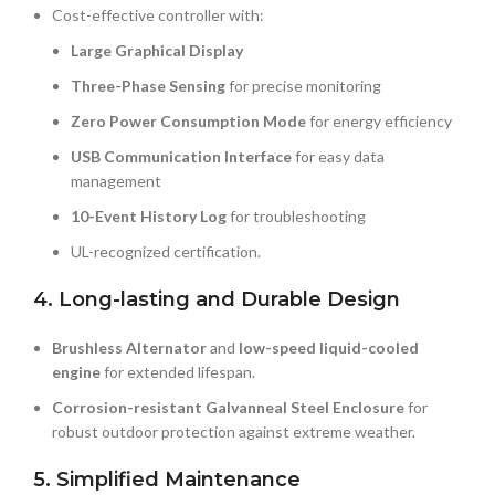
Cost-effective controller with:
Large Graphical Display
Three-Phase Sensing
for precise monitoring
Zero Power Consumption Mode
for energy efficiency
USB Communication Interface
for easy data
management
10-Event History Log
for troubleshooting
UL-recognized certification.
4. Long-lasting and Durable Design
Brushless Alternator
and
low-speed liquid-cooled
engine
for extended lifespan.
Corrosion-resistant Galvanneal Steel Enclosure
for
robust outdoor protection against extreme weather.
5. Simplified Maintenance