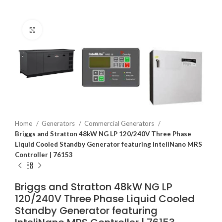
Click to enlarge
Home
Generators
Commercial Generators
Briggs and Stratton 48kW NG LP 120/240V Three Phase
Liquid Cooled Standby Generator featuring InteliNano MRS
Controller | 76153
Briggs and Stratton 48kW NG LP
120/240V Three Phase Liquid Cooled
Standby Generator featuring