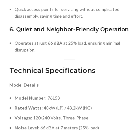
Quick access points for servicing without complicated
disassembly, saving time and effort.
6. Quiet and Neighbor-Friendly Operation
Operates at just
66 dBA
at 25% load, ensuring minimal
disruption.
Technical Specifications
Model Details
Model Number
: 76153
Rated Watts
: 48kW (LP) / 43.2kW (NG)
Voltage
: 120/240 Volts, Three-Phase
Noise Level
: 66 dBA at 7 meters (25% load)