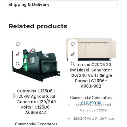
Shipping & Delivery
Related products
Cummins C20D6 20
kW Diesel Generator
120/240 Volts Single
1
Phase | C20D6-
A063P962
Cummins C125D6D
125kW Agricultural
Commercial Generators
Generator 120/240
€
10,250.00
C
Cummins 20kW Diesel
Volts | C125D6-
Generator C20D6
A060A344
120/240 Volts Single Phase
Commercial Generators
Heavy Duty 2.2 Liter 4-