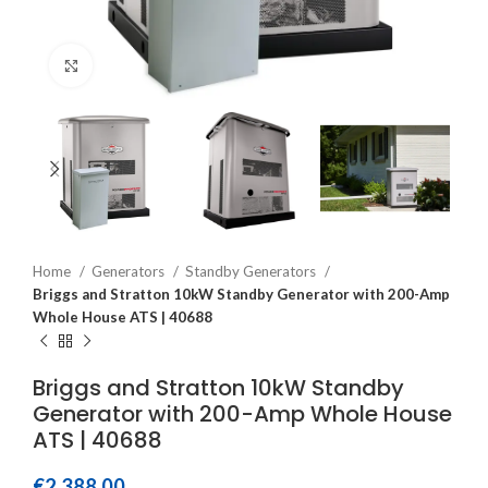
Click to enlarge
Home
Generators
Standby Generators
Briggs and Stratton 10kW Standby Generator with 200-Amp
Whole House ATS | 40688
Briggs and Stratton 10kW Standby
Generator with 200-Amp Whole House
ATS | 40688
€
2,388.00