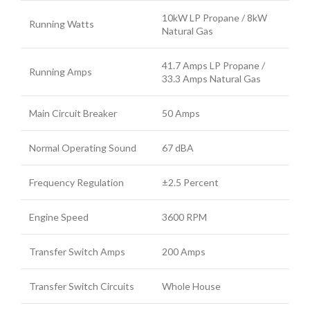
10kW LP Propane / 8kW
Running Watts
Natural Gas
41.7 Amps LP Propane /
Running Amps
33.3 Amps Natural Gas
Main Circuit Breaker
50 Amps
Normal Operating Sound
67 dBA
Frequency Regulation
±2.5 Percent
Engine Speed
3600 RPM
Transfer Switch Amps
200 Amps
Transfer Switch Circuits
Whole House