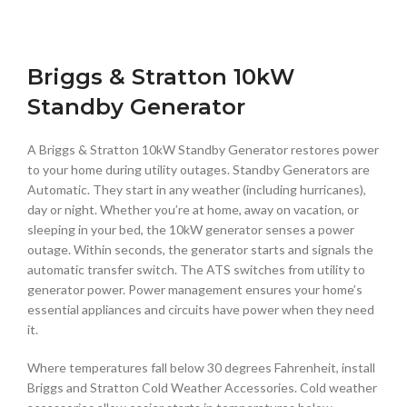
Briggs & Stratton 10kW
Standby Generator
A Briggs & Stratton 10kW Standby Generator restores power
to your home during utility outages. Standby Generators are
Automatic. They start in any weather (including hurricanes),
day or night. Whether you’re at home, away on vacation, or
sleeping in your bed, the 10kW generator senses a power
outage. Within seconds, the generator starts and signals the
automatic transfer switch. The ATS switches from utility to
generator power. Power management ensures your home’s
essential appliances and circuits have power when they need
it.
Where temperatures fall below 30 degrees Fahrenheit, install
Briggs and Stratton Cold Weather Accessories. Cold weather