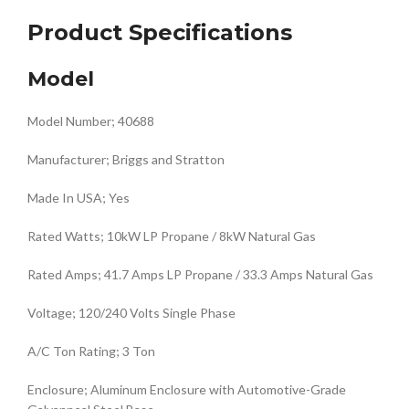
Product Specifications
Model
Model Number; 40688
Manufacturer; Briggs and Stratton
Made In USA; Yes
Rated Watts; 10kW LP Propane / 8kW Natural Gas
Rated Amps; 41.7 Amps LP Propane / 33.3 Amps Natural Gas
Voltage; 120/240 Volts Single Phase
A/C Ton Rating; 3 Ton
Enclosure; Aluminum Enclosure with Automotive-Grade