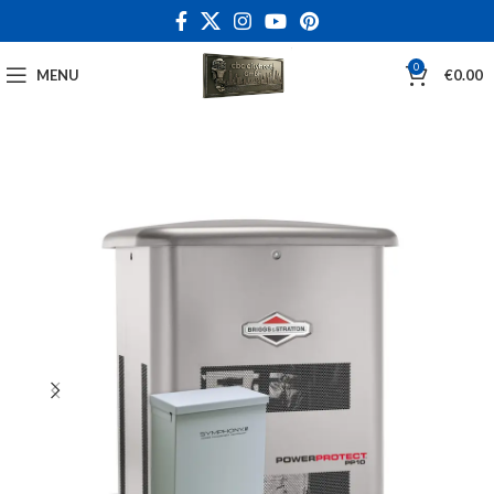
0
MENU
€
0.00