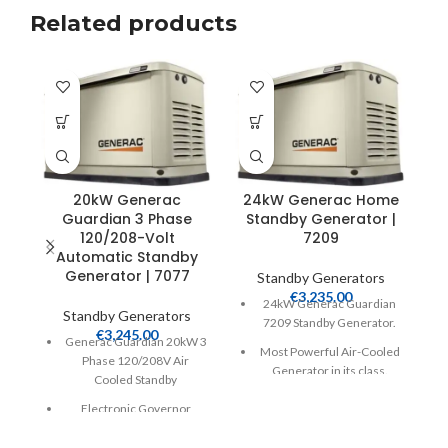
Related products
20kW Generac
24kW Generac Home
Guardian 3 Phase
Standby Generator |
P
120/208-Volt
7209
+
Automatic Standby
2
Generator | 7077
Standby Generators
€
3,235.00
24kW Generac Guardian
Standby Generators
7209 Standby Generator.
€
3,245.00
Generac Guardian 20kW 3
Most Powerful Air-Cooled
Phase 120/208V Air
Generator in its class.
Cooled Standby
Includes Built-In Mobile
Electronic Governor
Link WiFi Monitoring
Evolution Controller,
Natural Gas or LP 999cc V-