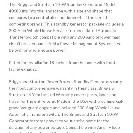
The Briggs and Stratton 10kW Standby Generator Model
40688 fits into the landscape with a size and shape that
compares to a central air conditioner—half the size of
competing brands. This standby generator package includes a
200-Amp Whole House Service Entrance Rated Automatic
Transfer Switch compatible with any 200-Amp or lower main
circuit breaker panel. Add a Power Management System (see
below) for whole house power.
Rated for Installation 18-inches from the home with front-
facing exhaust.
Briggs and Stratton PowerProtect Standby Generators carry
the most comprehensive warranty in their class. Briggs &
Stratton’s 6-Year Limited Warranty covers parts, labor, and
travel for the entire term. Made in the USA with a commercial-
grade Vanguard engine and included 200-Amp Whole House
Automatic Transfer Switch. The Briggs and Stratton 10kW
Generator restores power to your entire home for the
duration of any power outage. Compatible with Amplify (see