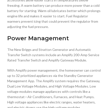
accessories allow easier starts in temperatures below
freezing. A warm battery can produce more power than a cold
battery for starting. Warm oil lubricates better which prolongs
engine life and makes it easier to start. Fuel Regulator
warmers prevent icing that could prevent the regulator from
adjusting the fuel pressure.
Power Management
The New Briggs and Stratton Generator and Automatic
Transfer Switch systems include an Amplify 200-Amp Service
Rated Transfer Switch and Amplify Gateway Module.
With Amplify power management, the homeowner can control
up to 32 prioritized appliances via the Standby Generator
Management App. The Amplify system requires the Gateway,
Dual Low Voltage Modules, and High Voltage Modules. Low
voltage modules manage appliances with controls like a
thermostat—Air Conditioners, Furnaces, and Heat Pumps.
High voltage appliances like electric ranges, water heaters,
and electric dryers use the high voltage modules.