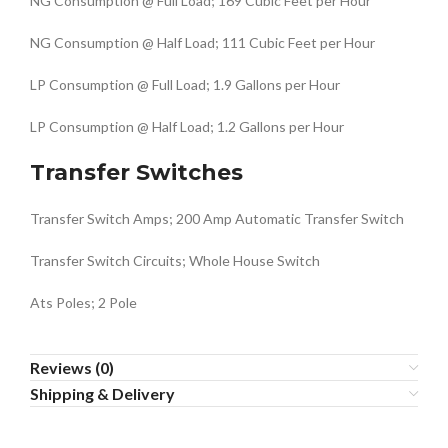
NG Consumption @ Full Load; 169 Cubic Feet per Hour
NG Consumption @ Half Load; 111 Cubic Feet per Hour
LP Consumption @ Full Load; 1.9 Gallons per Hour
LP Consumption @ Half Load; 1.2 Gallons per Hour
Transfer Switches
Transfer Switch Amps; 200 Amp Automatic Transfer Switch
Transfer Switch Circuits; Whole House Switch
Ats Poles; 2 Pole
Reviews (0)
Shipping & Delivery