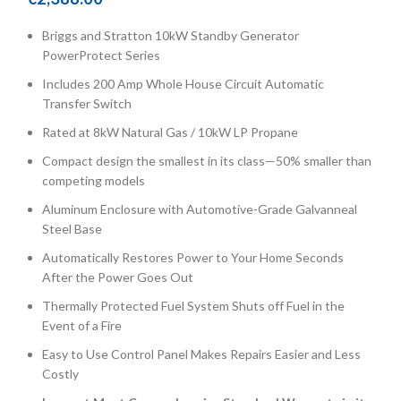
Briggs and Stratton 10kW Standby Generator
PowerProtect Series
Includes 200 Amp Whole House Circuit Automatic
Transfer Switch
Rated at 8kW Natural Gas / 10kW LP Propane
Compact design the smallest in its class—50% smaller than
competing models
Aluminum Enclosure with Automotive-Grade Galvanneal
Steel Base
Automatically Restores Power to Your Home Seconds
After the Power Goes Out
Thermally Protected Fuel System Shuts off Fuel in the
Event of a Fire
Easy to Use Control Panel Makes Repairs Easier and Less
Costly