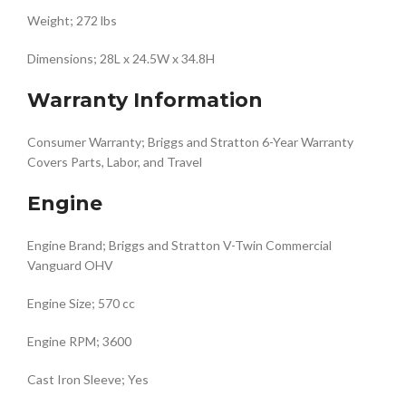
Weight; 272 lbs
Dimensions; 28L x 24.5W x 34.8H
Warranty Information
Consumer Warranty; Briggs and Stratton 6-Year Warranty
Covers Parts, Labor, and Travel
Engine
Engine Brand; Briggs and Stratton V-Twin Commercial
Vanguard OHV
Engine Size; 570 cc
Engine RPM; 3600
Cast Iron Sleeve; Yes