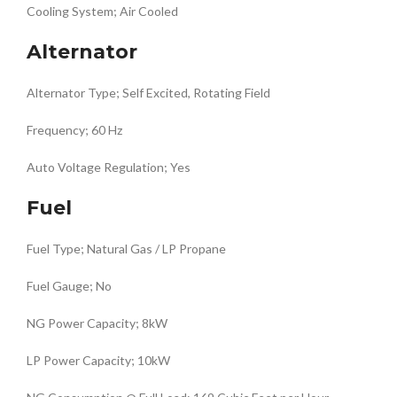
Cooling System; Air Cooled
Alternator
Alternator Type; Self Excited, Rotating Field
Frequency; 60 Hz
Auto Voltage Regulation; Yes
Fuel
Fuel Type; Natural Gas / LP Propane
Fuel Gauge; No
NG Power Capacity; 8kW
LP Power Capacity; 10kW