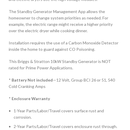
The Standby Generator Management App allows the
homeowner to change system priorities as needed. For
example, the electric range might receive a higher priority
over the electric dryer while cooking dinner.
Installation requires the use of a Carbon Monoxide Detector
inside the home to guard against CO Poisoning.
This Briggs & Stratton 10kW Standby Generator is NOT
rated for Prime Power Applications.
*
Battery Not included
—12 Volt, Group BCI 26 or 51, 540
Cold Cranking Amps
*
Enclosure Warranty
1-Year Parts/Labor/Travel covers surface rust and
corrosion.
2-Year Parts/Labor/Travel covers enclosure rust through.