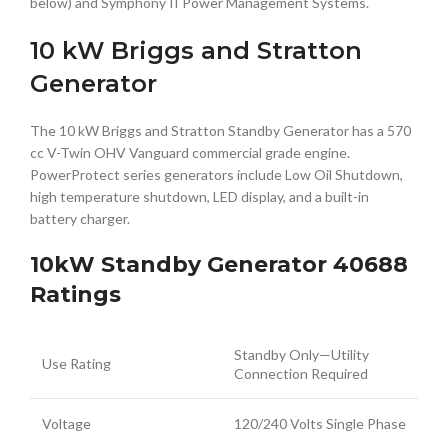
below) and Symphony II Power Management Systems.
10 kW Briggs and Stratton
Generator
The 10 kW Briggs and Stratton Standby Generator has a 570
cc V-Twin OHV Vanguard commercial grade engine.
PowerProtect series generators include Low Oil Shutdown,
high temperature shutdown, LED display, and a built-in
battery charger.
10kW Standby Generator 40688
Ratings
Standby Only—Utility
Use Rating
Connection Required
Voltage
120/240 Volts Single Phase