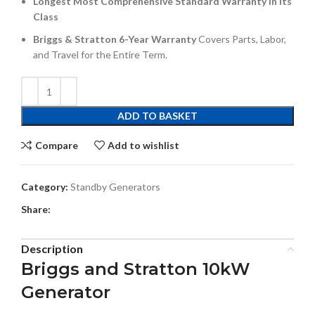
Longest Most Comprehensive Standard Warranty in its
Class
Briggs & Stratton 6-Year Warranty
Covers Parts, Labor,
and Travel for the Entire Term.
ADD TO BASKET
Compare
Add to wishlist
Category:
Standby Generators
Share:
Description
Briggs and Stratton 10kW
Generator