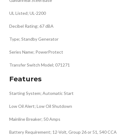
Galvanneal Steel Base
UL Listed; UL-2200
Decibel Rating; 67 dBA
Type; Standby Generator
Series Name; PowerProtect
Transfer Switch Model; 071271
Features
Starting System; Automatic Start
Low Oil Alert; Low Oil Shutdown
Mainline Breaker; 50 Amps
Battery Requirement; 12-Volt, Group 26 or 51, 540 CCA