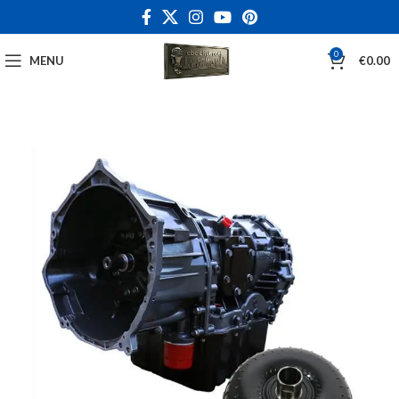
0
MENU
€
0.00