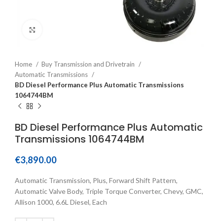
Click to enlarge
Home
Buy Transmission and Drivetrain
Automatic Transmissions
BD Diesel Performance Plus Automatic Transmissions
1064744BM
BD Diesel Performance Plus Automatic
Transmissions 1064744BM
€
3,890.00
Automatic Transmission, Plus, Forward Shift Pattern,
Automatic Valve Body, Triple Torque Converter, Chevy, GMC,
Allison 1000, 6.6L Diesel, Each