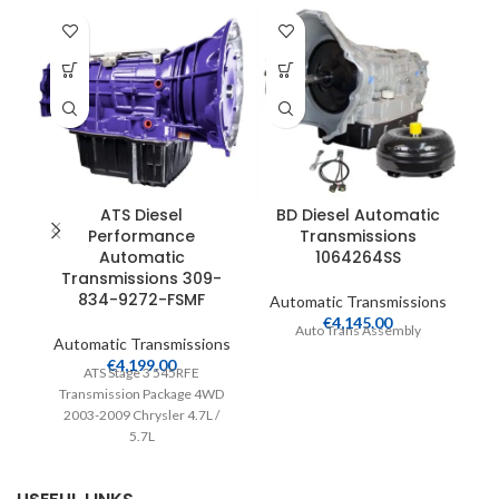
T
ATS Diesel
BD Diesel Automatic
Performance
Transmissions
Automatic
1064264SS
A
Transmissions 309-
834-9272-FSMF
Automatic Transmissions
C
€
4,145.00
Auto Trans Assembly
Automatic Transmissions
€
4,199.00
ATS Stage 3 545RFE
B
Transmission Package 4WD
2003-2009 Chrysler 4.7L /
5.7L