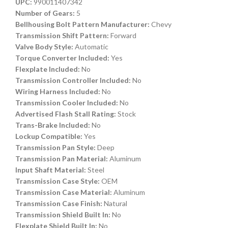
UPC:
990011407342
Number of Gears:
5
Bellhousing Bolt Pattern Manufacturer:
Chevy
Transmission Shift Pattern:
Forward
Valve Body Style:
Automatic
Torque Converter Included:
Yes
Flexplate Included:
No
Transmission Controller Included:
No
Wiring Harness Included:
No
Transmission Cooler Included:
No
Advertised Flash Stall Rating:
Stock
Trans-Brake Included:
No
Lockup Compatible:
Yes
Transmission Pan Style:
Deep
Transmission Pan Material:
Aluminum
Input Shaft Material:
Steel
Transmission Case Style:
OEM
Transmission Case Material:
Aluminum
Transmission Case Finish:
Natural
Transmission Shield Built In:
No
Flexplate Shield Built In:
No