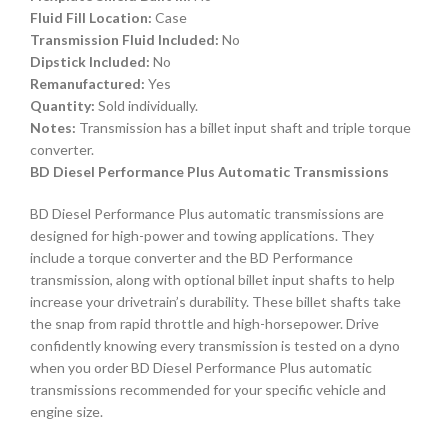
Fluid Fill Location:
Case
Transmission Fluid Included:
No
Dipstick Included:
No
Remanufactured:
Yes
Quantity:
Sold individually.
Notes:
Transmission has a billet input shaft and triple torque
converter.
BD Diesel Performance Plus Automatic Transmissions
BD Diesel Performance Plus automatic transmissions are
designed for high-power and towing applications. They
include a torque converter and the BD Performance
transmission, along with optional billet input shafts to help
increase your drivetrain’s durability. These billet shafts take
the snap from rapid throttle and high-horsepower. Drive
confidently knowing every transmission is tested on a dyno
when you order BD Diesel Performance Plus automatic
transmissions recommended for your specific vehicle and
engine size.