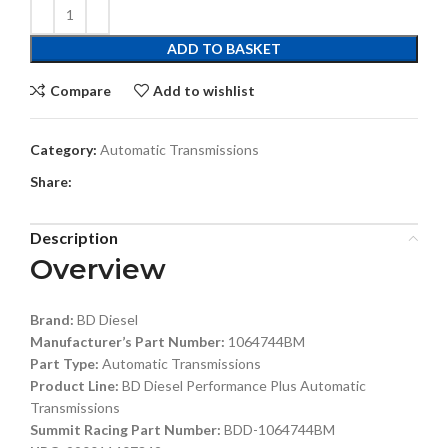
ADD TO BASKET
Compare
Add to wishlist
Category:
Automatic Transmissions
Share:
Description
Overview
Brand:
BD Diesel
Manufacturer’s Part Number:
1064744BM
Part Type:
Automatic Transmissions
Product Line:
BD Diesel Performance Plus Automatic
Transmissions
Summit Racing Part Number:
BDD-1064744BM