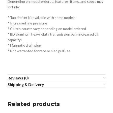
Depending on model ordered, features, items, and specs may
include:
* Tap shifter kit available with some models
* Increased line pressure
* Clutch counts vary depending on model ordered
* BD aluminum heavy-duty transmission pan (increased oil
capacity)
* Magnetic drain plug
* Not warranted for race or sled pull use
Reviews (0)
Shipping & Delivery
Related products