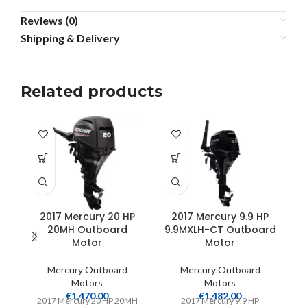
Reviews (0)
Shipping & Delivery
Related products
2017 Mercury 20 HP
2017 Mercury 9.9 HP
20MH Outboard
9.9MXLH-CT Outboard
1
Motor
Motor
Mercury Outboard
Mercury Outboard
Motors
Motors
€
1,470.00
€
1,482.00
2017 Mercury 20 HP 20MH
2017 Mercury 9.9 HP