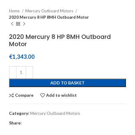
Home
Mercury Outboard Motors
2020 Mercury 8 HP 8MH Outboard Motor
2020 Mercury 8 HP 8MH Outboard
Motor
€
1,343.00
ADD TO BASKET
Compare
Add to wishlist
Category:
Mercury Outboard Motors
Share: