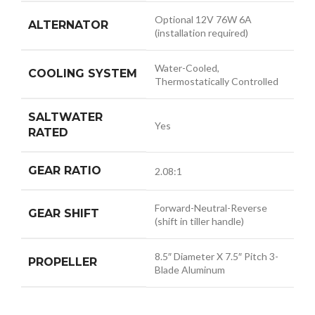
Optional 12V 76W 6A
ALTERNATOR
(installation required)
Water-Cooled,
COOLING SYSTEM
Thermostatically Controlled
SALTWATER
Yes
RATED
GEAR RATIO
2.08:1
Forward-Neutral-Reverse
GEAR SHIFT
(shift in tiller handle)
8.5″ Diameter X 7.5″ Pitch 3-
PROPELLER
Blade Aluminum