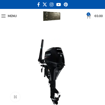
0
MENU
€
0.00
Click to enlarge