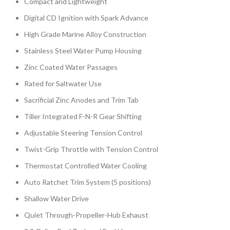
Compact and Lightweight
Digital CD Ignition with Spark Advance
High Grade Marine Alloy Construction
Stainless Steel Water Pump Housing
Zinc Coated Water Passages
Rated for Saltwater Use
Sacrificial Zinc Anodes and Trim Tab
Tiller Integrated F-N-R Gear Shifting
Adjustable Steering Tension Control
Twist-Grip Throttle with Tension Control
Thermostat Controlled Water Cooling
Auto Ratchet Trim System (5 positions)
Shallow Water Drive
Quiet Through-Propeller-Hub Exhaust