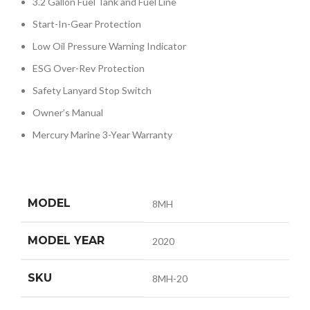
3.2 Gallon Fuel Tank and Fuel Line
Start-In-Gear Protection
Low Oil Pressure Warning Indicator
ESG Over-Rev Protection
Safety Lanyard Stop Switch
Owner’s Manual
Mercury Marine 3-Year Warranty
MODEL
8MH
MODEL YEAR
2020
SKU
8MH-20