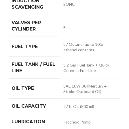
INDUCTION
SOHC
SCAVENGING
VALVES PER
2
CYLINDER
87 Octane (up to 10%
FUEL TYPE
ethanol content)
FUEL TANK / FUEL
3.2 Gal. Fuel Tank + Quick
LINE
Connect Fuel Line
SAE 10W-30 (Mercury 4-
OIL TYPE
Stroke Outboard Oil)
OIL CAPACITY
27 fl. Oz. (800 ml)
LUBRICATION
Trochoid Pump