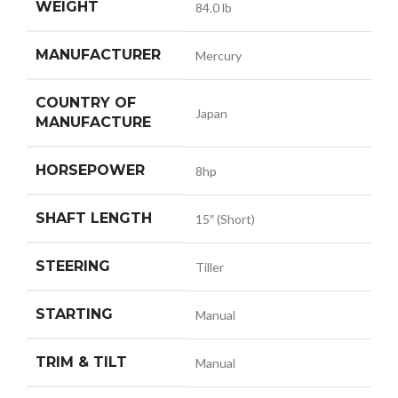
WEIGHT
84.0 lb
MANUFACTURER
Mercury
COUNTRY OF
Japan
MANUFACTURE
HORSEPOWER
8hp
SHAFT LENGTH
15″ (Short)
STEERING
Tiller
STARTING
Manual
TRIM & TILT
Manual