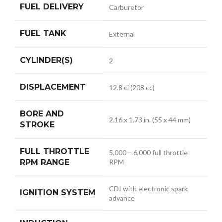
FUEL DELIVERY
Carburetor
FUEL TANK
External
CYLINDER(S)
2
DISPLACEMENT
12.8 ci (208 cc)
BORE AND
2.16 x 1.73 in. (55 x 44 mm)
STROKE
FULL THROTTLE
5,000 – 6,000 full throttle
RPM RANGE
RPM
CDI with electronic spark
IGNITION SYSTEM
advance