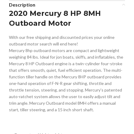
Description
2020 Mercury 8 HP 8MH
Outboard Motor
With our free shipping and discounted prices your online
outboard motor search will end here!
Mercury 8hp outboard motors are compact and lightweight
weighing 84 lbs. Ideal for jon boats, skiffs, and inflatables, the
Mercury 8 HP Outboard engine is a twin-cylinder four-stroke
that offers smooth, quiet, fuel efficient operation. The multi-
function tiller handle on the Mercury 8HP outboard provides
one-hand operation of F-N-R gear shifting, throttle and
throttle tension, steering, and stopping. Mercury’s patented
auto-ratchet system allows the user to easily adjust tilt and
trim angle. Mercury Outboard model 8MH offers a manual
start, tiller steering, and a 15 inch short shaft.