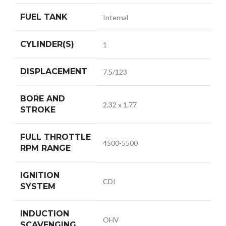
FUEL TANK
Internal
CYLINDER(S)
1
DISPLACEMENT
7.5/123
BORE AND
2.32 x 1.77
STROKE
FULL THROTTLE
4500-5500
RPM RANGE
IGNITION
CDI
SYSTEM
INDUCTION
OHV
SCAVENGING