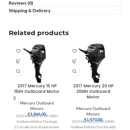
Reviews (0)
Shipping & Delivery
Related products
2017 Mercury 15 HP
2017 Mercury 20 HP
15EH Outboard Motor
20MH Outboard
9
Motor
Mercury Outboard
Motors
Mercury Outboard
€
1,866.00
Motors
2017 Mercury 15 HP 15EH
€
1,470.00
Outboard Motor The large
2017 Mercury 20 HP 20MH
20
21.4 cubic inch displacement
Outboard Motor Fast throttle