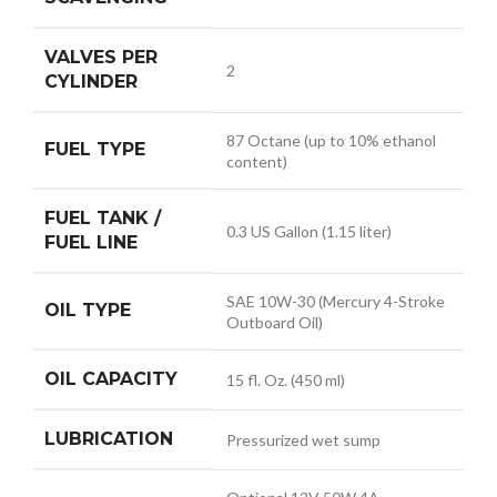
VALVES PER
2
CYLINDER
87 Octane (up to 10% ethanol
FUEL TYPE
content)
FUEL TANK /
0.3 US Gallon (1.15 liter)
FUEL LINE
SAE 10W-30 (Mercury 4-Stroke
OIL TYPE
Outboard Oil)
OIL CAPACITY
15 fl. Oz. (450 ml)
LUBRICATION
Pressurized wet sump