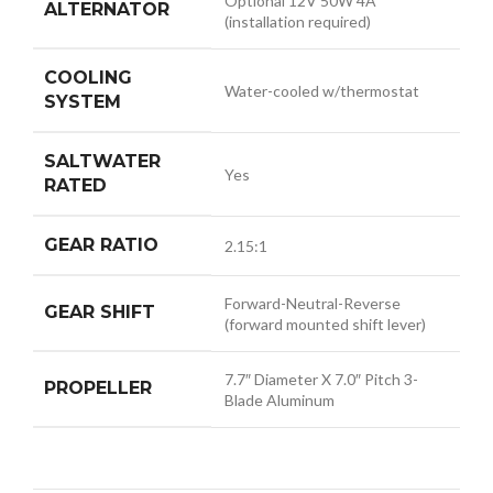
Optional 12V 50W 4A
ALTERNATOR
(installation required)
COOLING
Water-cooled w/thermostat
SYSTEM
SALTWATER
Yes
RATED
GEAR RATIO
2.15:1
Forward-Neutral-Reverse
GEAR SHIFT
(forward mounted shift lever)
7.7″ Diameter X 7.0″ Pitch 3-
PROPELLER
Blade Aluminum