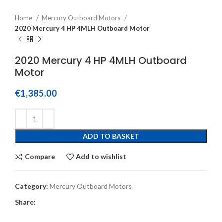
Home
Mercury Outboard Motors
2020 Mercury 4 HP 4MLH Outboard Motor
2020 Mercury 4 HP 4MLH Outboard
Motor
€
1,385.00
ADD TO BASKET
Compare
Add to wishlist
Category:
Mercury Outboard Motors
Share: