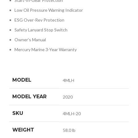
Start-In-Gear Protection
Low Oil Pressure Warning Indicator
ESG Over-Rev Protection
Safety Lanyard Stop Switch
Owner’s Manual
Mercury Marine 3-Year Warranty
MODEL
4MLH
MODEL YEAR
2020
SKU
4MLH-20
WEIGHT
58.0 lb