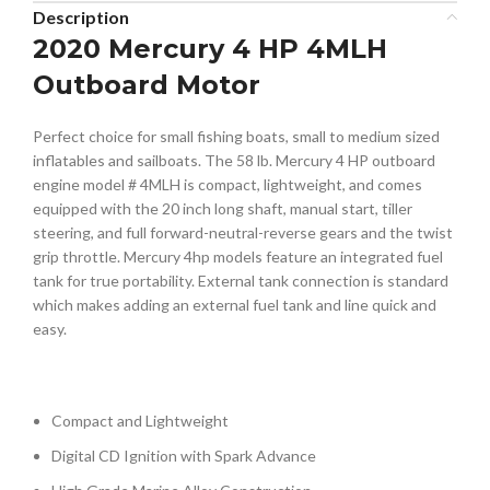
Description
2020 Mercury 4 HP 4MLH
Outboard Motor
Perfect choice for small fishing boats, small to medium sized
inflatables and sailboats. The 58 lb. Mercury 4 HP outboard
engine model # 4MLH is compact, lightweight, and comes
equipped with the 20 inch long shaft, manual start, tiller
steering, and full forward-neutral-reverse gears and the twist
grip throttle. Mercury 4hp models feature an integrated fuel
tank for true portability. External tank connection is standard
which makes adding an external fuel tank and line quick and
easy.
Compact and Lightweight
Digital CD Ignition with Spark Advance