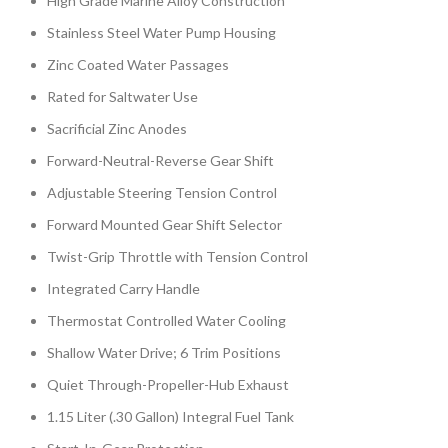
High Grade Marine Alloy Construction
Stainless Steel Water Pump Housing
Zinc Coated Water Passages
Rated for Saltwater Use
Sacrificial Zinc Anodes
Forward-Neutral-Reverse Gear Shift
Adjustable Steering Tension Control
Forward Mounted Gear Shift Selector
Twist-Grip Throttle with Tension Control
Integrated Carry Handle
Thermostat Controlled Water Cooling
Shallow Water Drive; 6 Trim Positions
Quiet Through-Propeller-Hub Exhaust
1.15 Liter (.30 Gallon) Integral Fuel Tank