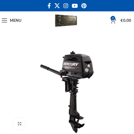
0
MENU
€
0.00
Click to enlarge