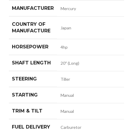
MANUFACTURER
Mercury
COUNTRY OF
Japan
MANUFACTURE
HORSEPOWER
4hp
SHAFT LENGTH
20″ (Long)
STEERING
Tiller
STARTING
Manual
TRIM & TILT
Manual
FUEL DELIVERY
Carburetor