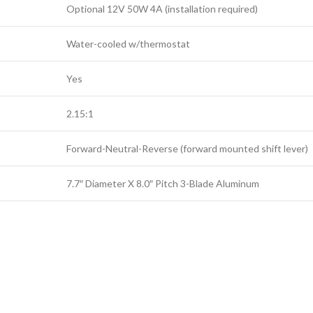
Optional 12V 50W 4A (installation required)
Water-cooled w/thermostat
Yes
2.15:1
Forward-Neutral-Reverse (forward mounted shift lever)
7.7″ Diameter X 8.0″ Pitch 3-Blade Aluminum