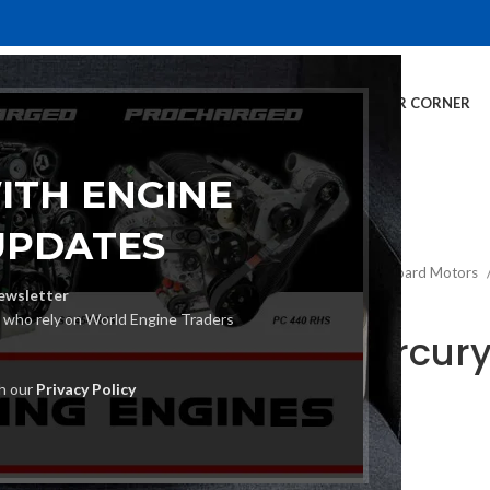
E
INVENTORY
SERVICES
DEALER INFO
FINANCING
CUSTOMER CORNER
ITH ENGINE
UPDATES
Home
Mercury Outboard Motors
ewsletter
s who rely on World Engine Traders
2019 Mercur
Motor
th our
Privacy Policy
€
1,261.00