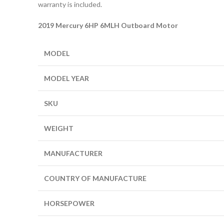
warranty is included.
2019 Mercury 6HP 6MLH Outboard Motor
MODEL
MODEL YEAR
SKU
WEIGHT
MANUFACTURER
COUNTRY OF MANUFACTURE
HORSEPOWER