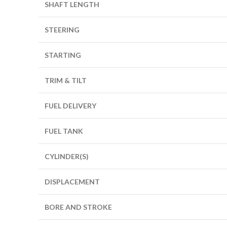
SHAFT LENGTH
STEERING
STARTING
TRIM & TILT
FUEL DELIVERY
FUEL TANK
CYLINDER(S)
DISPLACEMENT
BORE AND STROKE