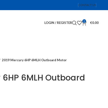
CONTACT US
0
LOGIN / REGISTER
€
0.00
2019 Mercury 6HP 6MLH Outboard Motor
y 6HP 6MLH Outboard