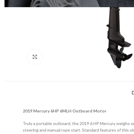
Click to enlarge
2019 Mercury 6HP 6MLH Outboard Motor
Truly a portable outboard, the 2019 6 HP Mercury weighs onl
steering and manual rope start. Standard features of this si