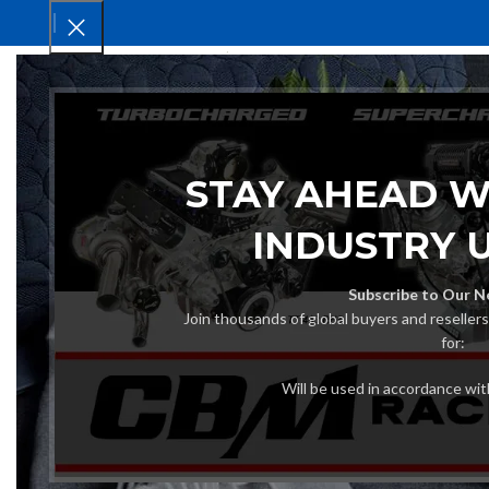
HOM
STAY AHEAD W
INDUSTRY 
Subscribe to Our N
Join thousands of global buyers and reseller
for:
Will be used in accordance wi