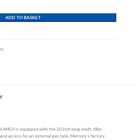
ADD TO BASKET
t
rs
Y
6MLH is equipped with the 20 inch long shaft, tiller
 and access for an external gas tank. Mercury’s factory