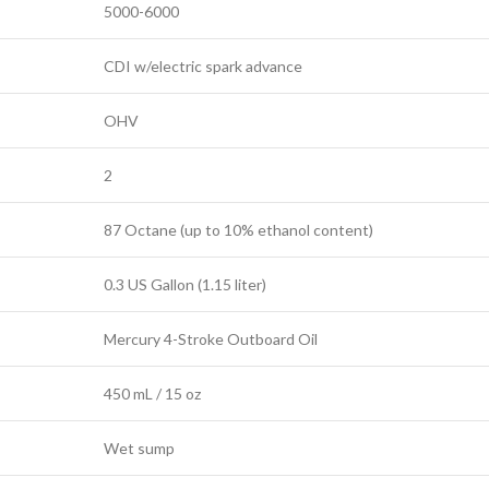
5000-6000
CDI w/electric spark advance
OHV
2
87 Octane (up to 10% ethanol content)
0.3 US Gallon (1.15 liter)
Mercury 4-Stroke Outboard Oil
450 mL / 15 oz
Wet sump