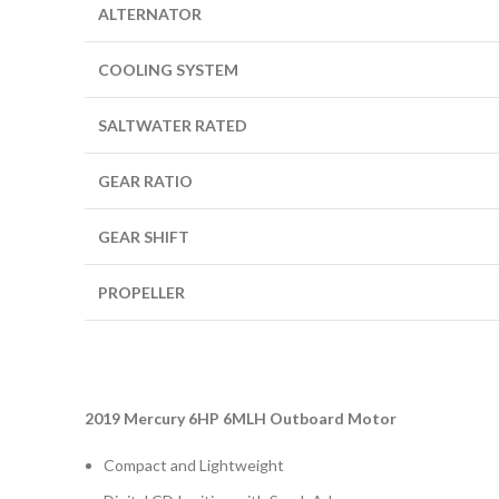
ALTERNATOR
COOLING SYSTEM
SALTWATER RATED
GEAR RATIO
GEAR SHIFT
PROPELLER
2019 Mercury 6HP 6MLH Outboard Motor
Compact and Lightweight