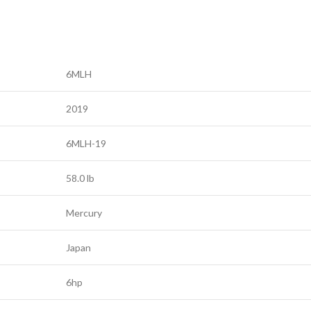
6MLH
2019
6MLH-19
58.0 lb
Mercury
Japan
6hp