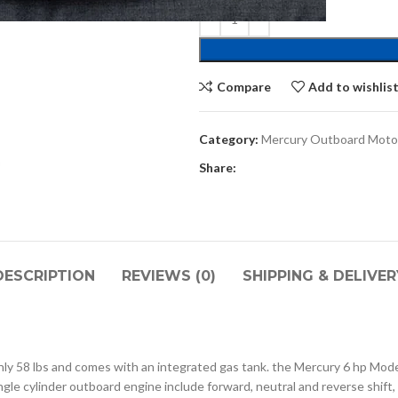
Compare
Add to wishlis
Category:
Mercury Outboard Moto
Share:
DESCRIPTION
REVIEWS (0)
SHIPPING & DELIVER
y 58 lbs and comes with an integrated gas tank. the Mercury 6 hp Model 
ngle cylinder outboard engine include forward, neutral and reverse shift,