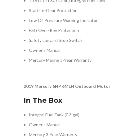
1.15 Liter (.30 Gallon) Integral Fuel Tank
Start-In-Gear Protection
Low Oil Pressure Warning Indicator
ESG Over-Rev Protection
Safety Lanyard Stop Switch
Owner’s Manual
Mercury Marine 3-Year Warranty
2019 Mercury 6HP 6MLH Outboard Motor
In The Box
Integral Fuel Tank (0.3 gal)
Owner’s Manual
Mercury 3-Year Warranty