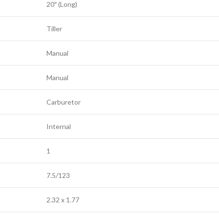
20″ (Long)
Tiller
Manual
Manual
Carburetor
Internal
1
7.5/123
2.32 x 1.77