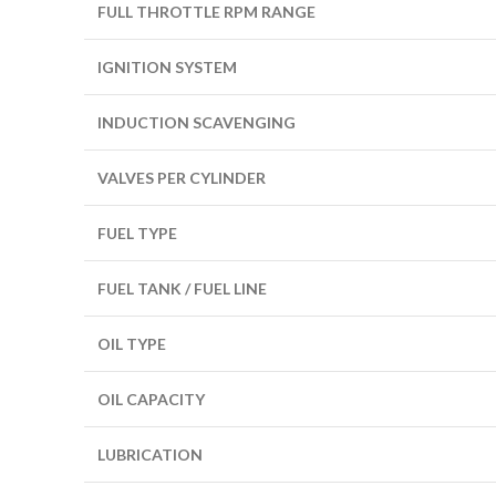
FULL THROTTLE RPM RANGE
IGNITION SYSTEM
INDUCTION SCAVENGING
VALVES PER CYLINDER
FUEL TYPE
FUEL TANK / FUEL LINE
OIL TYPE
OIL CAPACITY
LUBRICATION