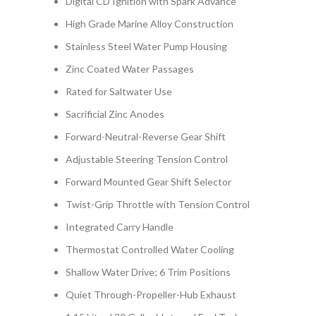
Digital CD Ignition with Spark Advance
High Grade Marine Alloy Construction
Stainless Steel Water Pump Housing
Zinc Coated Water Passages
Rated for Saltwater Use
Sacrificial Zinc Anodes
Forward-Neutral-Reverse Gear Shift
Adjustable Steering Tension Control
Forward Mounted Gear Shift Selector
Twist-Grip Throttle with Tension Control
Integrated Carry Handle
Thermostat Controlled Water Cooling
Shallow Water Drive; 6 Trim Positions
Quiet Through-Propeller-Hub Exhaust