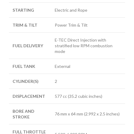
STARTING
Electric and Rope
TRIM & TILT
Power Trim & Tilt
E-TEC Direct Injection with
FUEL DELIVERY
stratified low RPM combustion
mode
FUEL TANK
External
CYLINDER(S)
2
DISPLACEMENT
577 cc (35.2 cubic inches)
BORE AND
76 mm x 64 mm (2.992 x 2.5 inches)
STROKE
FULL THROTTLE