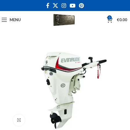
0
MENU
€
0.00
Click to enlarge