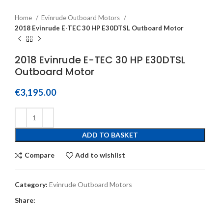
Home
Evinrude Outboard Motors
2018 Evinrude E-TEC 30 HP E30DTSL Outboard Motor
2018 Evinrude E-TEC 30 HP E30DTSL
Outboard Motor
€
3,195.00
ADD TO BASKET
Compare
Add to wishlist
Category:
Evinrude Outboard Motors
Share: