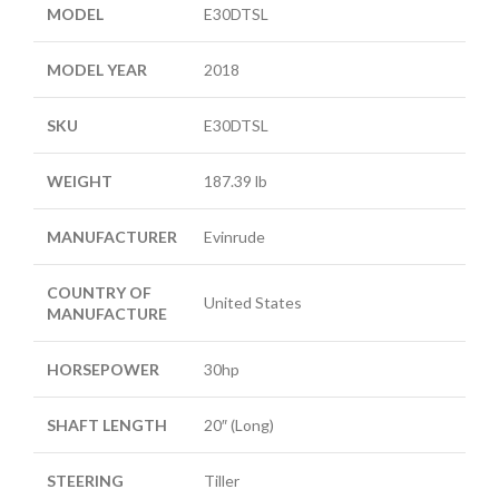
MODEL
E30DTSL
MODEL YEAR
2018
SKU
E30DTSL
WEIGHT
187.39 lb
MANUFACTURER
Evinrude
COUNTRY OF
United States
MANUFACTURE
HORSEPOWER
30hp
SHAFT LENGTH
20″ (Long)
STEERING
Tiller