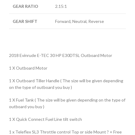
GEAR RATIO
2.15:1
GEAR SHIFT
Forward, Neutral, Reverse
2018 Evinrude E-TEC 30 HP E30DTSL Outboard Motor
1 X Outboard Motor
1 X Outboard Tiller Handle ( The size will be given depending
on the type of outboard you buy )
1 X Fuel Tank ( The size will be given depending on the type of
outboard you buy )
1 X Quick Connect Fuel Line tilt switch
1 x Teleflex SL3 Throttle control Top or side Mount ? + Free