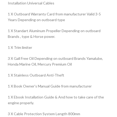
Installation Universal Cables
1 X Outboard Warranty Card from manufacturer Valid 3-5
Years Depending on outboard type
1 X Standart Aluminum Propeller Depending on outboard
Brands , type & Horse power.
1 X Trim limiter
3 X Gall Free Oil Depending on outboard Brands Yamalube,
Honda Marine Oil, Mercury Premium Oil
1 X Stainless Outboard Anti-Theft
1 X Book Owner’s Manual Guide from manufacturer
1 X Ebook Installation Guide & And how to take care of the
engine properly.
3 X Cable Protection System Length 800mm