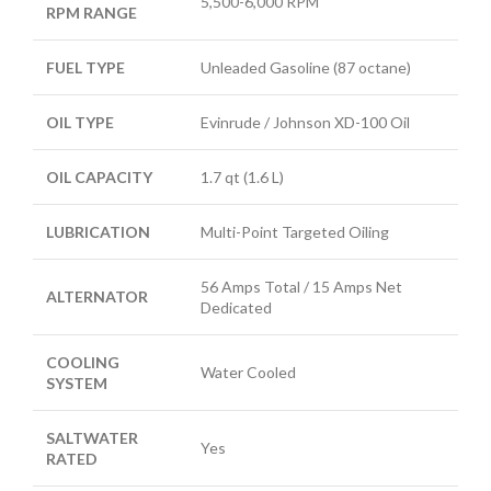
5,500-6,000 RPM
RPM RANGE
FUEL TYPE
Unleaded Gasoline (87 octane)
OIL TYPE
Evinrude / Johnson XD-100 Oil
OIL CAPACITY
1.7 qt (1.6 L)
LUBRICATION
Multi-Point Targeted Oiling
56 Amps Total / 15 Amps Net
ALTERNATOR
Dedicated
COOLING
Water Cooled
SYSTEM
SALTWATER
Yes
RATED