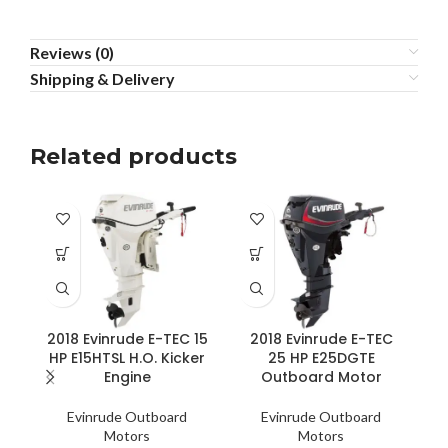
Reviews (0)
Shipping & Delivery
Related products
2018 Evinrude E-TEC 15
2018 Evinrude E-TEC
HP E15HTSL H.O. Kicker
25 HP E25DGTE
Engine
Outboard Motor
Evinrude Outboard
Evinrude Outboard
Motors
Motors