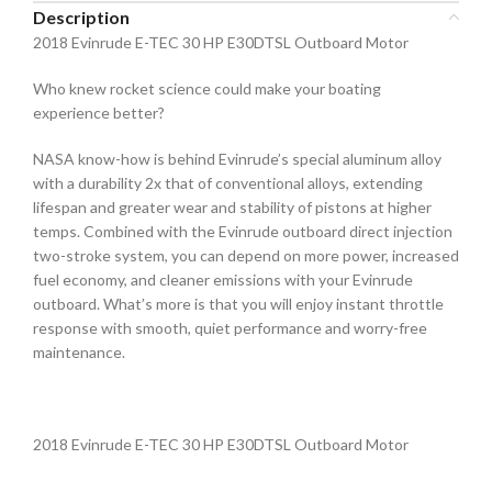
Description
2018 Evinrude E-TEC 30 HP E30DTSL Outboard Motor
Who knew rocket science could make your boating
experience better?
NASA know-how is behind Evinrude’s special aluminum alloy
with a durability 2x that of conventional alloys, extending
lifespan and greater wear and stability of pistons at higher
temps. Combined with the Evinrude outboard direct injection
two-stroke system, you can depend on more power, increased
fuel economy, and cleaner emissions with your Evinrude
outboard. What’s more is that you will enjoy instant throttle
response with smooth, quiet performance and worry-free
maintenance.
2018 Evinrude E-TEC 30 HP E30DTSL Outboard Motor