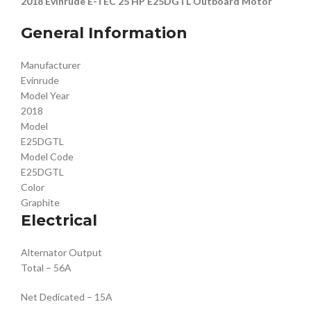
2018 Evinrude E-TEC 25 HP E25DGTL Outboard Motor
General Information
Manufacturer
Evinrude
Model Year
2018
Model
E25DGTL
Model Code
E25DGTL
Color
Graphite
Electrical
Alternator Output
Total – 56A
Net Dedicated – 15A