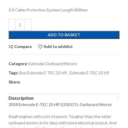
3 X Cable Protection System Length 800mm
ADD TO BASKET
Compare
Add to wishlist
Category:
Evinrude Outboard Motors
Tags:
Buy Evinrude E-TEC 25 HP
,
Evinrude E-TEC 25 HP
Share:
Description
2018 Evinrude E-TEC 25 HP E25DGTL Outboard Motor
Small engines with a lot of punch. Tougher than the other
outboard motors in its class with more electrical output. And