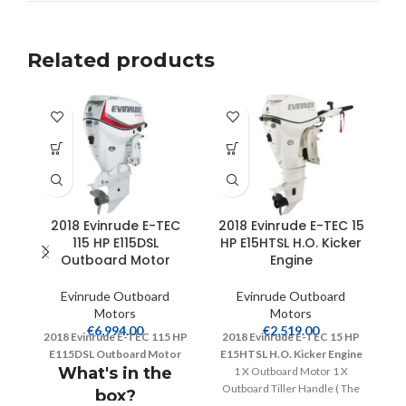
Related products
2018 Evinrude E-TEC
2018 Evinrude E-TEC 15
115 HP E115DSL
HP E15HTSL H.O. Kicker
Outboard Motor
Engine
Evinrude Outboard
Evinrude Outboard
Motors
Motors
€
6,994.00
€
2,519.00
2018 Evinrude E-TEC 115 HP
2018 Evinrude E-TEC 15 HP
2
E115DSL Outboard Motor
E15HTSL H.O. Kicker Engine
E
What's in the
1 X Outboard Motor 1 X
Outboard Tiller Handle ( The
box?
size will be given depending on