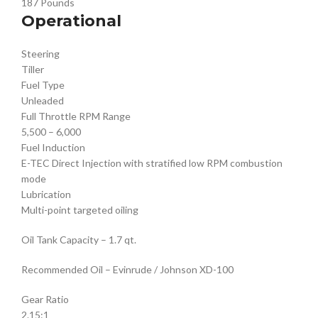
187 Pounds
Operational
Steering
Tiller
Fuel Type
Unleaded
Full Throttle RPM Range
5,500 – 6,000
Fuel Induction
E-TEC Direct Injection with stratified low RPM combustion
mode
Lubrication
Multi-point targeted oiling
Oil Tank Capacity – 1.7 qt.
Recommended Oil – Evinrude / Johnson XD-100
Gear Ratio
2.15:1