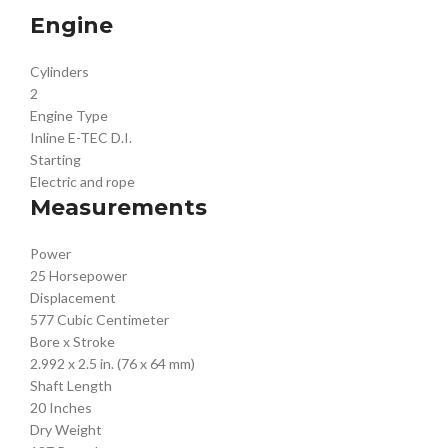
Engine
Cylinders
2
Engine Type
Inline E-TEC D.I.
Starting
Electric and rope
Measurements
Power
25 Horsepower
Displacement
577 Cubic Centimeter
Bore x Stroke
2.992 x 2.5 in. (76 x 64 mm)
Shaft Length
20 Inches
Dry Weight