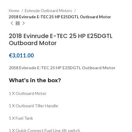
Home
Evinrude Outboard Motors
2018 Evinrude E-TEC 25 HP E25DGTL Outboard Motor
2018 Evinrude E-TEC 25 HP E25DGTL
Outboard Motor
€
3,011.00
2018 Evinrude E-TEC 25 HP E25DGTL Outboard Motor
What’s in the box?
1 X Outboard Motor
1 X Outboard Tiller Handle
1 X Fuel Tank
1 X Quick Connect Fuel Line tilt switch