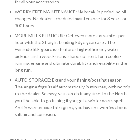
for all your accessories.
WORRY-FREE MAINTENANCE: No break-in period, no oil
changes. No dealer-scheduled maintenance for 3 years or
300 hours.
MORE MILES PER HOUR: Get even more extra miles per
hour with the Straight Leading Edge gearcase . The
Evinrude SLE gearcase features high-efficiency water
pickups and a weed-slicing shape up front, for a cooler-
running engine and ultimate durability and reliability in the
long run.
AUTO-STORAGE: Extend your fishing/boating season.
The engine fogs itself automatically in minutes, with no trip
to the dealer. So easy, you can do it any time. In the North,
you’ll be able to go fishing if you get a winter warm spell.
And in warmer coastal regions, you have no worries about
salt air and corrosion.