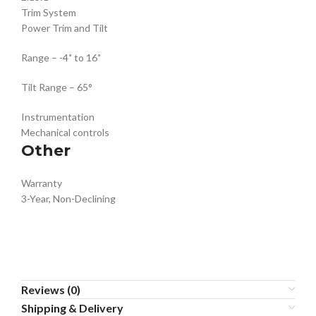
Trim System
Power Trim and Tilt
Range – -4˚ to 16˚
Tilt Range – 65°
Instrumentation
Mechanical controls
Other
Warranty
3-Year, Non-Declining
Reviews (0)
Shipping & Delivery