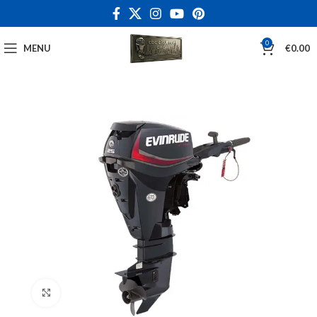
0
MENU
€
0.00
Click to enlarge