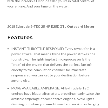
with the incredible Evinrude tiller, you’re in total control of
your engine. And your time on the water.
2018 Evinrude E-TEC 25 HP E25DGTL Outboard Motor
Features
INSTANT THROTTLE RESPONSE: Every revolution is a
power stroke. That means twice the power strokes of a
four stroke. The lightning-fast microprocessor is the
“brain” of the engine that delivers the perfect fuel mix
directly to the combustion chamber for immediate
response, so you can get to your destination before
anyone else.
MORE AVAILABLE AMPERAGE: All Evinrude E-TEC
engines have bigger alternators, providing nearly twice the
available amperage of competitive engines. Avoid lights
dimming out when you need it most and maximize charging