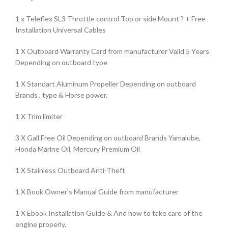
1 x Teleflex SL3 Throttle control Top or side Mount ? + Free
Installation Universal Cables
1 X Outboard Warranty Card from manufacturer Valid 5 Years
Depending on outboard type
1 X Standart Aluminum Propeller Depending on outboard
Brands , type & Horse power.
1 X Trim limiter
3 X Gall Free Oil Depending on outboard Brands Yamalube,
Honda Marine Oil, Mercury Premium Oil
1 X Stainless Outboard Anti-Theft
1 X Book Owner’s Manual Guide from manufacturer
1 X Ebook Installation Guide & And how to take care of the
engine properly.