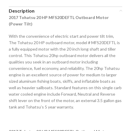
Description
2017 Tohatsu 20 HP MFS20DEFTL Outboard Motor
(Power Tilt)
With the convenience of electric start and power tilt trim,
The Tohatsu 20 HP outboard motor, model # MFS20DEFTL is
a fully equipped motor with the 20 inch long shaft and tiller
control. This Tohatsu 20hp outboard motor delivers all the
qualities you seek in an outboard motor including
convenience, fuel economy, and reliability. The 20hp Tohatsu
engine is an excellent source of power for medium to larger
sized aluminum fishing boats, skiffs, and inflatable boats as
well as heavier sailboats. Standard features on this single carb
water cooled engine include Forward, Neutral and Reverse
shift lever on the front of the motor, an external 3.5 gallon gas
tank and Tohatsu’s 5 year warranty.