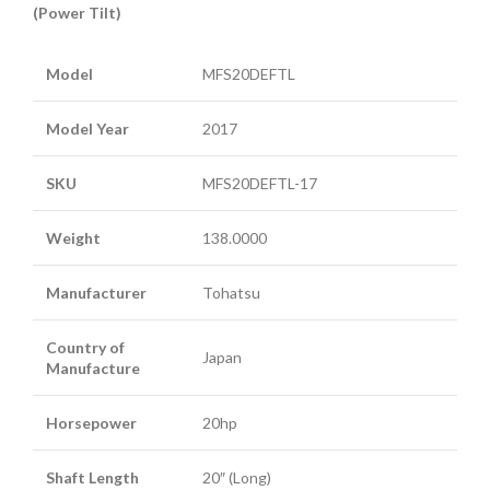
(Power Tilt)
Model
MFS20DEFTL
Model Year
2017
SKU
MFS20DEFTL-17
Weight
138.0000
Manufacturer
Tohatsu
Country of
Japan
Manufacture
Horsepower
20hp
Shaft Length
20″ (Long)