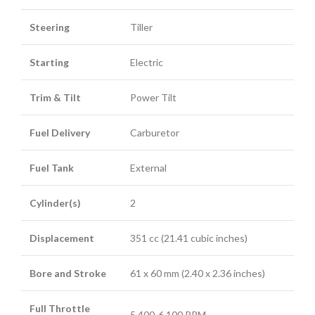
Steering
Tiller
Starting
Electric
Trim & Tilt
Power Tilt
Fuel Delivery
Carburetor
Fuel Tank
External
Cylinder(s)
2
Displacement
351 cc (21.41 cubic inches)
Bore and Stroke
61 x 60 mm (2.40 x 2.36 inches)
Full Throttle
5,400-6,100 RPM