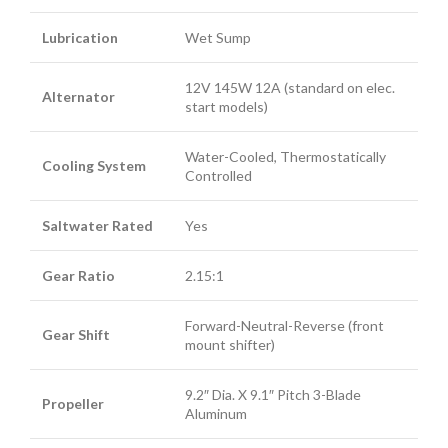
Lubrication
Wet Sump
12V 145W 12A (standard on elec.
Alternator
start models)
Water-Cooled, Thermostatically
Cooling System
Controlled
Saltwater Rated
Yes
Gear Ratio
2.15:1
Forward-Neutral-Reverse (front
Gear Shift
mount shifter)
9.2″ Dia. X 9.1″ Pitch 3-Blade
Propeller
Aluminum