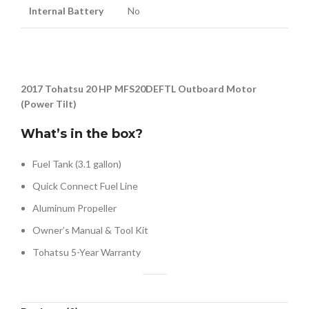
Internal Battery
No
2017 Tohatsu 20 HP MFS20DEFTL Outboard Motor
(Power Tilt)
What’s in the box?
Fuel Tank (3.1 gallon)
Quick Connect Fuel Line
Aluminum Propeller
Owner’s Manual & Tool Kit
Tohatsu 5-Year Warranty