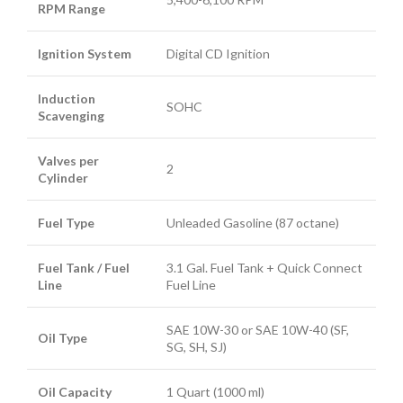
RPM Range
Ignition System
Digital CD Ignition
Induction
SOHC
Scavenging
Valves per
2
Cylinder
Fuel Type
Unleaded Gasoline (87 octane)
Fuel Tank / Fuel
3.1 Gal. Fuel Tank + Quick Connect
Line
Fuel Line
SAE 10W-30 or SAE 10W-40 (SF,
Oil Type
SG, SH, SJ)
Oil Capacity
1 Quart (1000 ml)