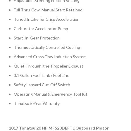
Adjustable Steering Friction Setting
Full Thru-Cowl Manual Start Retained
Tuned Intake for Crisp Acceleration
Carburetor Accelerator Pump
Start-In-Gear Protection
Thermostatically Controlled Cooling
Advanced Cross Flow Induction System
Quiet Through-the-Propeller Exhaust
3.1 Gallon Fuel Tank / Fuel Line
Safety Lanyard Cut-Off Switch
Operating Manual & Emergency Tool Kit
Tohatsu 5-Year Warranty
2017 Tohatsu 20 HP MFS20DEFTL Outboard Motor