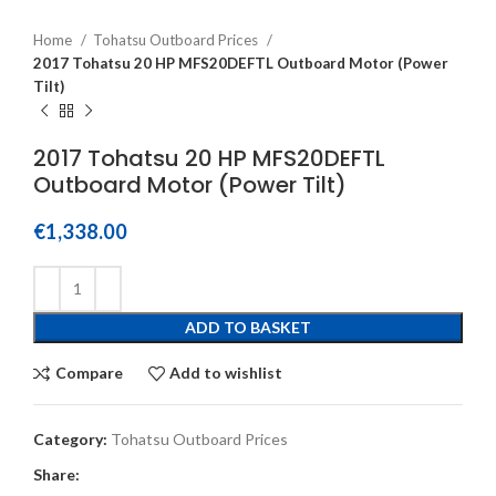
Home
Tohatsu Outboard Prices
2017 Tohatsu 20 HP MFS20DEFTL Outboard Motor (Power
Tilt)
2017 Tohatsu 20 HP MFS20DEFTL
Outboard Motor (Power Tilt)
€
1,338.00
ADD TO BASKET
Compare
Add to wishlist
Category:
Tohatsu Outboard Prices
Share: