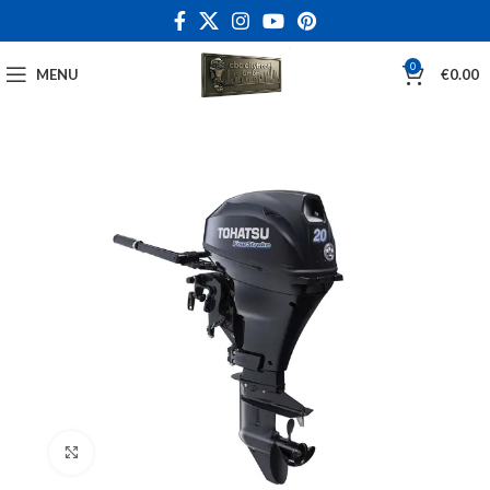
0
MENU
€
0.00
Click to enlarge