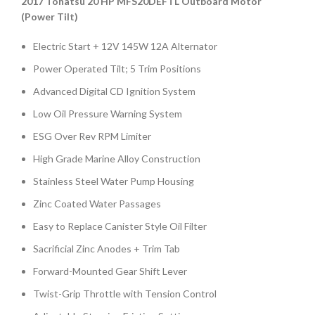
2017 Tohatsu 20 HP MFS20DEFTL Outboard Motor
(Power Tilt)
Electric Start + 12V 145W 12A Alternator
Power Operated Tilt; 5 Trim Positions
Advanced Digital CD Ignition System
Low Oil Pressure Warning System
ESG Over Rev RPM Limiter
High Grade Marine Alloy Construction
Stainless Steel Water Pump Housing
Zinc Coated Water Passages
Easy to Replace Canister Style Oil Filter
Sacrificial Zinc Anodes + Trim Tab
Forward-Mounted Gear Shift Lever
Twist-Grip Throttle with Tension Control