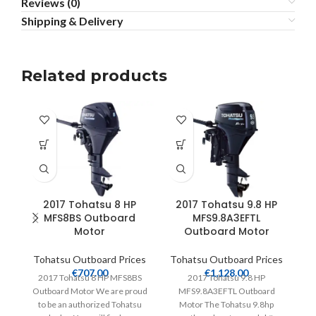
Reviews (0)
Shipping & Delivery
Related products
2017 Tohatsu 8 HP
2017 Tohatsu 9.8 HP
MFS8BS Outboard
MFS9.8A3EFTL
M
Motor
Outboard Motor
Tohatsu Outboard Prices
Tohatsu Outboard Prices
T
€
707.00
€
1,128.00
2017 Tohatsu 8 HP MFS8BS
2017 Tohatsu 9.8 HP
Outboard Motor We are proud
MFS9.8A3EFTL Outboard
M
to be an authorized Tohatsu
Motor The Tohatsu 9.8hp
T