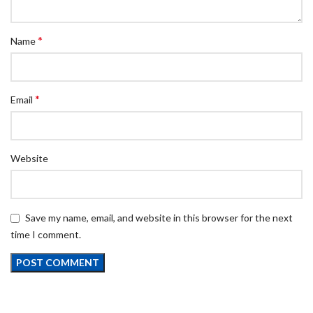
*
Name
*
Email
Website
Save my name, email, and website in this browser for the next
time I comment.