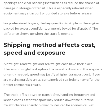
openings and clear handling instructions all reduce the chance of
damage in storage or transit. This is especially relevant when
equipment may sit in port or bonded storage before release.
For professional buyers, the key question is simple: is the engine
packed for export conditions, or merely boxed for dispatch? The
difference shows up when the crate is opened.
Shipping method affects cost,
speed and exposure
Air freight, road freight and sea freight each have their place.
There is no single best option. If a vessel is down and the engine is
urgently needed, speed may justify a higher transport cost. If you
are moving multiple units, containerised sea freight may offer the
better commercial result.
The trade-off is between transit time, handling frequency and
landed cost. Faster transport may reduce downtime but raise
freight charges sharply. Slower routes can be economical, yet