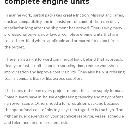
complete engine units
In marine work, partial packages create friction. Missing ancillaries,
unclear compatibility and inconsistent documentation can delay
installation long after the shipment has arrived. That is why many
professional buyers now favour complete engine units that are
tested, certified where applicable and prepared for export from
the outset.
There is a straightforward commercial logic behind that approach.
Ready-to-install units shorten sourcing time, reduce workshop
improvisation and improve cost visibility. They also help purchasing
teams compare like for like across suppliers.
That does not mean every project needs the same supply format.
Some buyers have in-house engineering capacity and may prefer a
narrower scope. Others need a full propulsion package because
the operational cost of piecing a system together is too high. The
right answer depends on your technical resource, vessel schedule
and tolerance for procurement risk.