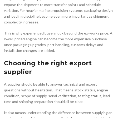
expose the shipment to more transfer points and schedule
variation. For heavier marine propulsion systems, packaging design
and loading discipline become even more important as shipment
complexity increases.
This is why experienced buyers look beyond the ex-works price. A
lower-priced engine can become the more expensive purchase
once packaging upgrades, port handling, customs delays and
installation changes are added.
Choosing the right export
supplier
A supplier should be able to answer technical and export
questions without hesitation. That means stock status, engine
condition, scope of supply, serial verification, testing status, lead
time and shipping preparation should all be clear.
It also means understanding the difference between supplying an