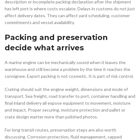
description or incomplete packing declaration after the shipment
has left port is where costs escalate. Delays in customs do not just
affect delivery dates. They can affect yard scheduling, customer
commitments and vessel availability.
Packing and preservation
decide what arrives
A marine engine can be mechanically sound when it leaves the
warehouse and still become a problem by the time it reaches the
consignee. Export packing is not cosmetic. It is part of risk control.
Crating should suit the engine weight, dimensions and mode of
transport. Sea freight, road transfer to port, container handling and
final inland delivery all expose equipment to movement, moisture
and impact. Proper securing, moisture protection and pallet or
crate design matter more than polished photos.
For long transit routes, preservation steps are also worth
discussing. Corrosion protection, fluid management, capped