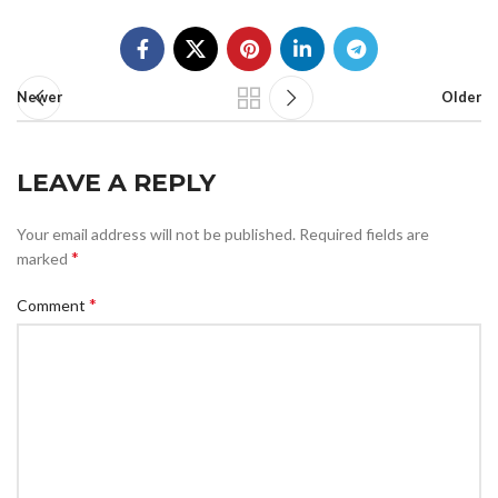
Newer
Older
LEAVE A REPLY
Your email address will not be published.
Required fields are
*
marked
*
Comment