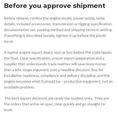
Before you approve shipment
Before release, confirm the engine model, power rating, serial
details, included accessories, transmission or rigging specification,
documentation set, packing method and shipping terms in writing.
If anything is described loosely, tighten it up before the goods
move.
A marine engine export deal is won or lost before the crate leaves
the floor. Clear specification, proper export preparation and a
supplier that understands trade realities will save more money
than a late-stage argument over a headline discount. Buy for
installation readiness, compliance and delivery discipline, and the
engine becomes what it should be – productive equipment, not an
avoidable problem.
The best export decisions are rarely the loudest ones. They are
the orders that arrive on spec, clear quickly and go straight to
work.