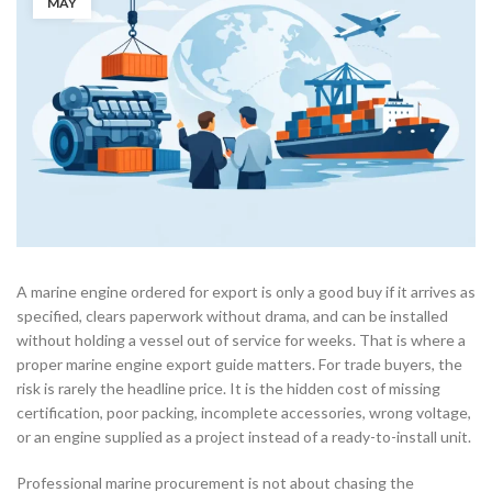
MAY
A marine engine ordered for export is only a good buy if it arrives as
specified, clears paperwork without drama, and can be installed
without holding a vessel out of service for weeks. That is where a
proper marine engine export guide matters. For trade buyers, the
risk is rarely the headline price. It is the hidden cost of missing
certification, poor packing, incomplete accessories, wrong voltage,
or an engine supplied as a project instead of a ready-to-install unit.
Professional marine procurement is not about chasing the