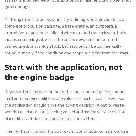
good enough.
A strong export process starts by defining whether you need a
complete propulsion package, a base engine, an outboard, a
sterndrive, or an inboard diesel with matched transmission. It also
means confirming whether the unit is new, remanufactured,
tested used, or surplus stock. Each route can be commercially
sound, but only if the condition and scope are clear from the start.
Start with the application, not
the engine badge
Buyers often lead with brand preference, and recognised brands
matter for serviceability, resale value and parts access. Even so,
the application should drive the buying decision. A patrol vessel,
workboat, leisure craft, fishing vessel and marina service craft all
place different demands on a propulsion system.
The right starting point is duty cycle. Continuous commercial use