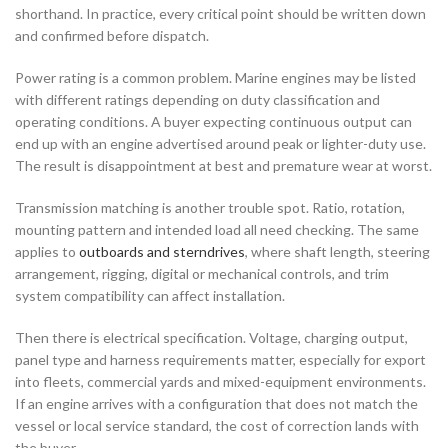
shorthand. In practice, every critical point should be written down
and confirmed before dispatch.
Power rating is a common problem. Marine engines may be listed
with different ratings depending on duty classification and
operating conditions. A buyer expecting continuous output can
end up with an engine advertised around peak or lighter-duty use.
The result is disappointment at best and premature wear at worst.
Transmission matching is another trouble spot. Ratio, rotation,
mounting pattern and intended load all need checking. The same
applies to
outboards and sterndrives
, where shaft length, steering
arrangement, rigging, digital or mechanical controls, and trim
system compatibility can affect installation.
Then there is electrical specification. Voltage, charging output,
panel type and harness requirements matter, especially for export
into fleets, commercial yards and mixed-equipment environments.
If an engine arrives with a configuration that does not match the
vessel or local service standard, the cost of correction lands with
the buyer.