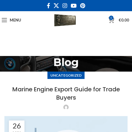
0
MENU
€
0.00
Blog
UNCATEGORIZED
Marine Engine Export Guide for Trade
Buyers
26