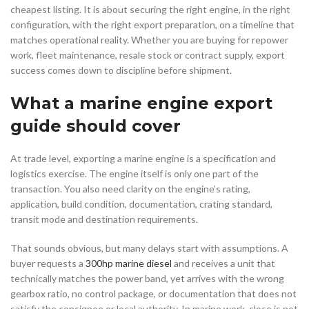
cheapest listing. It is about securing the right engine, in the right
configuration, with the right export preparation, on a timeline that
matches operational reality. Whether you are buying for repower
work, fleet maintenance, resale stock or contract supply, export
success comes down to discipline before shipment.
What a marine engine export
guide should cover
At trade level, exporting a marine engine is a specification and
logistics exercise. The engine itself is only one part of the
transaction. You also need clarity on the engine’s rating,
application, build condition, documentation, crating standard,
transit mode and destination requirements.
That sounds obvious, but many delays start with assumptions. A
buyer requests a
300hp marine diesel
and receives a unit that
technically matches the power band, yet arrives with the wrong
gearbox ratio, no control package, or documentation that does not
satisfy the consignee or local authority. In marine work, close is not