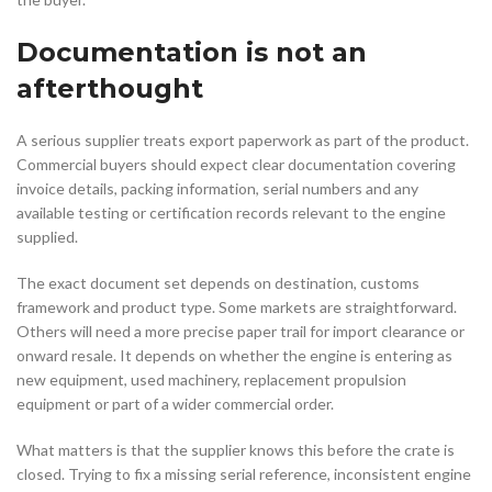
Documentation is not an
afterthought
A serious supplier treats export paperwork as part of the product.
Commercial buyers should expect clear documentation covering
invoice details, packing information, serial numbers and any
available testing or certification records relevant to the engine
supplied.
The exact document set depends on destination, customs
framework and product type. Some markets are straightforward.
Others will need a more precise paper trail for import clearance or
onward resale. It depends on whether the engine is entering as
new equipment, used machinery, replacement propulsion
equipment or part of a wider commercial order.
What matters is that the supplier knows this before the crate is
closed. Trying to fix a missing serial reference, inconsistent engine