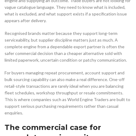
engine and supplying an outcome. Trade buyers are not looking for
vague catalogue language. They need to know what is included,
what is excluded, and what support exists if a specification issue
appears after delivery.
Recognised brands matter because they support long-term
serviceability, but supplier discipline matters just as much. A
complete engine from a dependable export partner is often the
safer commercial decision than a cheaper alternative sold with
limited paperwork, uncertain condition or patchy communication.
For buyers managing repeat procurement, account support and
bulk sourcing capability can also make a real difference. One-off
retail-style transactions are rarely ideal when you are balancing
fleet schedules, workshop throughput or resale commitments.
This is where companies such as World Engine Traders are built to
support serious purchasing requirements rather than casual
enquiries.
The commercial case for