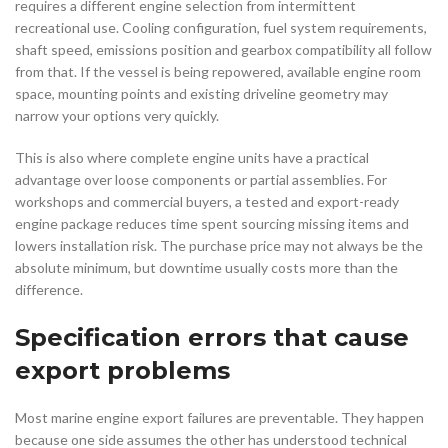
requires a different engine selection from intermittent
recreational use. Cooling configuration, fuel system requirements,
shaft speed, emissions position and gearbox compatibility all follow
from that. If the vessel is being repowered, available engine room
space, mounting points and existing driveline geometry may
narrow your options very quickly.
This is also where complete engine units have a practical
advantage over loose components or partial assemblies. For
workshops and commercial buyers, a tested and export-ready
engine package reduces time spent sourcing missing items and
lowers installation risk. The purchase price may not always be the
absolute minimum, but downtime usually costs more than the
difference.
Specification errors that cause
export problems
Most marine engine export failures are preventable. They happen
because one side assumes the other has understood technical