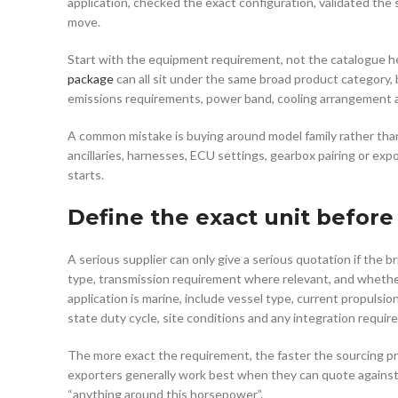
application, checked the exact configuration, validated the 
move.
Start with the equipment requirement, not the catalogue he
package
can all sit under the same broad product category, b
emissions requirements, power band, cooling arrangement and
A common mistake is buying around model family rather than 
ancillaries, harnesses, ECU settings, gearbox pairing or exp
starts.
Define the exact unit before
A serious supplier can only give a serious quotation if the 
type, transmission requirement where relevant, and whether
application is marine, include vessel type, current propulsion
state duty cycle, site conditions and any integration requir
The more exact the requirement, the faster the sourcing pr
exporters generally work best when they can quote against a
“anything around this horsepower”.