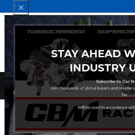
HOM
STAY AHEAD W
INDUSTRY 
Subscribe to Our N
Join thousands of global buyers and reseller
for:
Will be used in accordance wi
How to Source