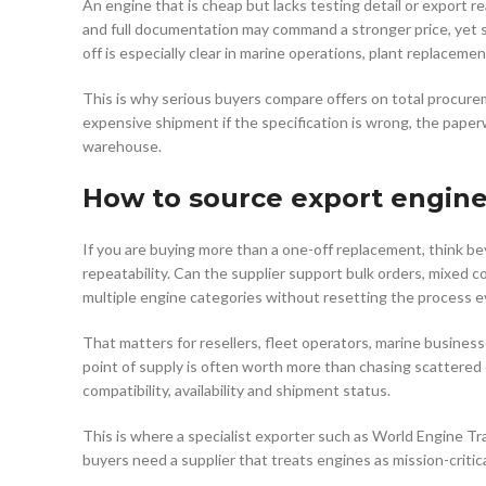
An engine that is cheap but lacks testing detail or export rea
and full documentation may command a stronger price, yet st
off is especially clear in marine operations, plant replace
This is why serious buyers compare offers on total procur
expensive shipment if the specification is wrong, the paper
warehouse.
How to source export engine
If you are buying more than a one-off replacement, think be
repeatability. Can the supplier support bulk orders, mixed
multiple engine categories without resetting the process e
That matters for resellers, fleet operators, marine busine
point of supply is often worth more than chasing scattered 
compatibility, availability and shipment status.
This is where a specialist exporter such as World Engine Tr
buyers need a supplier that treats engines as mission-critic