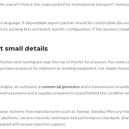
or export? How is the cargo packed for international transport? Serious
sales language. A dependable export partner should be comfortable discus
oices, packing lists and brand-specific configuration. If the answers rema
t small details
ication and testing are near the top of the list for a reason. You need 
it has been prepared for shipment as working equipment, not simply moved
 engine, an outboard, a
commercial generator
and a transmission assemb
ted assurance and a supplier prepared to stand behind the condition a
power systems from manufacturers such as Yanmar, Yamaha, Mercury, Ho
platforms, service networks and expected performance standards. Bran
paired with proper exporter support.