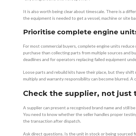
It is also worth being clear about timescale. There is a dif
the equipment is needed to get a vessel, machine or site bac
Prioritise complete engine unit
For most commercial buyers, complete engine units reduce ris
purchase than collecting parts from multiple sources and b
deadlines and for operators replacing failed equipment und
Loose parts and rebuild kits have their place, but they shift
multiply and warranty responsibility can become blurred. A 
Check the supplier, not just
A supplier can present a recognised brand name and still be
You need to know whether the seller handles proper testing
the transaction after dispatch.
Ask direct questions. Is the unit in stock or being sourced 