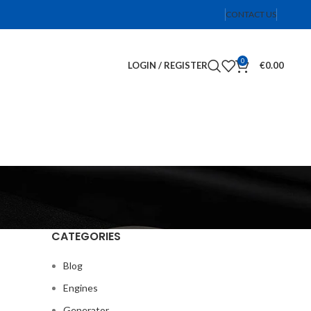
CONTACT US
0
LOGIN / REGISTER
€
0.00
CATEGORIES
Blog
Engines
Generator