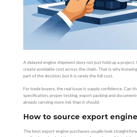
A delayed engine shipment does not just hold up a project. It
create avoidable cost across the chain. That is why knowing
part of the decision, but it is rarely the full cost.
For trade buyers, the real issue is supply confidence. Can th
specification, proper testing, export packing and documents
already carrying more risk than it should.
How to source export engin
The best export engine purchases usually look straightforwa