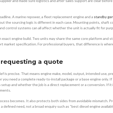
supplier and made sure logistics and after-sales support are clear befor
adline. A marine repower, a fleet replacement engine and a
standby gen
ut the sourcing logic is different in each case. Mounting points, shaft co
 control systems can all affect whether the unit is actually fit for pur
exact engine build. Two units may share the same core platform and still
ort market specification. For professional buyers, that difference is wh
 requesting a quote
brief is precise. That means engine make, model, output, intended use, pr
 you need a complete ready-to-install package or a base engine only. If
 setup and whether the job is a direct replacement or a conversion. If it i
ements.
ocess becomes. It also protects both sides from avoidable mismatch. Pr
 defined need, not a broad enquiry such as “best diesel engine availabl