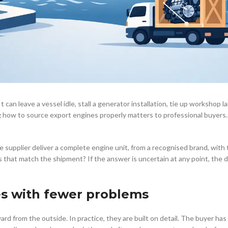
 can leave a vessel idle, stall a generator installation, tie up workshop l
 how to source export engines properly matters to professional buyers. 
e supplier deliver a complete engine unit, from a recognised brand, with 
 that match the shipment? If the answer is uncertain at any point, the de
es with fewer problems
rd from the outside. In practice, they are built on detail. The buyer ha