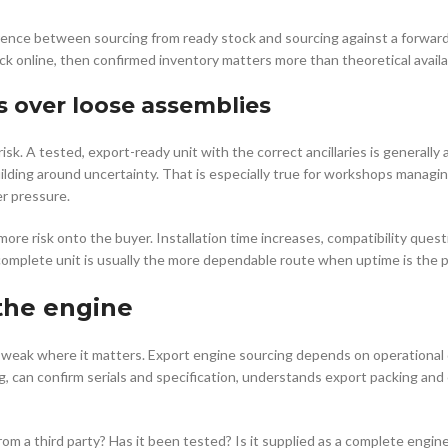
ference between sourcing from ready stock and sourcing against a forward 
k online, then confirmed inventory matters more than theoretical availab
s over loose assemblies
k. A tested, export-ready unit with the correct ancillaries is generally 
uilding around uncertainty. That is especially true for workshops manag
er pressure.
 more risk onto the buyer. Installation time increases, compatibility ques
complete unit is usually the more dependable route when uptime is the pr
 the engine
 weak where it matters. Export engine sourcing depends on operational d
, can confirm serials and specification, understands export packing and
from a third party? Has it been tested? Is it supplied as a complete engi