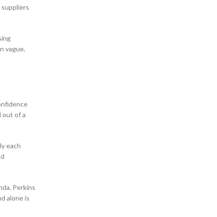
 suppliers
sing
in vague,
confidence
 out of a
ly each
nd
nda, Perkins
d alone is