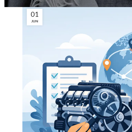
01
JUN