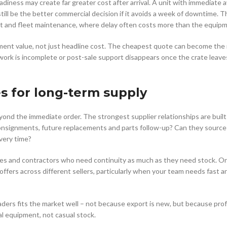
diness may create far greater cost after arrival. A unit with immediate av
ill be the better commercial decision if it avoids a week of downtime. T
ment and fleet maintenance, where delay often costs more than the equip
ement value, not just headline cost. The cheapest quote can become the
work is incomplete or post-sale support disappears once the crate leave
s for long-term supply
yond the immediate order. The strongest supplier relationships are buil
 consignments, future replacements and parts follow-up? Can they source
very time?
sses and contractors who need continuity as much as they need stock. On
offers across different sellers, particularly when your team needs fast 
aders fits the market well – not because export is new, but because pro
al equipment, not casual stock.