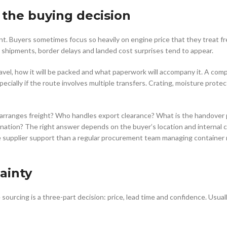
f the buying decision
nt. Buyers sometimes focus so heavily on engine price that they treat fr
shipments, border delays and landed cost surprises tend to appear.
avel, how it will be packed and what paperwork will accompany it. A com
pecially if the route involves multiple transfers. Crating, moisture protec
o arranges freight? Who handles export clearance? What is the handover 
ination? The right answer depends on the buyer’s location and internal ca
e supplier support than a regular procurement team managing containe
ainty
ourcing is a three-part decision: price, lead time and confidence. Usuall