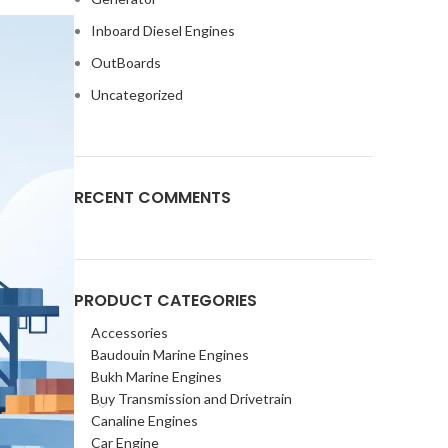
Inboard Diesel Engines
OutBoards
Uncategorized
RECENT COMMENTS
PRODUCT CATEGORIES
Accessories
Baudouin Marine Engines
Bukh Marine Engines
Buy Transmission and Drivetrain
Canaline Engines
Car Engine