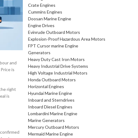
Crate Engines
Cummins Engines
Doosan Marine Engine
Engine Drives
Evinrude Outboard Motors
Explosion-Proof Hazardous Area Motors
FPT Cursor marine Engine
Generators
Heavy Duty Cast Iron Motors
abour and
Heavy Industrial Drive Systems
Price is
High Voltage Industrial Motors
Honda Outboard Motors
Horizontal Engines
the right
Hyundai Marine Engine
al is
Inboard and Sterndrives
Inboard Diesel Engines
Lombardini Marine Engine
Marine Generators
Mercury Outboard Motors
s confirmed
Mermaid Marine Engine