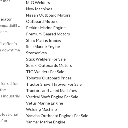
e funds
MIG Welders
New Machines
Nissan Outboard Motors
erator
Outboard Motors
mpatibility,
Perkins Marine Engine
pose.
Premium Geared Motors
Shire Marine Engine
 differ in
Sole Marine Engine
ere downtime
Sterndrives
Stick Welders For Sale
Suzuki Outboards Motors
TIG Welders For Sale
Tohatsu Outboard Prices
eferred fuel
Tractor Snow Thrower For Sale
 the
Tractors and Used Machines
s industrial,
Vertical Shaft Engine For Sale
Vetus Marine Engine
Welding Machine
ofessional
Yamaha Outboard Engines For Sale
e” or
Yanmar Marine Engine