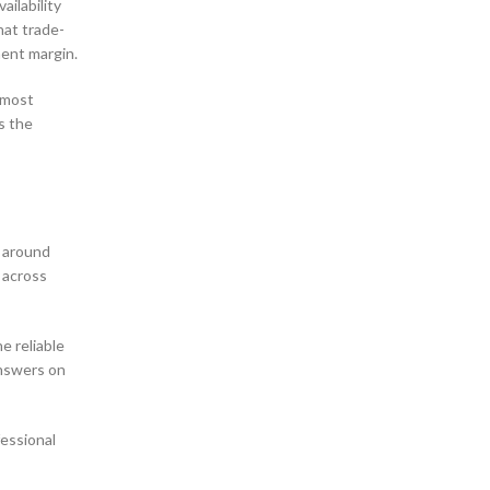
ailability
hat trade-
ment margin.
 most
s the
t around
 across
e reliable
answers on
fessional