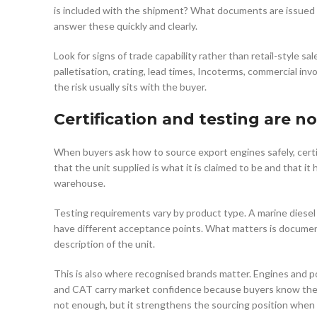
is included with the shipment? What documents are issued f
answer these quickly and clearly.
Look for signs of trade capability rather than retail-style 
palletisation, crating, lead times, Incoterms, commercial inv
the risk usually sits with the buyer.
Certification and testing are no
When buyers ask how to source export engines safely, certif
that the unit supplied is what it is claimed to be and that 
warehouse.
Testing requirements vary by product type. A marine diesel
have different acceptance points. What matters is documen
description of the unit.
This is also where recognised brands matter. Engines and 
and CAT carry market confidence because buyers know the 
not enough, but it strengthens the sourcing position when 