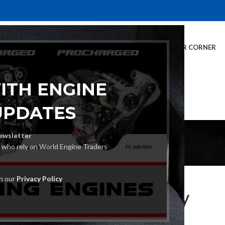
E
INVENTORY
SERVICES
DEALER INFO
FINANCING
CUSTOMER CORNER
ITH ENGINE
UPDATES
Blog
ewsletter
s who rely on World Engine Traders
UNCATEGORIZED
th our
Privacy Policy
 Export Engines Properly
Posted by