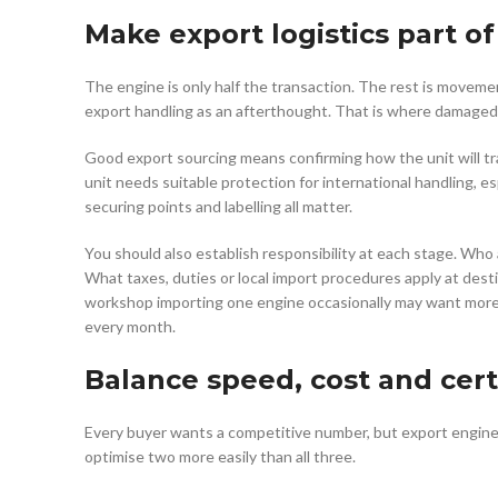
Make export logistics part o
The engine is only half the transaction. The rest is moveme
export handling as an afterthought. That is where damaged 
Good export sourcing means confirming how the unit will tr
unit needs suitable protection for international handling, es
securing points and labelling all matter.
You should also establish responsibility at each stage. Wh
What taxes, duties or local import procedures apply at dest
workshop importing one engine occasionally may want mor
every month.
Balance speed, cost and cert
Every buyer wants a competitive number, but export engine s
optimise two more easily than all three.