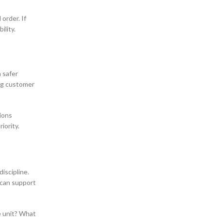
order. If
ility.
a safer
ing customer
tions
iority.
iscipline.
 can support
ne unit? What