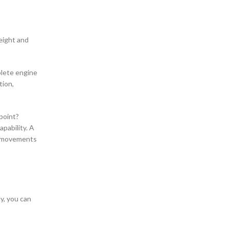
eight and
plete engine
tion,
point?
pability. A
r movements
y, you can