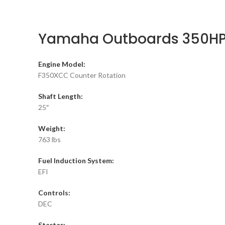
Yamaha Outboards 350HP
Engine Model:
F350XCC Counter Rotation
Shaft Length:
25″
Weight:
763 lbs
Fuel Induction System:
EFI
Controls:
DEC
Starter: