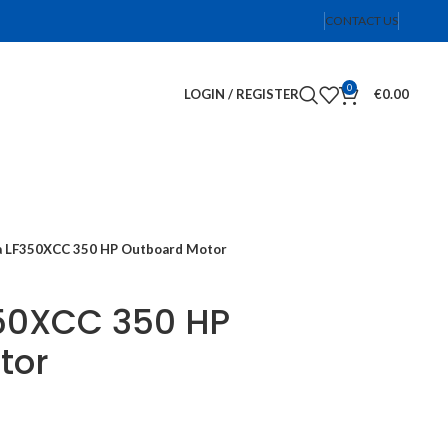
CONTACT US
0
LOGIN / REGISTER
€
0.00
 LF350XCC 350 HP Outboard Motor
50XCC 350 HP
tor