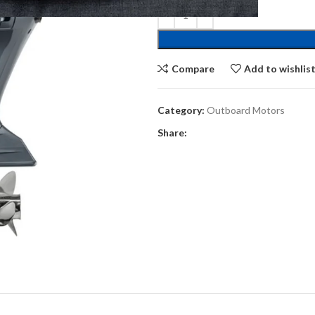
Compare
Add to wishlis
Category:
Outboard Motors
Share: