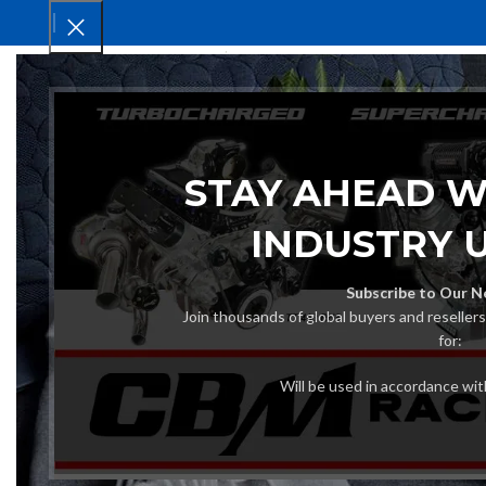
HOM
STAY AHEAD W
INDUSTRY 
Subscribe to Our N
Join thousands of global buyers and reseller
for:
Will be used in accordance wi