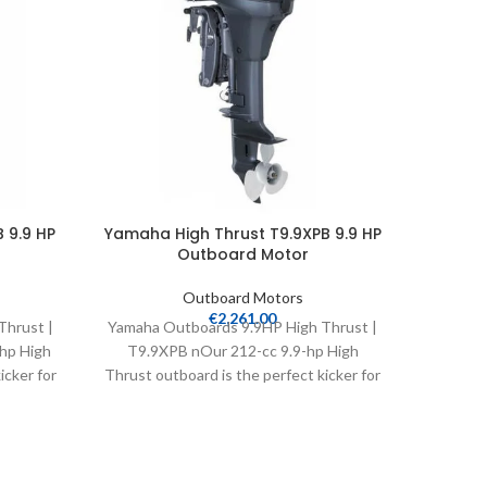
 9.9 HP
Yamaha High Thrust T9.9XPB 9.9 HP
Yamah
Outboard Motor
Outboard Motors
€
2,261.00
Thrust |
Yamaha Outboards 9.9HP High Thrust |
Yamaha
hp High
T9.9XPB nOur 212-cc 9.9-hp High
VF115LA
icker for
Thrust outboard is the perfect kicker for
bass, flats