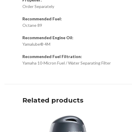
Order Separately
Recommended Fuel:
Octane 89
Recommended Engine Oil:
Yamalube® 4M
Recommended Fuel Filtration:
Yamaha 10-Micron Fuel / Water Separating Filter
Related products