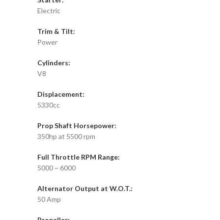
Electric
Trim & Tilt:
Power
Cylinders:
V8
Displacement:
5330cc
Prop Shaft Horsepower:
350hp at 5500 rpm
Full Throttle RPM Range:
5000 ~ 6000
Alternator Output at W.O.T.:
50 Amp
Propeller: