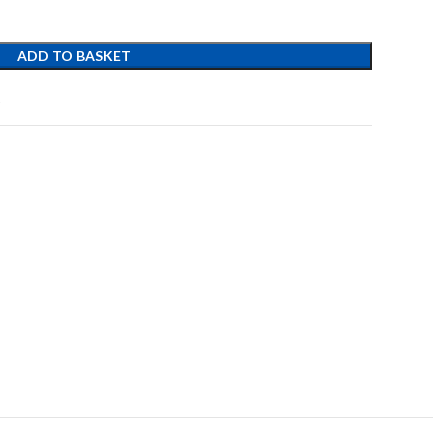
ADD TO BASKET
t