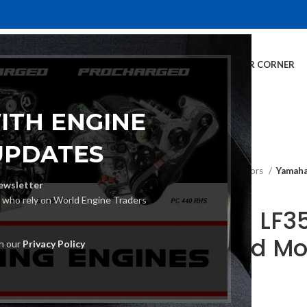
E
INVENTORY
SERVICES
DEALER INFO
FINANCING
CUSTOMER CORNER
ITH ENGINE
UPDATES
Home
Outboard Motors
Yamaha
ewsletter
s who rely on World Engine Traders
Yamaha LF3
Outboard Mo
th our
Privacy Policy
€
20,230.00