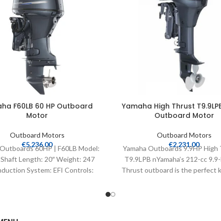
ha F60LB 60 HP Outboard
Yamaha High Thrust T9.9LPB
Motor
Outboard Motor
Outboard Motors
Outboard Motors
€
5,236.00
€
2,231.00
Outboards 60HP | F60LB Model:
Yamaha Outboards 9.9HP High 
Shaft Length: 20″ Weight: 247
T9.9LPB nYamaha’s 212-cc 9.9-
nduction System: EFI Controls:
Thrust outboard is the perfect k
Remote Mech Starter:
bass, flats