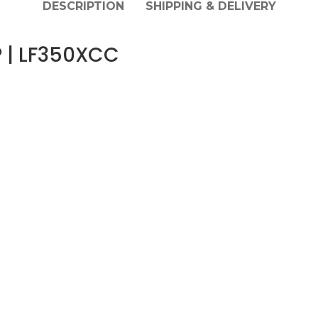
DESCRIPTION
SHIPPING & DELIVERY
 | LF350XCC