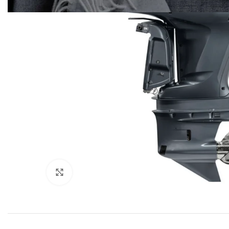
Click to enlarge