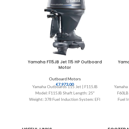
Yamaha F115JB Jet 115 HP Outboard
Yama
Motor
Outboard Motors
€
7,973.00
Yamaha Outboards 115 Jet | F115JB
Yamaha 
Model: F115JB Shaft Length: 25″
F60LB 
Weight: 378 Fuel Induction System: EFI
Fuel I
Controls: Remote Mech