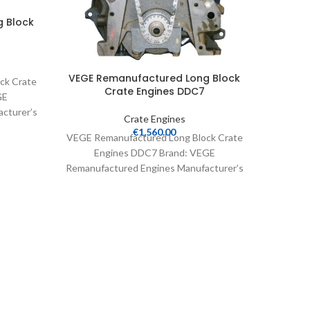
 Block
VEGE R
VEGE Remanufactured Long Block
ck Crate
Crate Engines DDC7
GE
cturer’s
VEGE Re
Crate Engines
 Crate
E
€
1,560.00
VEGE Remanufactured Long Block Crate
Remanuf
Engines DDC7 Brand: VEGE
Part N
Remanufactured Engines Manufacturer’s
Part Number: DDC7 Part Type: Crate
Engines Product