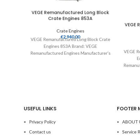
VEGE Remanufactured Long Block
Crate Engines 853A
VEGE 
Crate Engines
€
2,940.00
VEGE Remanufactured Long Block Crate
Engines 853A Brand: VEGE
VEGE Re
Remanufactured Engines Manufacturer’s
E
Part Number: 853A Part Type: Crate
Remanuf
Engines Product
Part 
USEFUL LINKS
FOOTER 
Privacy Policy
ABOUT 
Contact us
Service 