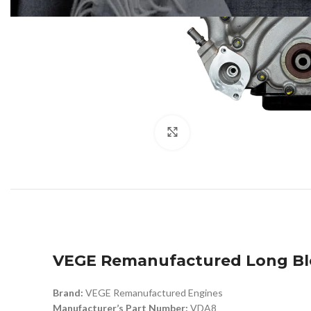
Click to enlarge
VEGE Remanufactured Long Bl
Brand:
VEGE Remanufactured Engines
Manufacturer’s Part Number:
VDA8