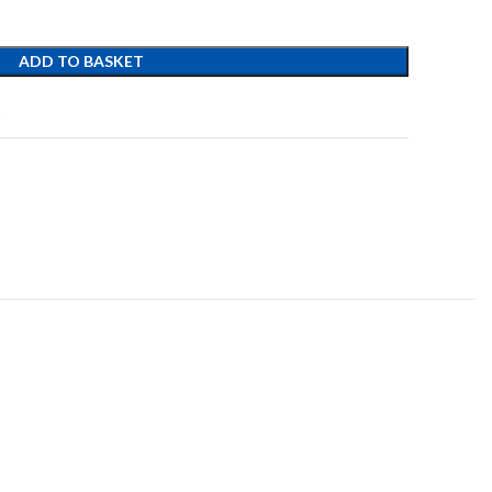
ADD TO BASKET
t