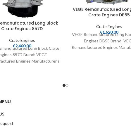
VEGE Remanufactured Long
Crate Engines DB55
Remanufactured Long Block
Crate Engines
Crate Engines 857D
€
1,620.00
VEGE Remanufactured Long Blo
Crate Engines
Engines DB55 Brand: VE
€
2,460.00
Remanufactured Engines Manufa
manufactured Long Block Crate
Part Number: DB55 Part Type:
ngines 857D Brand: VEGE
Engines Product
actured Engines Manufacturer’s
Number: 857D Part Type: Crate
Engines Product
MENU
US
Request