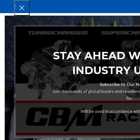
HOM
STAY AHEAD W
INDUSTRY 
Subscribe to Our N
Join thousands of global buyers and reseller
for:
Will be used in accordance wi