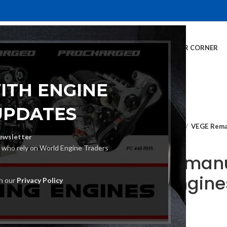
E
INVENTORY
SERVICES
DEALER INFO
FINANCING
CUSTOMER CORNER
ITH ENGINE
UPDATES
Home
Crate Engines
VEGE Rema
ewsletter
s who rely on World Engine Traders
VEGE Remanu
Crate Engin
th our
Privacy Policy
€
2,160.00