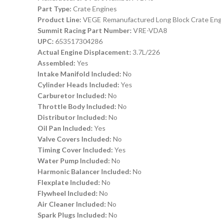
Part Type:
Crate Engines
Product Line:
VEGE Remanufactured Long Block Crate Eng
Summit Racing Part Number:
VRE-VDA8
UPC:
653517304286
Actual Engine Displacement:
3.7L/226
Assembled:
Yes
Intake Manifold Included:
No
Cylinder Heads Included:
Yes
Carburetor Included:
No
Throttle Body Included:
No
Distributor Included:
No
Oil Pan Included:
Yes
Valve Covers Included:
No
Timing Cover Included:
Yes
Water Pump Included:
No
Harmonic Balancer Included:
No
Flexplate Included:
No
Flywheel Included:
No
Air Cleaner Included:
No
Spark Plugs Included:
No