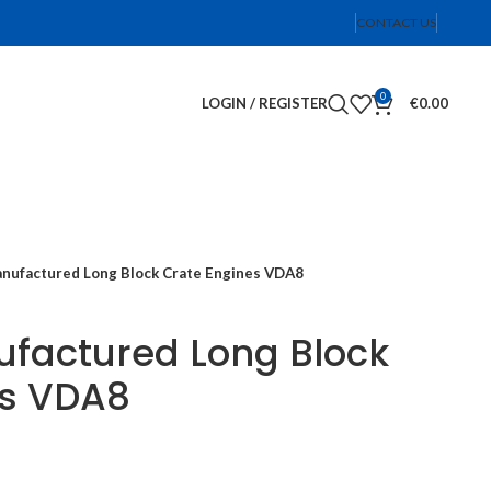
CONTACT US
0
LOGIN / REGISTER
€
0.00
nufactured Long Block Crate Engines VDA8
factured Long Block
es VDA8