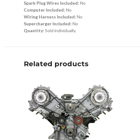
Spark Plug Wires Included:
No
Computer Included:
No
Wiring Harness Included:
No
Supercharger Included:
No
Quantity:
Sold individually.
Related products