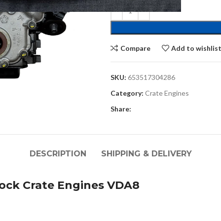
Compare
Add to wishlis
SKU:
653517304286
Category:
Crate Engines
Share:
DESCRIPTION
SHIPPING & DELIVERY
ock Crate Engines VDA8