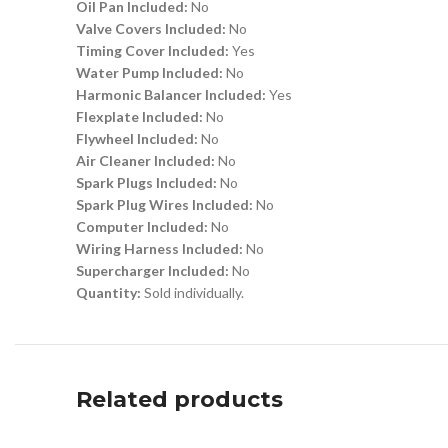
Oil Pan Included:
No
Valve Covers Included:
No
Timing Cover Included:
Yes
Water Pump Included:
No
Harmonic Balancer Included:
Yes
Flexplate Included:
No
Flywheel Included:
No
Air Cleaner Included:
No
Spark Plugs Included:
No
Spark Plug Wires Included:
No
Computer Included:
No
Wiring Harness Included:
No
Supercharger Included:
No
Quantity:
Sold individually.
Related products