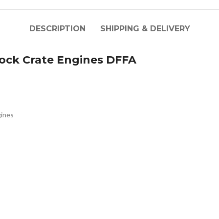
DESCRIPTION
SHIPPING & DELIVERY
ck Crate Engines DFFA
ines