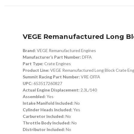
VEGE Remanufactured Long Blo
Brand:
VEGE Remanufactured Engines
Manufacturer’s Part Number:
DFFA
Part Type:
Crate Engines
Product Line:
VEGE Remanufactured Long Block Crate Eng
Summit Racing Part Number:
VRE-DFFA
UPC:
653517260827
Actual Engine Displacement:
2.3L/140
Assembled:
Yes
Intake Manifold Included:
No
Cylinder Heads Included:
Yes
Carburetor Included:
No
Throttle Body Included:
No
Distributor Included:
No