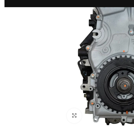
Click to enlarge