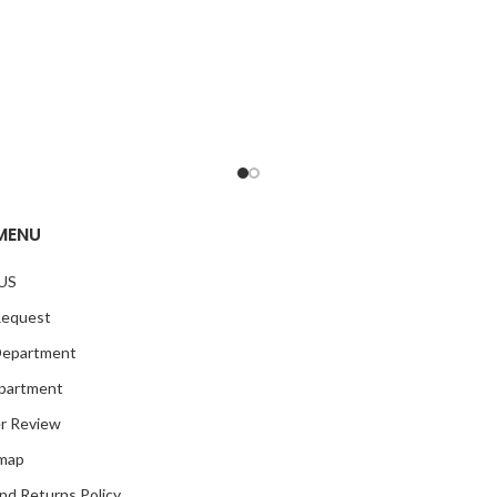
MENU
US
Request
Department
partment
r Review
emap
nd Returns Policy