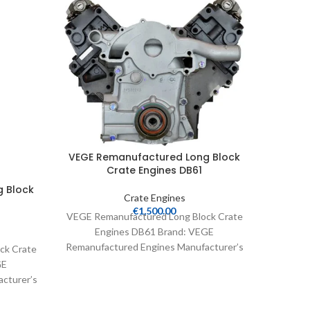
VEGE R
VEGE Remanufactured Long Block
Crate Engines DB61
 Block
Crate Engines
VEGE Re
€
1,500.00
VEGE Remanufactured Long Block Crate
En
Engines DB61 Brand: VEGE
Remanuf
Remanufactured Engines Manufacturer’s
ck Crate
Part N
Part Number: DB61 Part Type: Crate
GE
Engines Product
cturer’s
 Crate