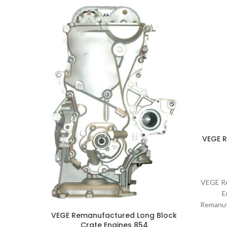
VEGE 
VEGE Re
E
Remanuf
VEGE Remanufactured Long Block
Part 
Crate Engines 854