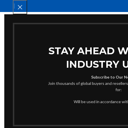
HOM
STAY AHEAD W
INDUSTRY 
Subscribe to Our N
Join thousands of global buyers and reseller
for:
Will be used in accordance wi