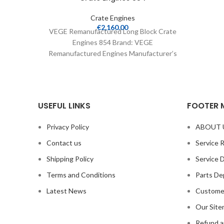
Crate Engines
€
2,160.00
VEGE Remanufactured Long Block Crate
Engines 854 Brand: VEGE
Remanufactured Engines Manufacturer’s
Part Number: 854 Part Type: Crate
Engines Product
USEFUL LINKS
FOOTER 
Privacy Policy
ABOUT 
Contact us
Service 
Shipping Policy
Service 
Terms and Conditions
Parts De
Latest News
Custome
Our Sit
Refund a