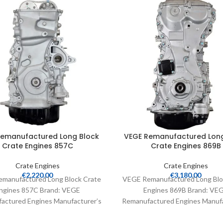
Remanufactured Long Block
VEGE Remanufactured Long
Crate Engines 857C
Crate Engines 869B
Crate Engines
Crate Engines
€
2,220.00
€
3,180.00
manufactured Long Block Crate
VEGE Remanufactured Long Blo
ngines 857C Brand: VEGE
Engines 869B Brand: VE
actured Engines Manufacturer’s
Remanufactured Engines Manufa
Number: 857C Part Type: Crate
Part Number: 869B Part Type:
Engines Product
Engines Product