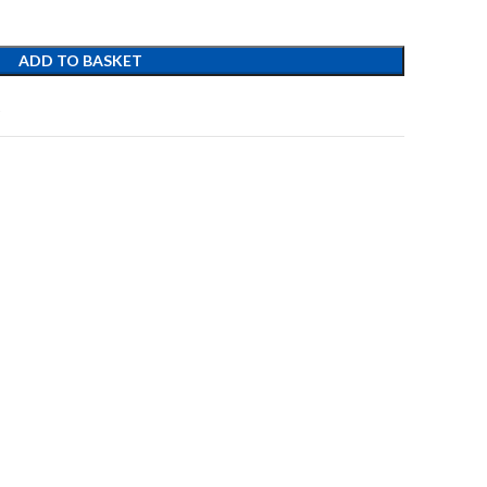
ADD TO BASKET
t