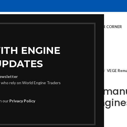
E
INVENTORY
SERVICES
DEALER INFO
FINANCING
CUSTOMER CORNER
ITH ENGINE
UPDATES
Home
Crate Engines
VEGE Reman
ewsletter
s who rely on World Engine Traders
VEGE Remanu
Crate Engine
th our
Privacy Policy
€
2,040.00