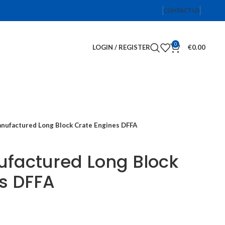
CONTACT US
0
LOGIN / REGISTER
€
0.00
ufactured Long Block Crate Engines DFFA
factured Long Block
s DFFA