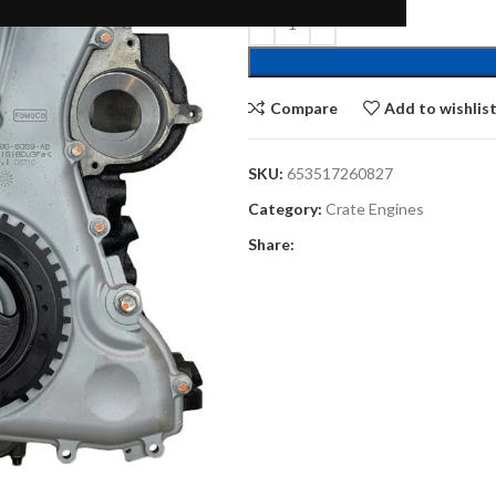
Compare
Add to wishlis
SKU:
653517260827
Category:
Crate Engines
Share: