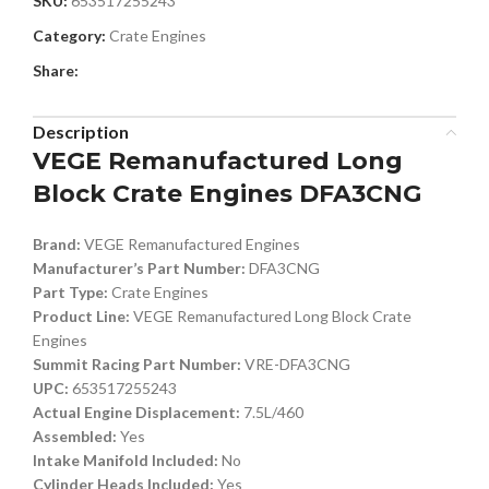
SKU:
653517255243
Category:
Crate Engines
Share:
Description
VEGE Remanufactured Long
Block Crate Engines DFA3CNG
Brand:
VEGE Remanufactured Engines
Manufacturer’s Part Number:
DFA3CNG
Part Type:
Crate Engines
Product Line:
VEGE Remanufactured Long Block Crate
Engines
Summit Racing Part Number:
VRE-DFA3CNG
UPC:
653517255243
Actual Engine Displacement:
7.5L/460
Assembled:
Yes
Intake Manifold Included:
No
Cylinder Heads Included:
Yes