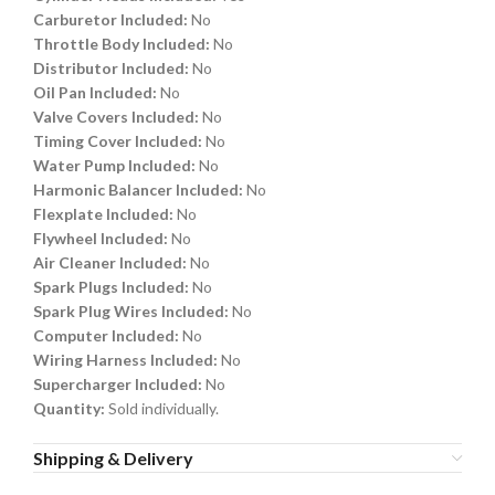
Carburetor Included:
No
Throttle Body Included:
No
Distributor Included:
No
Oil Pan Included:
No
Valve Covers Included:
No
Timing Cover Included:
No
Water Pump Included:
No
Harmonic Balancer Included:
No
Flexplate Included:
No
Flywheel Included:
No
Air Cleaner Included:
No
Spark Plugs Included:
No
Spark Plug Wires Included:
No
Computer Included:
No
Wiring Harness Included:
No
Supercharger Included:
No
Quantity:
Sold individually.
Shipping & Delivery