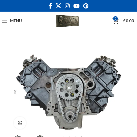
0
MENU
€
0.00
Click to enlarge