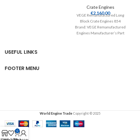
E
Crate Engines Product
Crate Engines
€
2,160.00
VEGE Remanufactured Long
Block Crate Engines 854
Brand: VEGE Remanufactured
Engines Manufacturer’s Part
Number: 854 Part Type: Crate
Engines Product
USEFUL LINKS
FOOTER MENU
World Engine Trade
Copyright © 2025
0
Shop
Wishlist
Cart
My account