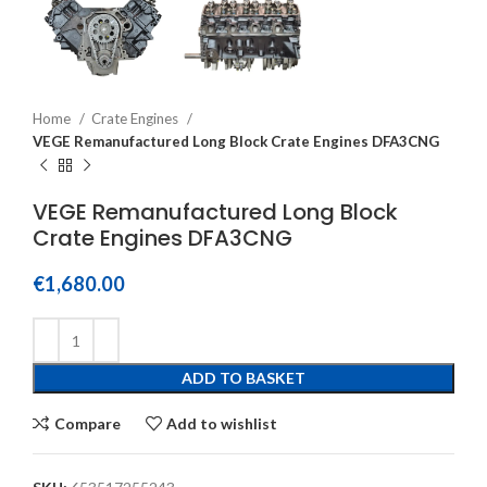
Home
Crate Engines
VEGE Remanufactured Long Block Crate Engines DFA3CNG
VEGE Remanufactured Long Block
Crate Engines DFA3CNG
€
1,680.00
ADD TO BASKET
Compare
Add to wishlist