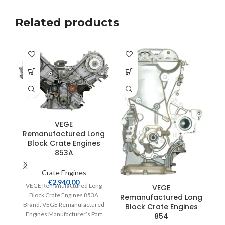
Related products
VEGE
Remanufactured Long
Block Crate Engines
R
853A
Crate Engines
€
2,940.00
VEGE Remanufactured Long
VEGE
Block Crate Engines 853A
Remanufactured Long
V
Brand: VEGE Remanufactured
Block Crate Engines
Engines Manufacturer’s Part
854
Br
Number: 853A Part Type: